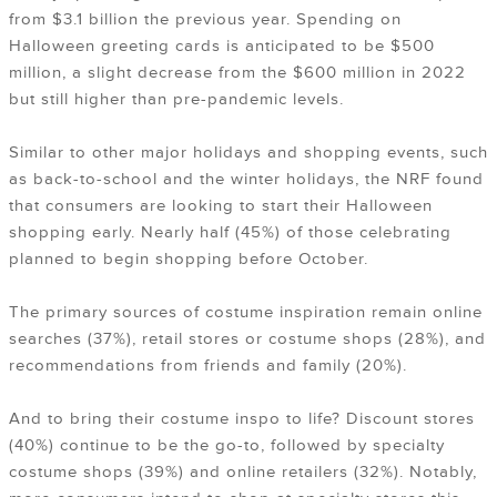
from $3.1 billion the previous year. Spending on
Halloween greeting cards is anticipated to be $500
million, a slight decrease from the $600 million in 2022
but still higher than pre-pandemic levels.
Similar to other major holidays and shopping events, such
as back-to-school and the winter holidays, the NRF found
that consumers are looking to start their Halloween
shopping early. Nearly half (45%) of those celebrating
planned to begin shopping before October.
The primary sources of costume inspiration remain online
searches (37%), retail stores or costume shops (28%), and
recommendations from friends and family (20%).
And to bring their costume inspo to life? Discount stores
(40%) continue to be the go-to, followed by specialty
costume shops (39%) and online retailers (32%). Notably,