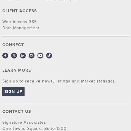
CLIENT ACCESS
Web Access 365
Data Management
CONNECT
LEARN MORE
Sign up to receive news, listings and market statistics.
SIGN UP
CONTACT US
Signature Associates
One Towne Square, Suite 1200