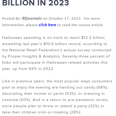
BILLION IN 2023
Posted By:
REjournals
on October 17, 2023. For more
information, please
click here
to read the source article.
Halloween spending is on track to reach $12.2 billion,
exceeding last year’s $10.6 billion record, according to
the National Retail Federation’s annual survey conducted
by Proper Insights & Analytics. Seventy-three percent of
folks will participate in Halloween-related activities this
year, up from 69% in 2022.
Like in previous years, the most popular ways consumers
plan to enjoy the evening are handing out candy (68%),
decorating their homes or yards (53%), or dressing in
costume (50%). And in a return to pre-pandemic norms,
more people plan to throw or attend a party (32%) or
take their children trick-or-treating (28%).