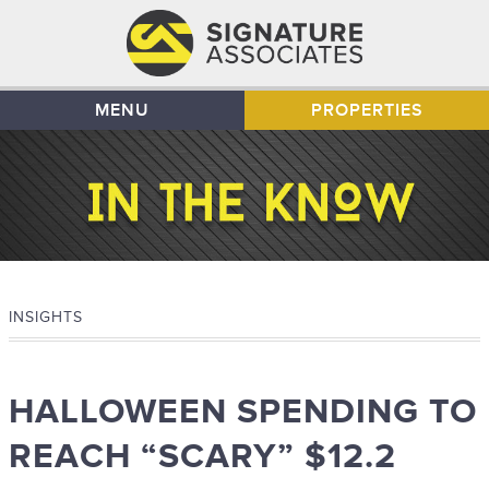
MENU
PROPERTIES
INSIGHTS
HALLOWEEN SPENDING TO
REACH “SCARY” $12.2