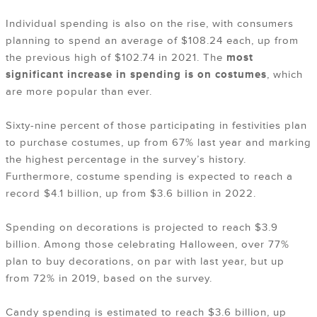
Individual spending is also on the rise, with consumers
planning to spend an average of $108.24 each, up from
the previous high of $102.74 in 2021. The
most
significant
increase in spending is on costumes
, which
are more popular than ever.
Sixty-nine percent of those participating in festivities plan
to purchase costumes, up from 67% last year and marking
the highest percentage in the survey’s history.
Furthermore, costume spending is expected to reach a
record $4.1 billion, up from $3.6 billion in 2022.
Spending on decorations is projected to reach $3.9
billion. Among those celebrating Halloween, over 77%
plan to buy decorations, on par with last year, but up
from 72% in 2019, based on the survey.
Candy spending is estimated to reach $3.6 billion, up