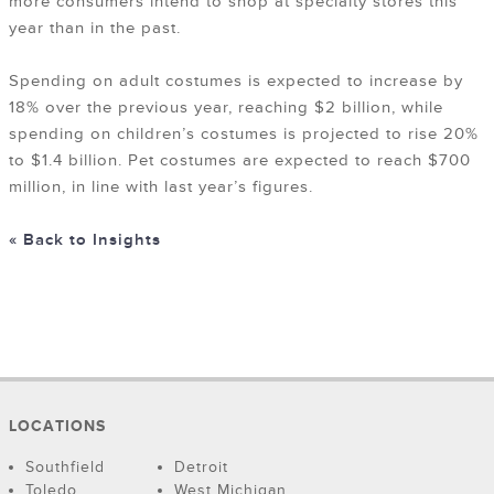
more consumers intend to shop at specialty stores this
year than in the past.
Spending on adult costumes is expected to increase by
18% over the previous year, reaching $2 billion, while
spending on children’s costumes is projected to rise 20%
to $1.4 billion. Pet costumes are expected to reach $700
million, in line with last year’s figures.
« Back to Insights
LOCATIONS
Southfield
Detroit
Toledo
West Michigan