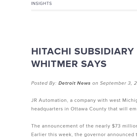
INSIGHTS
HITACHI SUBSIDIARY
WHITMER SAYS
Posted By:
Detroit News
on September 3, 2
JR Automation, a company with west Michiga
headquarters in Ottawa County that will e
The announcement of the nearly $73 million
Earlier this week, the governor announced