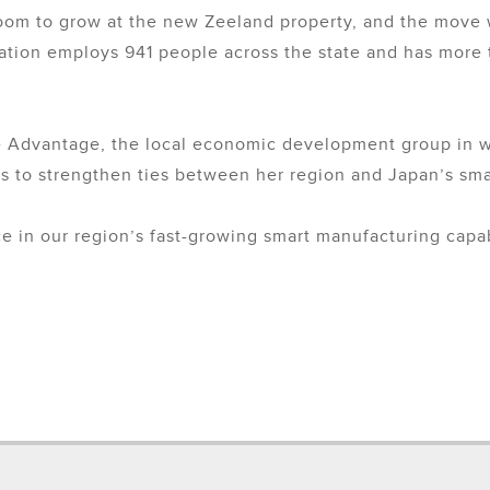
 to grow at the new Zeeland property, and the move will
omation employs 941 people across the state and has more 
 Advantage, the local economic development group in we
as to strengthen ties between her region and Japan’s sma
e in our region’s fast-growing smart manufacturing capabi