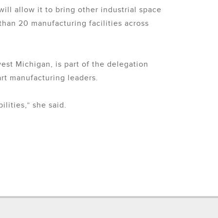
 allow it to bring other industrial space
than 20 manufacturing facilities across
st Michigan, is part of the delegation
rt manufacturing leaders.
lities,” she said.