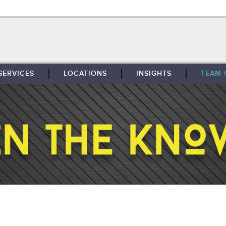
SERVICES
LOCATIONS
INSIGHTS
TEAM 
BROKERAGE
SOUTHFIELD
TENANT REPRESENTATION
DETROIT
PROPERTY MANAGEMENT
WEST MICHIGAN
MAINTENANCE SERVICES
TOLEDO
ADVISORY SERVICES
RESEARCH