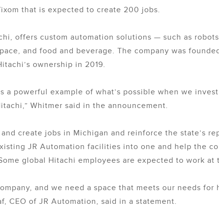
ixom that is expected to create 200 jobs.
chi, offers custom automation solutions — such as robots 
space, and food and beverage. The company was founded 
itachi’s ownership in 2019.
s a powerful example of what’s possible when we invest 
itachi,” Whitmer said in the announcement.
 and create jobs in Michigan and reinforce the state’s r
existing JR Automation facilities into one and help the 
Some global Hitachi employees are expected to work at t
company, and we need a space that meets our needs for 
af, CEO of JR Automation, said in a statement.