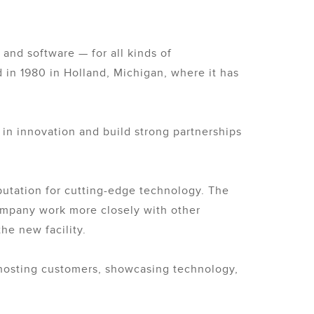
and software — for all kinds of
in 1980 in Holland, Michigan, where it has
in innovation and build strong partnerships
eputation for cutting-edge technology. The
company work more closely with other
he new facility.
hosting customers, showcasing technology,