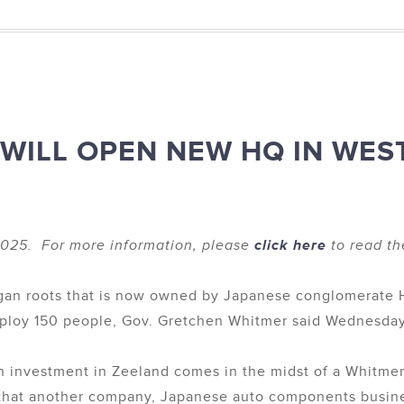
 WILL OPEN NEW HQ IN WES
025. For more information, please
click here
to read th
n roots that is now owned by Japanese conglomerate Hit
mploy 150 people, Gov. Gretchen Whitmer said Wednesday
 investment in Zeeland comes in the midst of a Whitmer
 that another company, Japanese auto components busine