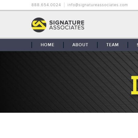
888.654.0024
info@signatureassociates.com
HOME
ABOUT
TEAM
OUR STORY
OUR CLIENTS
GLOBAL COVERAGE
CONTACT US
CAREERS