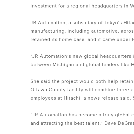
investment for a regional headquarters in W
JR Automation, a subsidiary of Tokyo’s Hita
manufacturing, including automotive, aero
retained its home base, and it came under H
“JR Automation’s new global headquarters i
between Michigan and global leaders like H
She said the project would both help retain
Ottawa County facility will combine three 
employees at Hitachi, a news release said. 
“JR Automation has become a truly global 
and attracting the best talent,” Dave DeGra