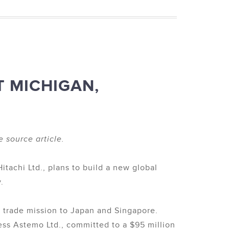
T MICHIGAN,
e source article.
achi Ltd., plans to build a new global
.
 trade mission to Japan and Singapore.
ss Astemo Ltd., committed to a $95 million