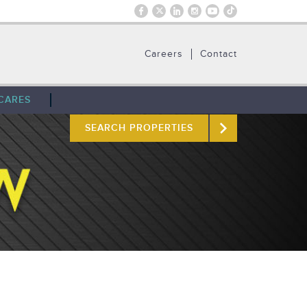
Careers
Contact
CARES
SEARCH PROPERTIES