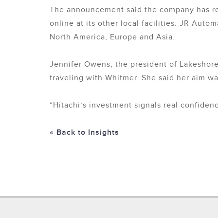
The announcement said the company has room
online at its other local facilities. JR Aut
North America, Europe and Asia.
Jennifer Owens, the president of Lakeshore
traveling with Whitmer. She said her aim w
“Hitachi’s investment signals real confidenc
« Back to Insights