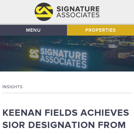
MENU
PROPERTIES
INSIGHTS
KEENAN FIELDS ACHIEVES
SIOR DESIGNATION FROM