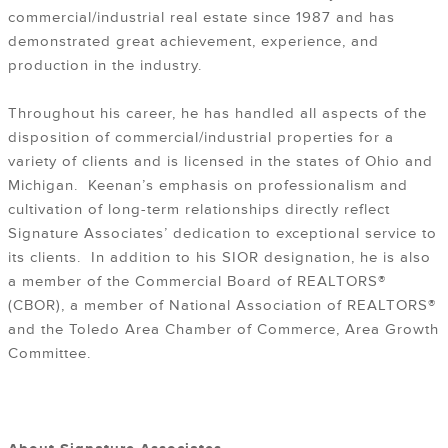
commercial/industrial real estate since 1987 and has
demonstrated great achievement, experience, and
production in the industry.
Throughout his career, he has handled all aspects of the
disposition of commercial/industrial properties for a
variety of clients and is licensed in the states of Ohio and
Michigan. Keenan’s emphasis on professionalism and
cultivation of long-term relationships directly reflect
Signature Associates’ dedication to exceptional service to
its clients. In addition to his SIOR designation, he is also
a member of the Commercial Board of REALTORS®
(CBOR), a member of National Association of REALTORS®
and the Toledo Area Chamber of Commerce, Area Growth
Committee.