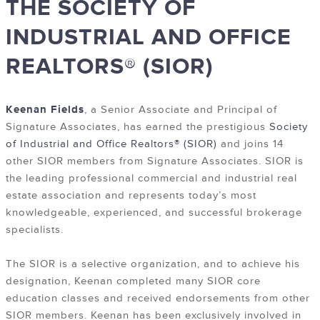
THE SOCIETY OF
INDUSTRIAL AND OFFICE
REALTORS® (SIOR)
Keenan Fields
, a Senior Associate and Principal of
Signature Associates, has earned the prestigious
Society
of Industrial and Office Realtors® (SIOR)
and joins 14
other SIOR members from Signature Associates. SIOR is
the leading professional commercial and industrial real
estate association and represents today’s most
knowledgeable, experienced, and successful brokerage
specialists.
The SIOR is a selective organization, and to achieve his
designation, Keenan completed many SIOR core
education classes and received endorsements from other
SIOR members. Keenan has been exclusively involved in