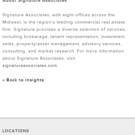
About Signature Associates
Signature Associates, with eight offices across the
Midwest, is the region’s leading commercial real estate
firm. Signature provides a diverse selection of services,
including brokerage, tenant representation, investment
sales, property/asset management, advisory services,
consulting, and market research. For more information
about Signature Associates, visit
signatureassociates.com
.
« Back to Insights
LOCATIONS