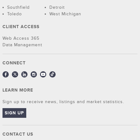
Southfield
Detroit
Toledo
West Michigan
CLIENT ACCESS
Web Access 365
Data Management
CONNECT
LEARN MORE
Sign up to receive news, listings and market statistics.
SIGN UP
CONTACT US