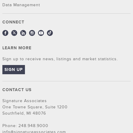
Data Management
CONNECT
LEARN MORE
Sign up to receive news, listings and market statistics.
SIGN UP
CONTACT US
Signature Associates
One Towne Square, Suite 1200
Southfield, MI 48076
Phone: 248.948.9000
info@signatureassociates.com