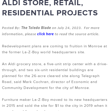
ALDI STORE, RETAIL,
RESIDENTIAL PROJECTS
Posted By:
The Toledo Blade
on July 24, 2023. For more
information, please
click here
to read the source article.
Redevelopment plans are coming to fruition in Monroe at
the former La-Z-Boy world headquarters site.
An Aldi grocery store, a five-unit strip center with a drive-
through, and two six-unit residential buildings are
planned for the 26-acre cleared site along Telegraph
Road, said Mark Cochran, director of Economic and
Community Development for the city of Monroe.
Furniture maker La-Z-Boy moved to its new headquarters
in 2015 and sold the site for $1 to the city in 2019 when it