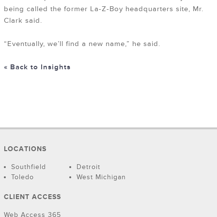
being called the former La-Z-Boy headquarters site, Mr.
Clark said.
“Eventually, we’ll find a new name,” he said.
« Back to Insights
LOCATIONS
Southfield
Detroit
Toledo
West Michigan
CLIENT ACCESS
Web Access 365