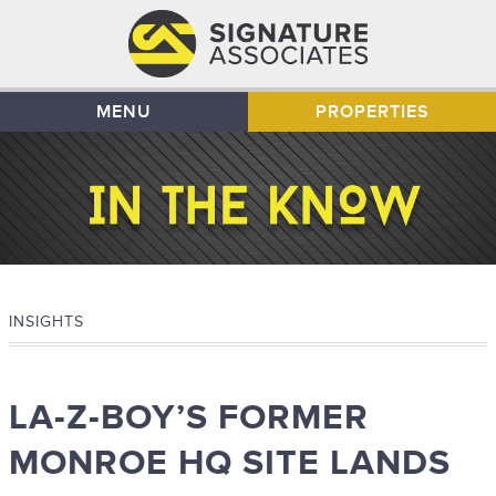
MENU
PROPERTIES
INSIGHTS
LA-Z-BOY’S FORMER
MONROE HQ SITE LANDS