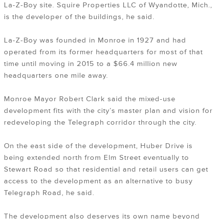
La-Z-Boy site. Squire Properties LLC of Wyandotte, Mich.,
is the developer of the buildings, he said.
La-Z-Boy was founded in Monroe in 1927 and had
operated from its former headquarters for most of that
time until moving in 2015 to a $66.4 million new
headquarters one mile away.
Monroe Mayor Robert Clark said the mixed-use
development fits with the city’s master plan and vision for
redeveloping the Telegraph corridor through the city.
On the east side of the development, Huber Drive is
being extended north from Elm Street eventually to
Stewart Road so that residential and retail users can get
access to the development as an alternative to busy
Telegraph Road, he said.
The development also deserves its own name beyond