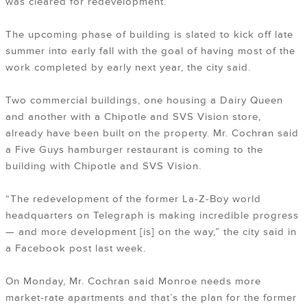
was cleared for redevelopment.
The upcoming phase of building is slated to kick off late
summer into early fall with the goal of having most of the
work completed by early next year, the city said.
Two commercial buildings, one housing a Dairy Queen
and another with a Chipotle and SVS Vision store,
already have been built on the property. Mr. Cochran said
a Five Guys hamburger restaurant is coming to the
building with Chipotle and SVS Vision.
“The redevelopment of the former La-Z-Boy world
headquarters on Telegraph is making incredible progress
— and more development [is] on the way,” the city said in
a Facebook post last week.
On Monday, Mr. Cochran said Monroe needs more
market-rate apartments and that’s the plan for the former