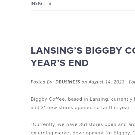
INSIGHTS
LANSING’S BIGGBY C
YEAR’S END
Posted By:
DBUSINESS
on August 14, 2023. Fo
Biggby Coffee, based in Lansing, currentl
and 31 new stores opened so far this year.
“Currently, we have 361 stores open and aro
emerging market development for Biggby. “