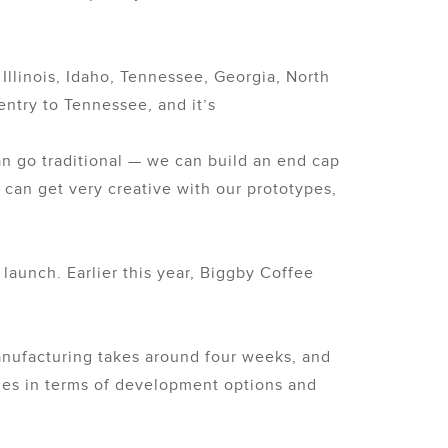
llinois, Idaho, Tennessee, Georgia, North
entry to Tennessee, and it’s
can go traditional — we can build an end cap
 can get very creative with our prototypes,
launch. Earlier this year, Biggby Coffee
anufacturing takes around four weeks, and
ities in terms of development options and