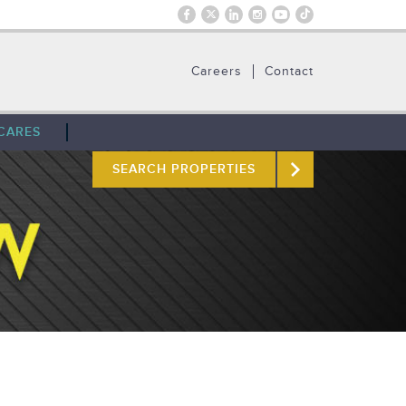
Careers
Contact
CARES
SEARCH PROPERTIES