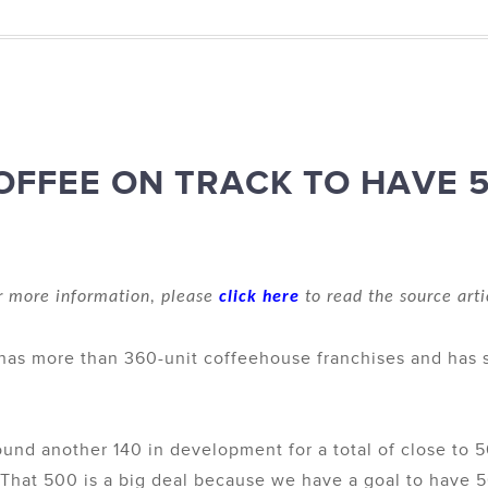
OFFEE ON TRACK TO HAVE 
r more information, please
click here
to read the source arti
y has more than 360-unit coffeehouse franchises and has
und another 140 in development for a total of close to 5
That 500 is a big deal because we have a goal to have 