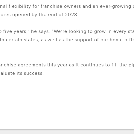
nal flexibility for franchise owners and an ever-growing
stores opened by the end of 2028.
to five years,” he says. “We’re looking to grow in every s
in certain states, as well as the support of our home off
anchise agreements this year as it continues to fill the 
aluate its success.