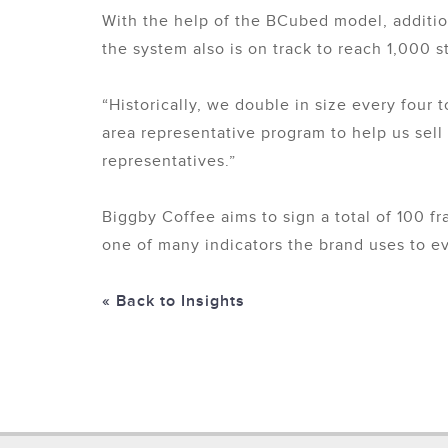
With the help of the BCubed model, additio
the system also is on track to reach 1,000 
“Historically, we double in size every four 
area representative program to help us sell 
representatives.”
Biggby Coffee aims to sign a total of 100 fr
one of many indicators the brand uses to ev
« Back to Insights