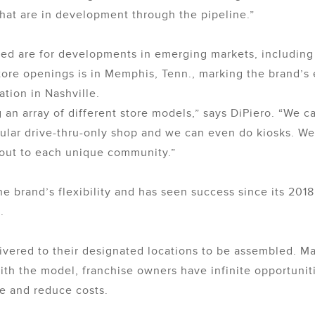
 that are in development through the pipeline.”
ed are for developments in emerging markets, including I
tore openings is in Memphis, Tenn., marking the brand’s 
tion in Nashville.
g an array of different store models,” says DiPiero. “We 
odular drive-thru-only shop and we can even do kiosks. We
d-out to each unique community.”
 brand’s flexibility and has seen success since its 2018 
.
vered to their designated locations to be assembled. M
. With the model, franchise owners have infinite opportun
e and reduce costs.