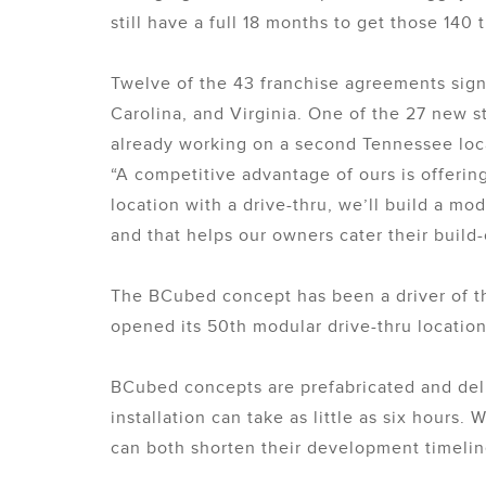
still have a full 18 months to get those 140
Twelve of the 43 franchise agreements sign
Carolina, and Virginia. One of the 27 new s
already working on a second Tennessee loca
“A competitive advantage of ours is offerin
location with a drive-thru, we’ll build a m
and that helps our owners cater their buil
The BCubed concept has been a driver of the
opened its 50th modular drive-thru location
BCubed concepts are prefabricated and deli
installation can take as little as six hours
can both shorten their development timelin