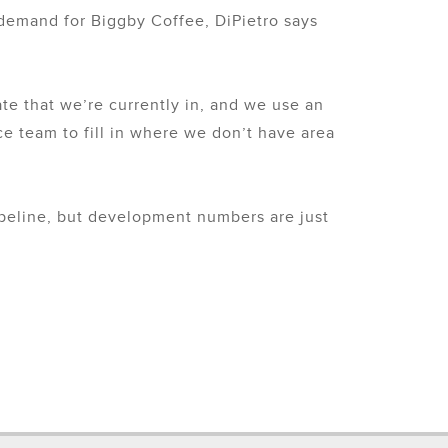
 demand for Biggby Coffee, DiPietro says
tate that we’re currently in, and we use an
ice team to fill in where we don’t have area
pipeline, but development numbers are just