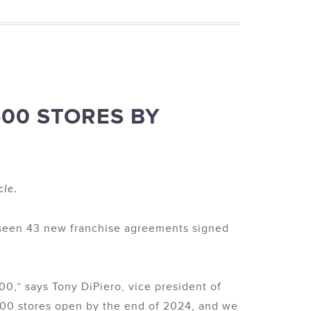
500 STORES BY
cle.
 seen 43 new franchise agreements signed
00,” says Tony DiPiero, vice president of
500 stores open by the end of 2024, and we