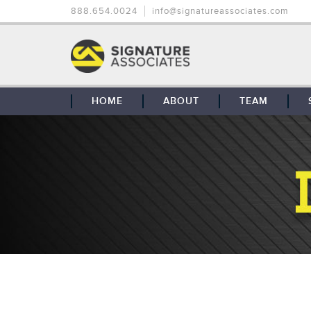
888.654.0024
info@signatureassociates.com
HOME
ABOUT
TEAM
OUR STORY
OUR CLIENTS
GLOBAL COVERAGE
CONTACT US
CAREERS