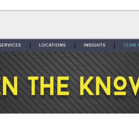
SERVICES
LOCATIONS
INSIGHTS
TEAM 
BROKERAGE
SOUTHFIELD
TENANT REPRESENTATION
DETROIT
PROPERTY MANAGEMENT
WEST MICHIGAN
MAINTENANCE SERVICES
TOLEDO
ADVISORY SERVICES
RESEARCH