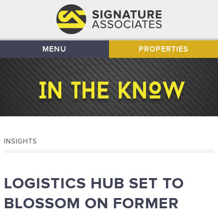
MENU
PROPERTIES
INSIGHTS
LOGISTICS HUB SET TO
BLOSSOM ON FORMER