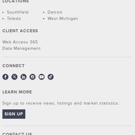
LOCATIONS
Southfield
Detroit
Toledo
West Michigan
CLIENT ACCESS
Web Access 365
Data Management
CONNECT
LEARN MORE
Sign up to receive news, listings and market statistics.
SIGN UP
CONTACT US