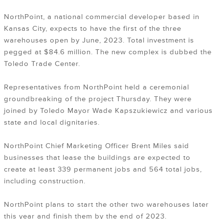
NorthPoint, a national commercial developer based in
Kansas City, expects to have the first of the three
warehouses open by June, 2023. Total investment is
pegged at $84.6 million. The new complex is dubbed the
Toledo Trade Center.
Representatives from NorthPoint held a ceremonial
groundbreaking of the project Thursday. They were
joined by Toledo Mayor Wade Kapszukiewicz and various
state and local dignitaries.
NorthPoint Chief Marketing Officer Brent Miles said
businesses that lease the buildings are expected to
create at least 339 permanent jobs and 564 total jobs,
including construction.
NorthPoint plans to start the other two warehouses later
this year and finish them by the end of 2023.