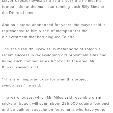
Mayor Kapszukiewicz said as a 7-year-old he met his
football idol at the mall, star running back Billy Sims of
the Detroit Lions.
And as it stood abandoned for years, the mayor said it
represented to him a sort of metaphor for the
disinvestment that had plagued Toledo.
The site’s rebirth, likewise, is metaphoric of Toledo’s
recent success in redeveloping old brownfield sites and
luring such companies as Amazon to the area, Mr.
Kapszukiewicz said.
“This is an important day for what this project
symbolizes,” he said.
The warehouses, which Mr. Miles said resemble giant
sticks of butter, will span about 285,000 square feet each
and be built on speculation for tenants who have yet to