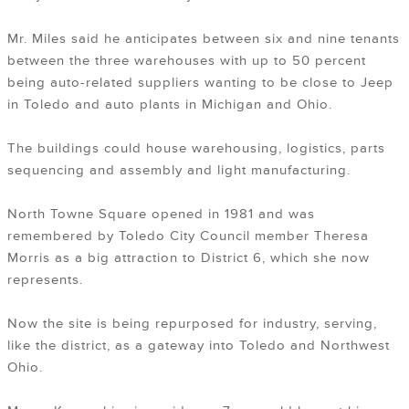
Mr. Miles said he anticipates between six and nine tenants
between the three warehouses with up to 50 percent
being auto-related suppliers wanting to be close to Jeep
in Toledo and auto plants in Michigan and Ohio.
The buildings could house warehousing, logistics, parts
sequencing and assembly and light manufacturing.
North Towne Square opened in 1981 and was
remembered by Toledo City Council member Theresa
Morris as a big attraction to District 6, which she now
represents.
Now the site is being repurposed for industry, serving,
like the district, as a gateway into Toledo and Northwest
Ohio.