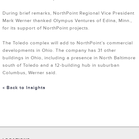
During brief remarks, NorthPoint Regional Vice President
Mark Werner thanked Olympus Ventures of Edina, Minn.,
for its support of NorthPoint projects.
The Toledo complex will add to NorthPoint’s commercial
developments in Ohio. The company has 31 other
buildings in Ohio, including a presence in North Baltimore
south of Toledo and a 12-building hub in suburban
Columbus, Werner said.
« Back to Insights