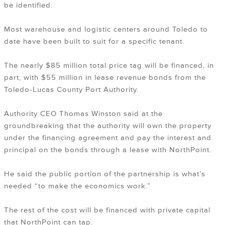
be identified.
Most warehouse and logistic centers around Toledo to
date have been built to suit for a specific tenant.
The nearly $85 million total price tag will be financed, in
part, with $55 million in lease revenue bonds from the
Toledo-Lucas County Port Authority.
Authority CEO Thomas Winston said at the
groundbreaking that the authority will own the property
under the financing agreement and pay the interest and
principal on the bonds through a lease with NorthPoint.
He said the public portion of the partnership is what’s
needed “to make the economics work.”
The rest of the cost will be financed with private capital
that NorthPoint can tap.