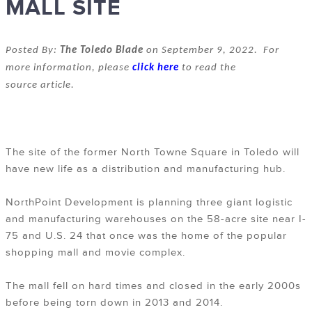
MALL SITE
Posted By:
The Toledo Blade
on September 9, 2022. For
more information, please
click here
to read the
source article.
The site of the former North Towne Square in Toledo will
have new life as a distribution and manufacturing hub.
NorthPoint Development is planning three giant logistic
and manufacturing warehouses on the 58-acre site near I-
75 and U.S. 24 that once was the home of the popular
shopping mall and movie complex.
The mall fell on hard times and closed in the early 2000s
before being torn down in 2013 and 2014.