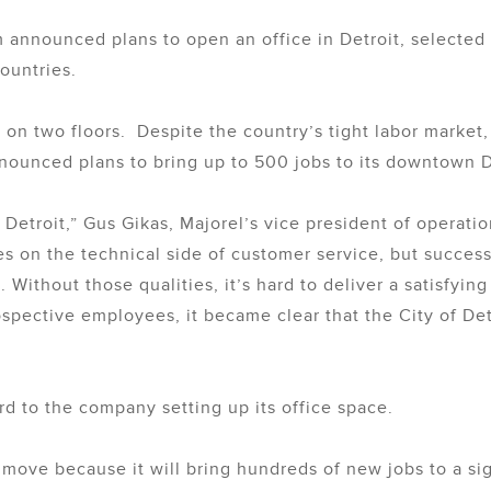
m announced plans to open an office in Detroit, selected
ountries.
on two floors. Despite the country’s tight labor market,
nnounced plans to bring up to 500 jobs to its downtown De
o Detroit,” Gus Gikas, Majorel’s vice president of operati
 on the technical side of customer service, but success 
g. Without those qualities, it’s hard to deliver a satisfy
ective employees, it became clear that the City of Detroi
d to the company setting up its office space.
t move because it will bring hundreds of new jobs to a si