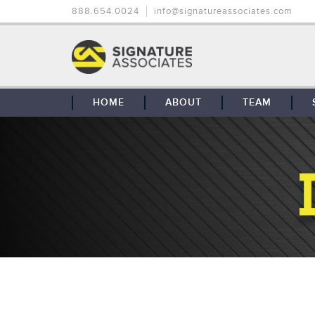
888.654.0024
info@signatureassociates.com
HOME
ABOUT
TEAM
OUR STORY
OUR CLIENTS
GLOBAL COVERAGE
CONTACT US
CAREERS