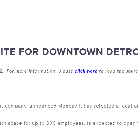
ITE FOR DOWNTOWN DETRO
2. For more information, please
click here
to read the sourc
 company, announced Monday it has selected a location 
ith space for up to 600 employees, is expected to open thi