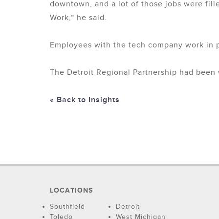
downtown, and a lot of those jobs were fille
Work,” he said.
Employees with the tech company work in p
The Detroit Regional Partnership had been w
« Back to Insights
LOCATIONS
Southfield
Detroit
Toledo
West Michigan