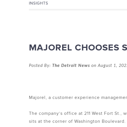
INSIGHTS
MAJOREL CHOOSES S
Posted By:
The Detroit News
on August 1, 202
Majorel, a customer experience management
The company’s office at 211 West Fort St., w
sits at the corner of Washington Boulevard.