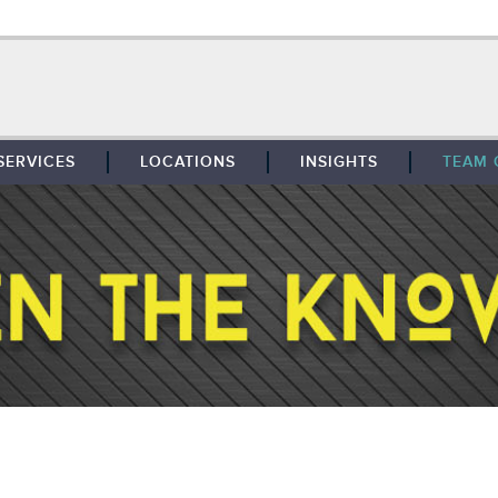
SERVICES
LOCATIONS
INSIGHTS
TEAM 
BROKERAGE
SOUTHFIELD
TENANT REPRESENTATION
DETROIT
PROPERTY MANAGEMENT
WEST MICHIGAN
MAINTENANCE SERVICES
TOLEDO
ADVISORY SERVICES
RESEARCH