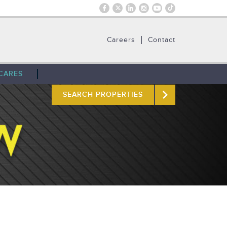
Careers
Contact
CARES
SEARCH PROPERTIES