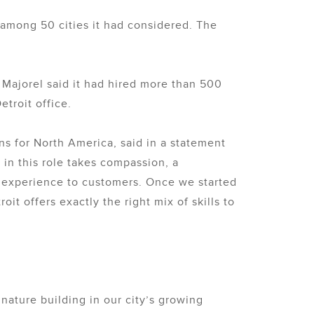
 among 50 cities it had considered. The
 Majorel said it had hired more than 500
troit office.
ons for North America, said in a statement
in this role takes compassion, a
ing experience to customers. Once we started
t offers exactly the right mix of skills to
gnature building in our city’s growing