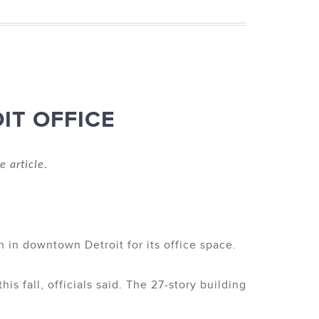
IT OFFICE
e article.
in downtown Detroit for its office space.
s fall, officials said. The 27-story building