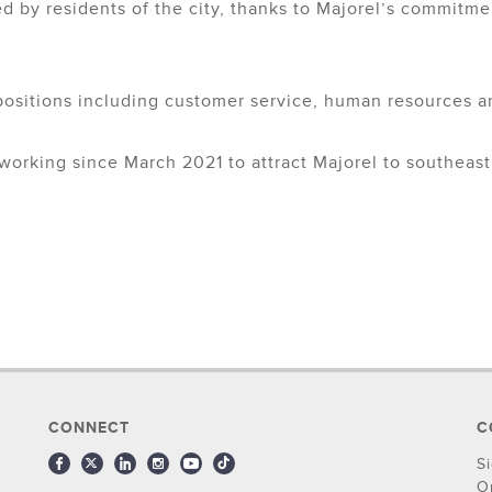
d by residents of the city, thanks to Majorel’s commitmen
ositions including customer service, human resources a
orking since March 2021 to attract Majorel to southeast 
CONNECT
C
S
O