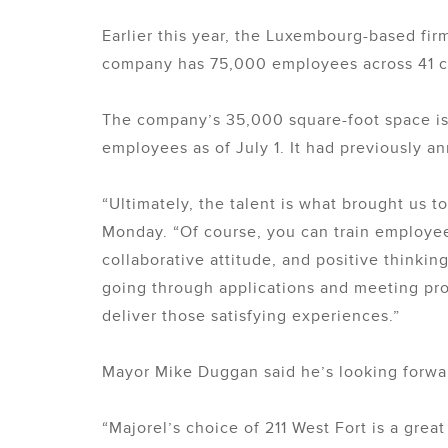
Earlier this year, the Luxembourg-based fir
company has 75,000 employees across 41 c
The company’s 35,000 square-foot space is 
employees as of July 1. It had previously a
“Ultimately, the talent is what brought us t
Monday. “Of course, you can train employees
collaborative attitude, and positive thinkin
going through applications and meeting prosp
deliver those satisfying experiences.”
Mayor Mike Duggan said he’s looking forwar
“Majorel’s choice of 211 West Fort is a grea