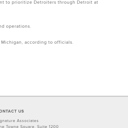
t to prioritize Detroiters through Detroit at
nd operations.
Michigan, according to officials.
ONTACT US
ignature Associates
ne Towne Square, Suite 1200