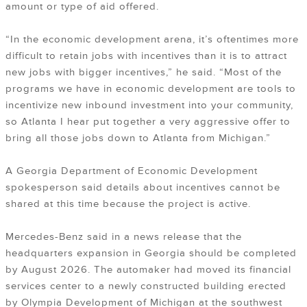
amount or type of aid offered.
“In the economic development arena, it’s oftentimes more
difficult to retain jobs with incentives than it is to attract
new jobs with bigger incentives,” he said. “Most of the
programs we have in economic development are tools to
incentivize new inbound investment into your community,
so Atlanta I hear put together a very aggressive offer to
bring all those jobs down to Atlanta from Michigan.”
A Georgia Department of Economic Development
spokesperson said details about incentives cannot be
shared at this time because the project is active.
Mercedes-Benz said in a news release that the
headquarters expansion in Georgia should be completed
by August 2026. The automaker had moved its financial
services center to a newly constructed building erected
by Olympia Development of Michigan at the southwest