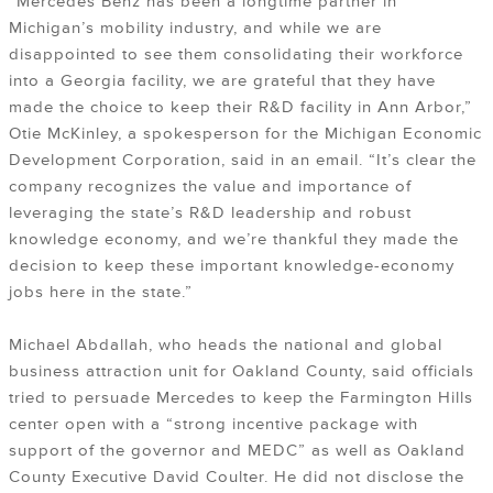
“Mercedes Benz has been a longtime partner in
Michigan’s mobility industry, and while we are
disappointed to see them consolidating their workforce
into a Georgia facility, we are grateful that they have
made the choice to keep their R&D facility in Ann Arbor,”
Otie McKinley, a spokesperson for the Michigan Economic
Development Corporation, said in an email. “It’s clear the
company recognizes the value and importance of
leveraging the state’s R&D leadership and robust
knowledge economy, and we’re thankful they made the
decision to keep these important knowledge-economy
jobs here in the state.”
Michael Abdallah, who heads the national and global
business attraction unit for Oakland County, said officials
tried to persuade Mercedes to keep the Farmington Hills
center open with a “strong incentive package with
support of the governor and MEDC” as well as Oakland
County Executive David Coulter. He did not disclose the