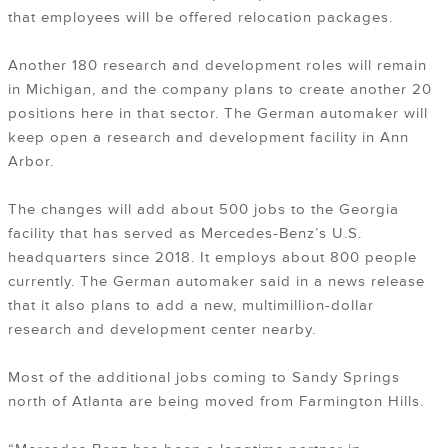
that employees will be offered relocation packages.
Another 180 research and development roles will remain
in Michigan, and the company plans to create another 20
positions here in that sector. The German automaker will
keep open a research and development facility in Ann
Arbor.
The changes will add about 500 jobs to the Georgia
facility that has served as Mercedes-Benz’s U.S.
headquarters since 2018. It employs about 800 people
currently. The German automaker said in a news release
that it also plans to add a new, multimillion-dollar
research and development center nearby.
Most of the additional jobs coming to Sandy Springs
north of Atlanta are being moved from Farmington Hills.