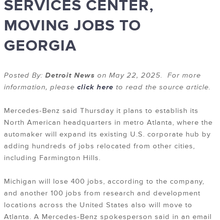
SERVICES CENTER,
MOVING JOBS TO
GEORGIA
Posted By:
Detroit News
on May 22, 2025. For more
information, please
click here
to read the source article.
Mercedes-Benz said Thursday it plans to establish its
North American headquarters in metro Atlanta, where the
automaker will expand its existing U.S. corporate hub by
adding hundreds of jobs relocated from other cities,
including Farmington Hills.
Michigan will lose 400 jobs, according to the company,
and another 100 jobs from research and development
locations across the United States also will move to
Atlanta. A Mercedes-Benz spokesperson said in an email