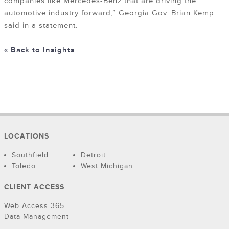
companies like Mercedes-Benz that are driving the
automotive industry forward,” Georgia Gov. Brian Kemp
said in a statement.
« Back to Insights
LOCATIONS
Southfield
Detroit
Toledo
West Michigan
CLIENT ACCESS
Web Access 365
Data Management