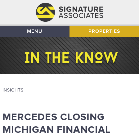
MENU
PROPERTIES
INSIGHTS
MERCEDES CLOSING
MICHIGAN FINANCIAL