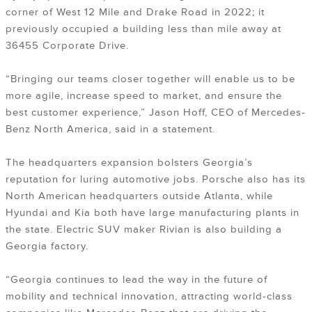
corner of West 12 Mile and Drake Road in 2022; it
previously occupied a building less than mile away at
36455 Corporate Drive.
“Bringing our teams closer together will enable us to be
more agile, increase speed to market, and ensure the
best customer experience,” Jason Hoff, CEO of Mercedes-
Benz North America, said in a statement.
The headquarters expansion bolsters Georgia’s
reputation for luring automotive jobs. Porsche also has its
North American headquarters outside Atlanta, while
Hyundai and Kia both have large manufacturing plants in
the state. Electric SUV maker Rivian is also building a
Georgia factory.
“Georgia continues to lead the way in the future of
mobility and technical innovation, attracting world-class