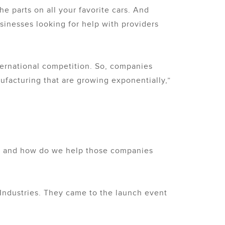
e parts on all your favorite cars. And
usinesses looking for help with providers
nternational competition. So, companies
nufacturing that are growing exponentially,”
ce and how do we help those companies
 Industries. They came to the launch event