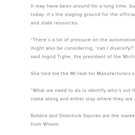
It may have been around for a long time, bu
today, it’s the staging ground for the offi
and state resources.
“There’s a lot of pressure on the automotiv
might also be considering, ‘can I diversify
said Ingrid Tighe, the president of the Mi
She told me the MI Hub for Manufacturers s
“What we need to do is identify who’s out
come along and either stay where they are o
Bobbie and Dominick Squires are the market
from Wixom.