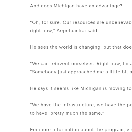
And does Michigan have an advantage?
“Oh, for sure. Our resources are unbeliev
right now,” Aepelbacher said.
He sees the world is changing, but that does
“We can reinvent ourselves. Right now, I m
“Somebody just approached me a little bit 
He says it seems like Michigan is moving t
“We have the infrastructure, we have the p
to have, pretty much the same.”
For more information about the program, vi