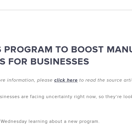
S PROGRAM TO BOOST MAN
S FOR BUSINESSES
re information, please
click here
to read the source arti
nesses are facing uncertainty right now, so they’re loo
n Wednesday learning about a new program.