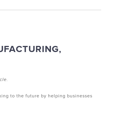
UFACTURING,
cle.
king to the future by helping businesses