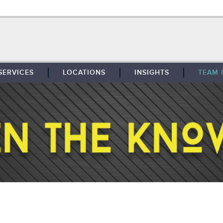
SERVICES
LOCATIONS
INSIGHTS
TEAM 
BROKERAGE
SOUTHFIELD
TENANT REPRESENTATION
DETROIT
PROPERTY MANAGEMENT
WEST MICHIGAN
MAINTENANCE SERVICES
TOLEDO
ADVISORY SERVICES
RESEARCH