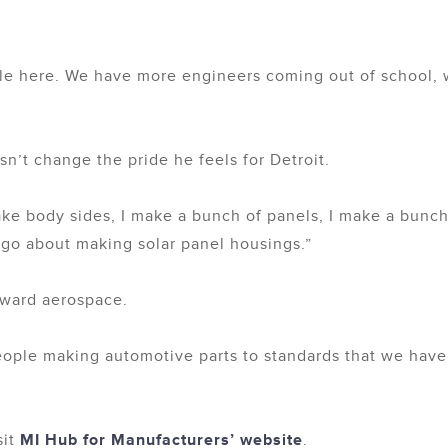
able here. We have more engineers coming out of school
n’t change the pride he feels for Detroit.
ake body sides, I make a bunch of panels, I make a bunch
ago about making solar panel housings.”
oward aerospace.
eople making automotive parts to standards that we have
sit
MI Hub for Manufacturers’ website
.