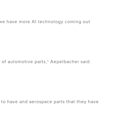
, we have more AI technology coming out
 of automotive parts,” Aepelbacher said.
 to have and aerospace parts that they have