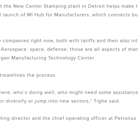
t the New Center Stamping plant in Detroit helps make th
cial launch of MI Hub for Manufacturers, which connects b
e companies right now, both with tariffs and then also i
?’ Aerospace, space, defense, those are all aspects of ma
chigan Manufacturing Technology Center.
treamlines the process.
 there, who’s doing well, who might need some assistan
r diversify or jump into new sectors,” Tighe said.
ing director and the chief operating officer at Petronus