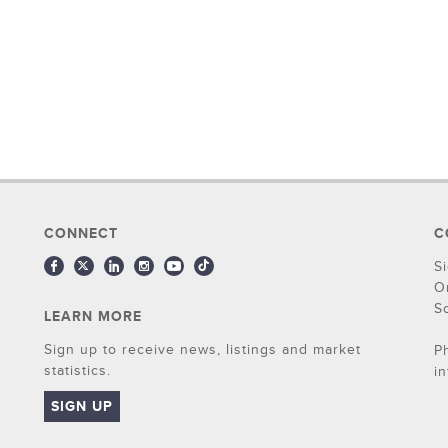
CONNECT
C
S
O
S
LEARN MORE
Sign up to receive news, listings and market
P
statistics.
i
SIGN UP