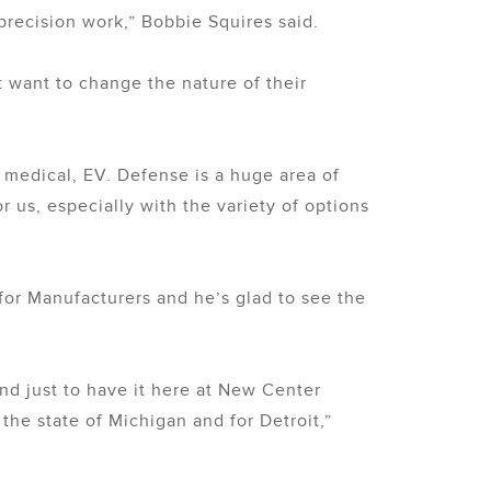
 precision work,” Bobbie Squires said.
 want to change the nature of their
e medical, EV. Defense is a huge area of
or us, especially with the variety of options
or Manufacturers and he’s glad to see the
nd just to have it here at New Center
the state of Michigan and for Detroit,”