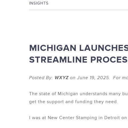
INSIGHTS
MICHIGAN LAUNCHE
STREAMLINE PROCES
Posted By:
WXYZ
on June 19, 2025. For mo
The state of Michigan understands many busi
get the support and funding they need.
I was at New Center Stamping in Detroit o