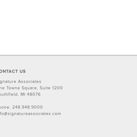
ONTACT US
ignature Associates
ne Towne Square, Suite 1200
outhfield, MI 48076
hone: 248.948.9000
nfo@signatureassociates.com