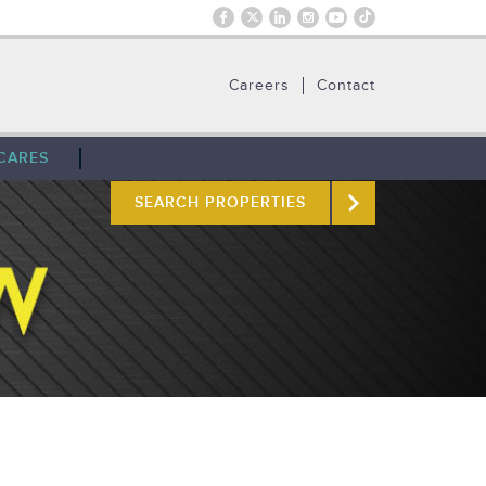
Careers
Contact
CARES
SEARCH PROPERTIES