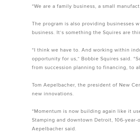
“We are a family business, a small manufactu
The program is also providing businesses wi
business. It’s something the Squires are th
“I think we have to. And working within ind
opportunity for us,” Bobbie Squires said. “So
from succession planning to financing, to al
Tom Aepelbacher, the president of New Cent
new innovations.
“Momentum is now building again like it use
Stamping and downtown Detroit, 106-year-old 
Aepelbacher said.