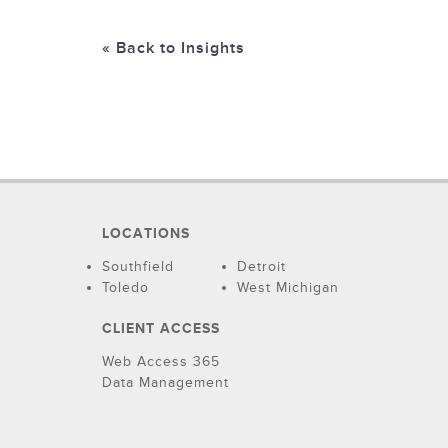
« Back to Insights
LOCATIONS
Southfield
Detroit
Toledo
West Michigan
CLIENT ACCESS
Web Access 365
Data Management