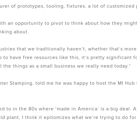
rer of prototypes, tooling, fixtures, a lot of customized
th an opportunity to pivot to think about how they might
inking about.
ustries that we traditionally haven’t, whether that’s mor
 to have free resources like this, it’s pretty significant f
l the things as a small business we really need today.”
er Stamping, told me he was happy to host the MI Hub f
d to in the 80s where ‘made in America’ is a big deal. A
plant, I think it epitomizes what we’re trying to do for 