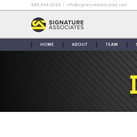
888.654.0024
info@signatureassociates.com
HOME
ABOUT
TEAM
OUR STORY
OUR CLIENTS
GLOBAL COVERAGE
CONTACT US
CAREERS