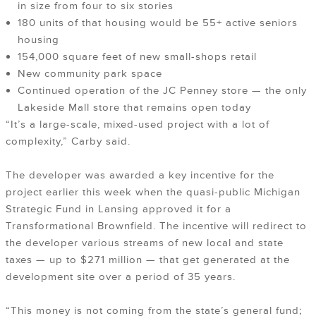
in size from four to six stories
180 units of that housing would be 55+ active seniors
housing
154,000 square feet of new small-shops retail
New community park space
Continued operation of the JC Penney store — the only
Lakeside Mall store that remains open today
“It’s a large-scale, mixed-used project with a lot of
complexity,” Carby said.
The developer was awarded a key incentive for the
project earlier this week when the quasi-public Michigan
Strategic Fund in Lansing approved it for a
Transformational Brownfield. The incentive will redirect to
the developer various streams of new local and state
taxes — up to $271 million — that get generated at the
development site over a period of 35 years.
“This money is not coming from the state’s general fund;