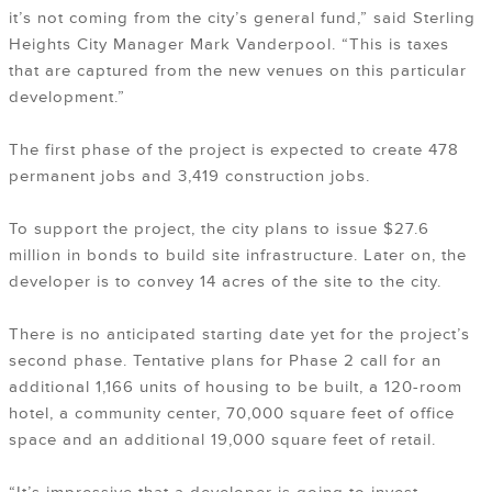
it’s not coming from the city’s general fund,” said Sterling
Heights City Manager Mark Vanderpool. “This is taxes
that are captured from the new venues on this particular
development.”
The first phase of the project is expected to create 478
permanent jobs and 3,419 construction jobs.
To support the project, the city plans to issue $27.6
million in bonds to build site infrastructure. Later on, the
developer is to convey 14 acres of the site to the city.
There is no anticipated starting date yet for the project’s
second phase. Tentative plans for Phase 2 call for an
additional 1,166 units of housing to be built, a 120-room
hotel, a community center, 70,000 square feet of office
space and an additional 19,000 square feet of retail.