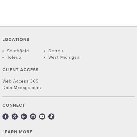
LOCATIONS
Southfield
Detroit
Toledo
West Michigan
CLIENT ACCESS
Web Access 365
Data Management
CONNECT
LEARN MORE