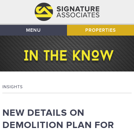
MENU
PROPERTIES
INSIGHTS
NEW DETAILS ON
DEMOLITION PLAN FOR