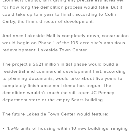
Lionheart Capital, isn’t giving any precise estimates yet
for how long the demolition process would take. But it
could take up to a year to finish, according to Colin
Carby, the firm’s director of development.
And once Lakeside Mall is completely down, construction
would begin on Phase 1 of the 105-acre site’s ambitious
redevelopment: Lakeside Town Center.
The project’s $621 million initial phase would build a
residential and commercial development that, according
to planning documents, would take about five years to
completely finish once mall demo has begun. The
demolition wouldn’t touch the still-open JC Penney
department store or the empty Sears building.
The future Lakeside Town Center would feature:
1,545 units of housing within 10 new buildings, ranging