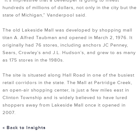
“It’s impressive that a developer is going to invest
hundreds of millions of dollars, not only in the city but the
state of Michigan,” Vanderpool said.
The old Lakeside Mall was developed by shopping mall
titan A. Alfred Taubman and opened in March 2, 1976. It
originally had 76 stores, including anchors JC Penney,
Sears, Crowley’s and J.L. Hudson’s, and grew to as many
as 175 stores in the 1980s.
The site is situated along Hall Road in one of the busiest
retail corridors in the state. The Mall at Partridge Creek,
an open-air shopping center, is just a few miles east in
Clinton Township and is widely believed to have lured
shoppers away from Lakeside Mall once it opened in
2007.
« Back to Insights