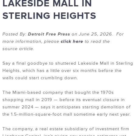
LAKESIDE MALL IN
STERLING HEIGHTS
Posted By:
Detroit Free Press
on June 25, 2026. For
more information, please
click here
to read the
source article.
Say a final goodbye to shuttered Lakeside Mall in Sterling
Heights, which has a little over six months before the
walls could start crumbling down.
The Miami-based company that bought the 1970s
shopping mall in 2019 — before its eventual closure in
summer 2024 — says it anticipates starting demolition of
the 1.5-million-square-foot mall sometime early next year.
The company, a real estate subsidiary of investment firm