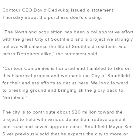
Contour CEO David Dedvukaj issued a statement
Thursday about the purchase deal’s closing.
“The Northland acquisition has been a collaborative effort
with the great City of Southfield and a project we strongly
believe will enhance the life of Southfield residents and
metro Detroiters alike,” the statement said.
“Contour Companies is honored and humbled to take on
this historical project and we thank the City of Southfield
for their endless efforts to get us here. We look forward
to breaking ground and bringing all the glory back to
Northland.”
The city is to contribute about $20 million toward the
project to help with various demolition, redevelopment
and road and sewer upgrade costs. Southfield Mayor Ken
Siver previously said that he expects the city to more or