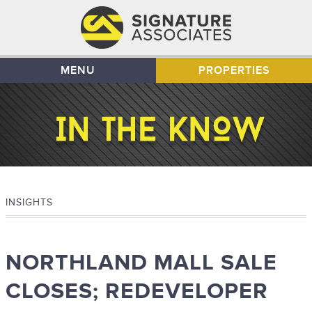
MENU
PROPERTIES
INSIGHTS
NORTHLAND MALL SALE
CLOSES; REDEVELOPER