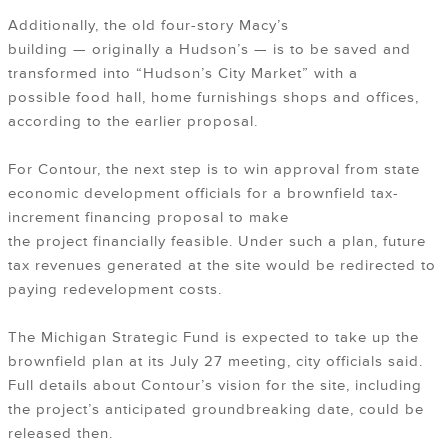
Additionally, the old four-story Macy’s
building — originally a Hudson’s — is to be saved and
transformed into “Hudson’s City Market” with a
possible food hall, home furnishings shops and offices,
according to the earlier proposal.
For Contour, the next step is to win approval from state
economic development officials for a brownfield tax-
increment financing proposal to make
the project financially feasible. Under such a plan, future
tax revenues generated at the site would be redirected to
paying redevelopment costs.
The Michigan Strategic Fund is expected to take up the
brownfield plan at its July 27 meeting, city officials said.
Full details about Contour’s vision for the site, including
the project’s anticipated groundbreaking date, could be
released then.