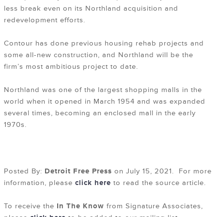
less break even on its Northland acquisition and
redevelopment efforts.
Contour has done previous housing rehab projects and
some all-new construction, and Northland will be the
firm’s most ambitious project to date.
Northland was one of the largest shopping malls in the
world when it opened in March 1954 and was expanded
several times, becoming an enclosed mall in the early
1970s.
Posted By:
Detroit Free Press
on July 15, 2021. For more
information, please
click here
to read the source article.
To receive the
In The Know
from Signature Associates,