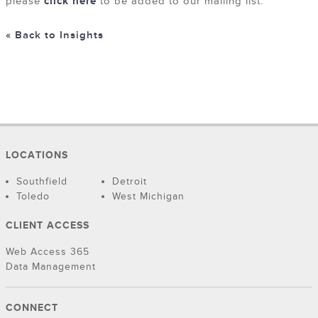
please
click here
to be added to our mailing list.
« Back to Insights
LOCATIONS
Southfield
Detroit
Toledo
West Michigan
CLIENT ACCESS
Web Access 365
Data Management
CONNECT