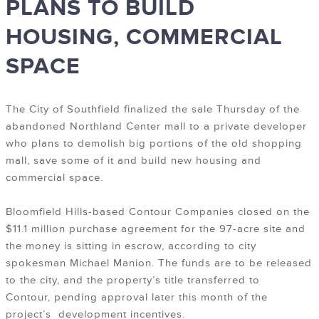
PLANS TO BUILD
HOUSING, COMMERCIAL
SPACE
The City of Southfield finalized the sale Thursday of the
abandoned Northland Center mall to a private developer
who plans to demolish big portions of the old shopping
mall, save some of it and build new housing and
commercial space.
Bloomfield Hills-based Contour Companies closed on the
$11.1 million purchase agreement for the 97-acre site and
the money is sitting in escrow, according to city
spokesman Michael Manion. The funds are to be released
to the city, and the property’s title transferred to
Contour, pending approval later this month of the
project’s development incentives.