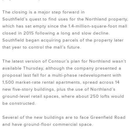
The closing is a major step forward in
Southfield’s quest to find uses for the Northland property,
which has sat empty since the 1.4-million-square-foot mall
closed in 2015 following a long and slow decline.
Southfield began acquiring parcels of the property later
that year to control the mall’s future.
The latest version of Contour’s plan for Northland wasn’t
available Thursday, although the company presented a
proposal last fall for a multi-phase redevelopment with
1,500 market-rate rental apartments, spread across 14
new five-story buildings, plus the use of Northland’s
ground-level retail spaces, where about 250 lofts would
be constructed.
Several of the new buildings are to face Greenfield Road
and have ground-floor commercial space.