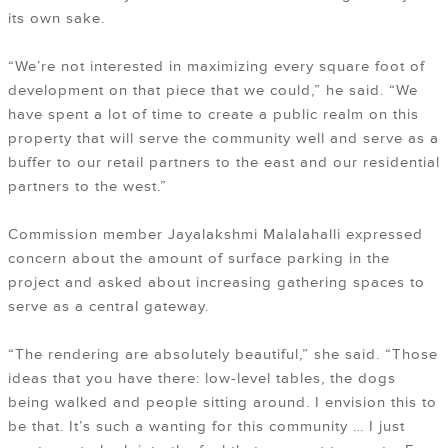
its own sake.
“We’re not interested in maximizing every square foot of
development on that piece that we could,” he said. “We
have spent a lot of time to create a public realm on this
property that will serve the community well and serve as a
buffer to our retail partners to the east and our residential
partners to the west.”
Commission member Jayalakshmi Malalahalli expressed
concern about the amount of surface parking in the
project and asked about increasing gathering spaces to
serve as a central gateway.
“The rendering are absolutely beautiful,” she said. “Those
ideas that you have there: low-level tables, the dogs
being walked and people sitting around. I envision this to
be that. It’s such a wanting for this community … I just