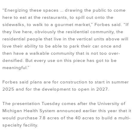
“Energizing these spaces … drawing the public to come
here to eat at the restaurants, to spill out onto the
sidewalks, to walk to a gourmet market,” Forbes said. “If
they live here, obviously the residential community, the
residential people that live in the vertical units above will
love their ability to be able to park their car once and
then have a walkable community that is not too over-
densified. But every use on this piece has got to be
meaningful.”
Forbes said plans are for construction to start in summer
2025 and for the development to open in 2027.
The presentation Tuesday comes after the University of
Michigan Health System announced earlier this year that it
would purchase 7.8 acres of the 40 acres to build a multi-
specialty facility.