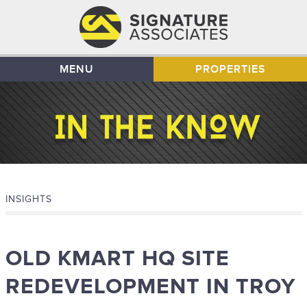
MENU
PROPERTIES
INSIGHTS
OLD KMART HQ SITE
REDEVELOPMENT IN TROY