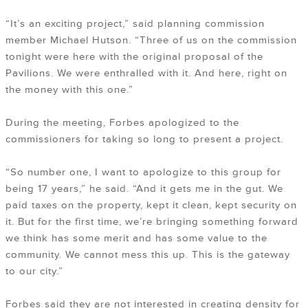
“It’s an exciting project,” said planning commission
member Michael Hutson. “Three of us on the commission
tonight were here with the original proposal of the
Pavilions. We were enthralled with it. And here, right on
the money with this one.”
During the meeting, Forbes apologized to the
commissioners for taking so long to present a project.
“So number one, I want to apologize to this group for
being 17 years,” he said. “And it gets me in the gut. We
paid taxes on the property, kept it clean, kept security on
it. But for the first time, we’re bringing something forward
we think has some merit and has some value to the
community. We cannot mess this up. This is the gateway
to our city.”
Forbes said they are not interested in creating density for