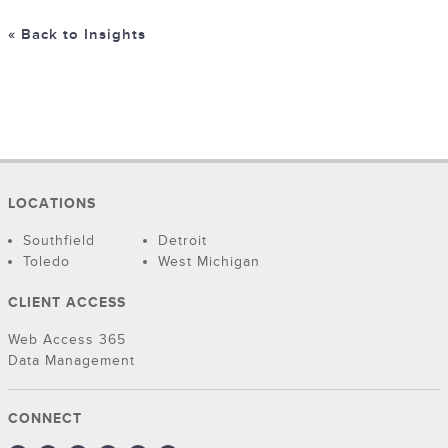
« Back to Insights
LOCATIONS
Southfield
Detroit
Toledo
West Michigan
CLIENT ACCESS
Web Access 365
Data Management
CONNECT