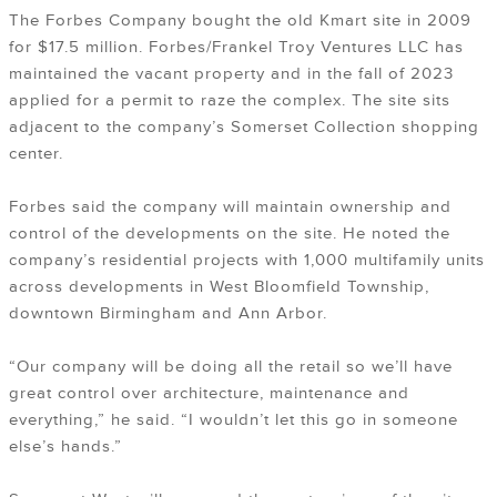
The Forbes Company bought the old Kmart site in 2009
for $17.5 million. Forbes/Frankel Troy Ventures LLC has
maintained the vacant property and in the fall of 2023
applied for a permit to raze the complex. The site sits
adjacent to the company’s Somerset Collection shopping
center.
Forbes said the company will maintain ownership and
control of the developments on the site. He noted the
company’s residential projects with 1,000 multifamily units
across developments in West Bloomfield Township,
downtown Birmingham and Ann Arbor.
“Our company will be doing all the retail so we’ll have
great control over architecture, maintenance and
everything,” he said. “I wouldn’t let this go in someone
else’s hands.”