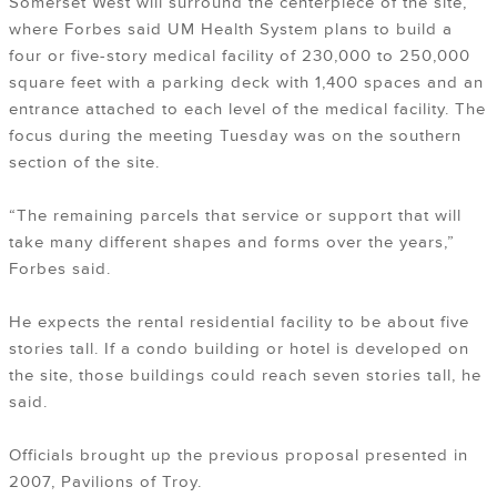
Somerset West will surround the centerpiece of the site,
where Forbes said UM Health System plans to build a
four or five-story medical facility of 230,000 to 250,000
square feet with a parking deck with 1,400 spaces and an
entrance attached to each level of the medical facility. The
focus during the meeting Tuesday was on the southern
section of the site.
“The remaining parcels that service or support that will
take many different shapes and forms over the years,”
Forbes said.
He expects the rental residential facility to be about five
stories tall. If a condo building or hotel is developed on
the site, those buildings could reach seven stories tall, he
said.
Officials brought up the previous proposal presented in
2007, Pavilions of Troy.