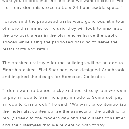
want you to look into the feel that we want to create. For
me, I envision this space to be a 24-hour usable space.”
Forbes said the proposed parks were generous at a total
of more than an acre. He said they will look to maximize
the two park areas in the plan and enhance the public
spaces while using the proposed parking to serve the
restaurants and retail.
The architectural style for the buildings will be an ode to
Finnish architect Eliel Saarinen, who designed Cranbrook
and inspired the design for Somerset Collection.
“I don’t want to be too tricky and too kitschy, but we want
to pay an ode to Saarinen, pay an ode to Somerset, pay
an ode to Cranbrook,” he said. “We want to contemporize
the materials, contemporize the aspects of the building to
really speak to the modern day and the current consumer
and their lifestyles that we’re dealing with today.”