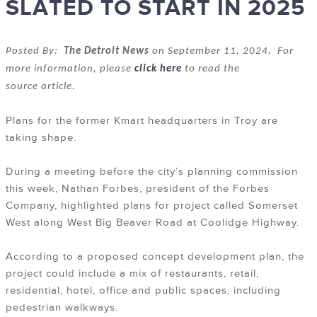
SLATED TO START IN 2025
Posted By:
The Detroit News
on September 11, 2024. For
more information, please
click here
to read the
source article.
Plans for the former Kmart headquarters in Troy are
taking shape.
During a meeting before the city’s planning commission
this week, Nathan Forbes, president of the Forbes
Company, highlighted plans for project called Somerset
West along West Big Beaver Road at Coolidge Highway.
According to a proposed concept development plan, the
project could include a mix of restaurants, retail,
residential, hotel, office and public spaces, including
pedestrian walkways.