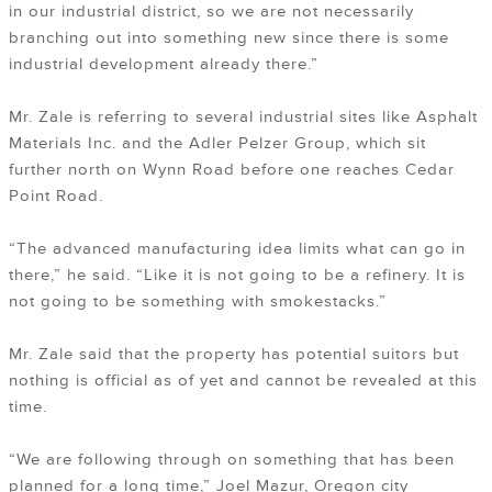
in our industrial district, so we are not necessarily
branching out into something new since there is some
industrial development already there.”
Mr. Zale is referring to several industrial sites like Asphalt
Materials Inc. and the Adler Pelzer Group, which sit
further north on Wynn Road before one reaches Cedar
Point Road.
“The advanced manufacturing idea limits what can go in
there,” he said. “Like it is not going to be a refinery. It is
not going to be something with smokestacks.”
Mr. Zale said that the property has potential suitors but
nothing is official as of yet and cannot be revealed at this
time.
“We are following through on something that has been
planned for a long time,” Joel Mazur, Oregon city