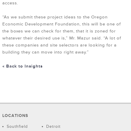
access.
“As we submit these project ideas to the Oregon
Economic Development Foundation, this will be one of
the boxes we can check for them, that it is zoned for
whatever their desired use is,” Mr. Mazur said. “A lot of
these companies and site selectors are looking for a
building they can move into right away.”
« Back to Insights
LOCATIONS
Southfield
Detroit