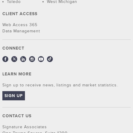
Toledo
West Michigan
CLIENT ACCESS
Web Access 365
Data Management
CONNECT
LEARN MORE
Sign up to receive news, listings and market statistics.
SIGN UP
CONTACT US
Signature Associates