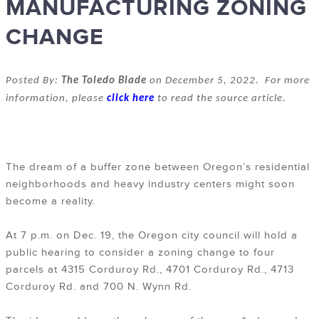
MANUFACTURING ZONING
CHANGE
Posted By:
The Toledo Blade
on December 5, 2022. For more
information, please
click here
to read the source article.
The dream of a buffer zone between Oregon’s residential
neighborhoods and heavy industry centers might soon
become a reality.
At 7 p.m. on Dec. 19, the Oregon city council will hold a
public hearing to consider a zoning change to four
parcels at 4315 Corduroy Rd., 4701 Corduroy Rd., 4713
Corduroy Rd. and 700 N. Wynn Rd.