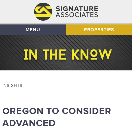
MENU
PROPERTIES
INSIGHTS
OREGON TO CONSIDER
ADVANCED