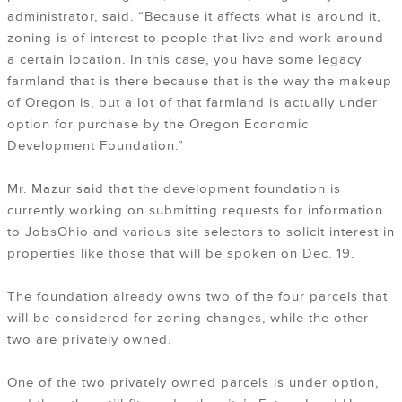
administrator, said. “Because it affects what is around it,
zoning is of interest to people that live and work around
a certain location. In this case, you have some legacy
farmland that is there because that is the way the makeup
of Oregon is, but a lot of that farmland is actually under
option for purchase by the Oregon Economic
Development Foundation.”
Mr. Mazur said that the development foundation is
currently working on submitting requests for information
to JobsOhio and various site selectors to solicit interest in
properties like those that will be spoken on Dec. 19.
The foundation already owns two of the four parcels that
will be considered for zoning changes, while the other
two are privately owned.
One of the two privately owned parcels is under option,