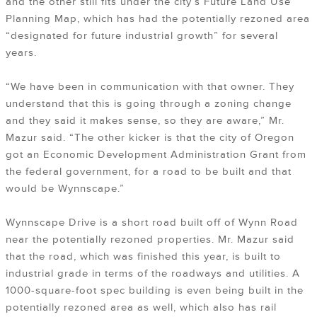
and the other still fits under the city’s Future Land Use
Planning Map, which has had the potentially rezoned area
“designated for future industrial growth” for several
years.
“We have been in communication with that owner. They
understand that this is going through a zoning change
and they said it makes sense, so they are aware,” Mr.
Mazur said. “The other kicker is that the city of Oregon
got an Economic Development Administration Grant from
the federal government, for a road to be built and that
would be Wynnscape.”
Wynnscape Drive is a short road built off of Wynn Road
near the potentially rezoned properties. Mr. Mazur said
that the road, which was finished this year, is built to
industrial grade in terms of the roadways and utilities. A
1000-square-foot spec building is even being built in the
potentially rezoned area as well, which also has rail