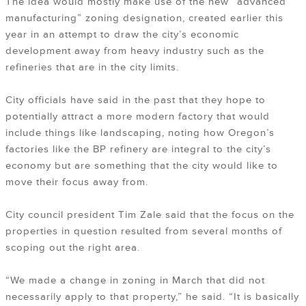
The idea would mostly make use of the new “advanced
manufacturing” zoning designation, created earlier this
year in an attempt to draw the city’s economic
development away from heavy industry such as the
refineries that are in the city limits.
City officials have said in the past that they hope to
potentially attract a more modern factory that would
include things like landscaping, noting how Oregon’s
factories like the BP refinery are integral to the city’s
economy but are something that the city would like to
move their focus away from.
City council president Tim Zale said that the focus on the
properties in question resulted from several months of
scoping out the right area.
“We made a change in zoning in March that did not
necessarily apply to that property,” he said. “It is basically