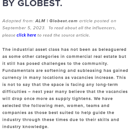
BY GLOBEST.
Adapted from:
ALM | Globest.com
article posted on
September 5, 2023.
To read about all the influencers,
please
click here
to read the source article.
The industrial asset class has not been as beleaguered
as some other categories in commercial real estate but
it still has posed challenges to the community.
Fundamentals are softening and subleasing has gained
currency in many locations as vacancies increase. This
is not to say that the space is facing any long-term
difficulties – next year many believe that the vacancies
will drop once more as supply tightens. We have
selected the following men, women, teams and
companies as those best suited to help guide the
industry through these times due to their skills and
industry knowledge.