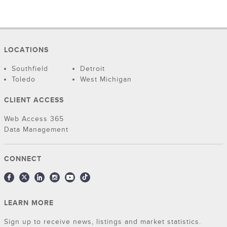
LOCATIONS
Southfield
Detroit
Toledo
West Michigan
CLIENT ACCESS
Web Access 365
Data Management
CONNECT
LEARN MORE
Sign up to receive news, listings and market statistics.