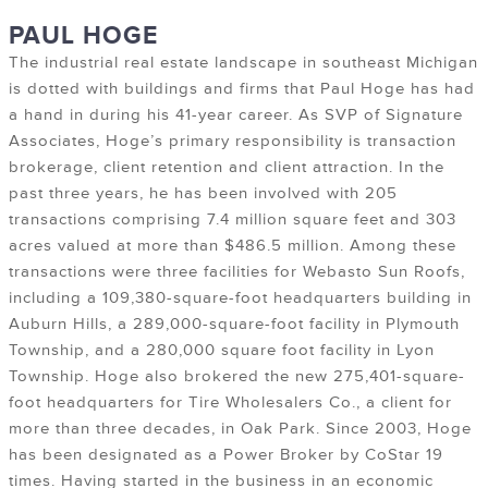
PAUL HOGE
The industrial real estate landscape in southeast Michigan
is dotted with buildings and firms that Paul Hoge has had
a hand in during his 41-year career. As SVP of Signature
Associates, Hoge’s primary responsibility is transaction
brokerage, client retention and client attraction. In the
past three years, he has been involved with 205
transactions comprising 7.4 million square feet and 303
acres valued at more than $486.5 million. Among these
transactions were three facilities for Webasto Sun Roofs,
including a 109,380-square-foot headquarters building in
Auburn Hills, a 289,000-square-foot facility in Plymouth
Township, and a 280,000 square foot facility in Lyon
Township. Hoge also brokered the new 275,401-square-
foot headquarters for Tire Wholesalers Co., a client for
more than three decades, in Oak Park. Since 2003, Hoge
has been designated as a Power Broker by CoStar 19
times. Having started in the business in an economic