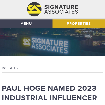
MENU
PROPERTIES
INSIGHTS
PAUL HOGE NAMED 2023
INDUSTRIAL INFLUENCER