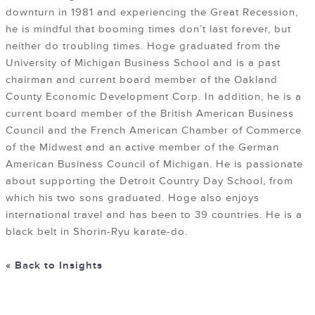
downturn in 1981 and experiencing the Great Recession,
he is mindful that booming times don’t last forever, but
neither do troubling times. Hoge graduated from the
University of Michigan Business School and is a past
chairman and current board member of the Oakland
County Economic Development Corp. In addition, he is a
current board member of the British American Business
Council and the French American Chamber of Commerce
of the Midwest and an active member of the German
American Business Council of Michigan. He is passionate
about supporting the Detroit Country Day School, from
which his two sons graduated. Hoge also enjoys
international travel and has been to 39 countries. He is a
black belt in Shorin-Ryu karate-do.
« Back to Insights