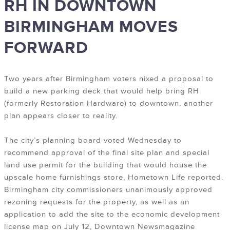
RH IN DOWNTOWN
BIRMINGHAM MOVES
FORWARD
Two years after Birmingham voters nixed a proposal to
build a new parking deck that would help bring RH
(formerly Restoration Hardware) to downtown, another
plan appears closer to reality.
The city’s planning board voted Wednesday to
recommend approval of the final site plan and special
land use permit for the building that would house the
upscale home furnishings store, Hometown Life reported.
Birmingham city commissioners unanimously approved
rezoning requests for the property, as well as an
application to add the site to the economic development
license map on July 12, Downtown Newsmagazine