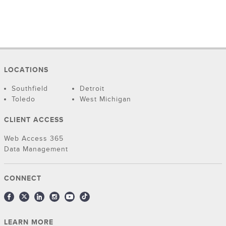
LOCATIONS
Southfield
Detroit
Toledo
West Michigan
CLIENT ACCESS
Web Access 365
Data Management
CONNECT
LEARN MORE