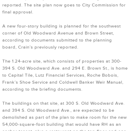
reported. The site plan now goes to City Commission for
final approval.
A new four-story building is planned for the southwest
corner of Old Woodward Avenue and Brown Street,
according to documents submitted to the planning
board, Crain’s previously reported.
The 1.24-acre site, which consists of properties at 300-
394 S. Old Woodward Ave. and 294 E. Brown St., is home
to Capital Tile, Lutz Financial Services, Roche Bobois,
Frank’s Shoe Service and Coldwell Banker Weir Manual,
according to the briefing documents.
The buildings on that site, at 300 S. Old Woodward Ave.
and 394 S. Old Woodward Ave., are expected to be
demolished as part of the plan to make room for the new
54,000-square-foot building that would have RH as an