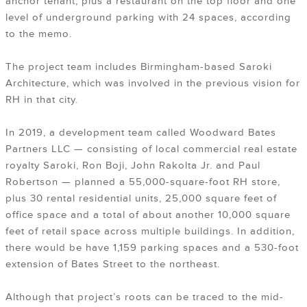
anchor tenant, plus a restaurant on the top floor and one
level of underground parking with 24 spaces, according
to the memo.
The project team includes Birmingham-based Saroki
Architecture, which was involved in the previous vision for
RH in that city.
In 2019, a development team called Woodward Bates
Partners LLC — consisting of local commercial real estate
royalty Saroki, Ron Boji, John Rakolta Jr. and Paul
Robertson — planned a 55,000-square-foot RH store,
plus 30 rental residential units, 25,000 square feet of
office space and a total of about another 10,000 square
feet of retail space across multiple buildings. In addition,
there would be have 1,159 parking spaces and a 530-foot
extension of Bates Street to the northeast.
Although that project’s roots can be traced to the mid-