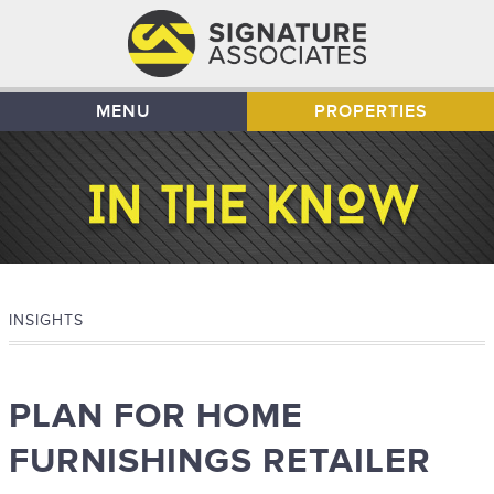
MENU
PROPERTIES
INSIGHTS
PLAN FOR HOME
FURNISHINGS RETAILER