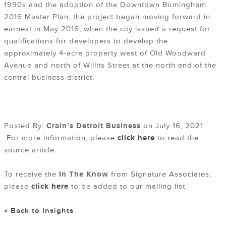
1990s and the adoption of the Downtown Birmingham
2016 Master Plan, the project began moving forward in
earnest in May 2016, when the city issued a request for
qualifications for developers to develop the
approximately 4-acre property west of Old Woodward
Avenue and north of Willits Street at the north end of the
central business district.
Posted By:
Crain’s Detroit Business
on July 16, 2021.
For more information, please
click here
to read the
source article.
To receive the
In The Know
from Signature Associates,
please
click here
to be added to our mailing list.
« Back to Insights