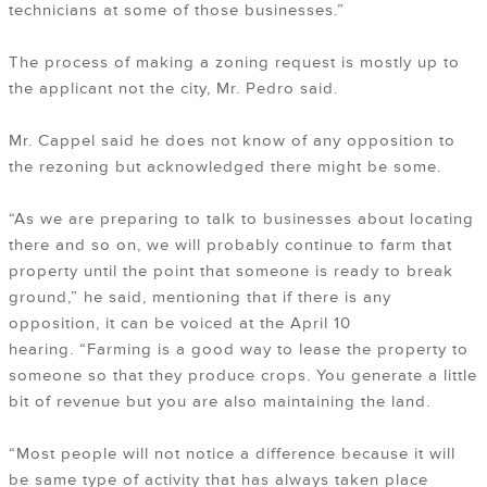
technicians at some of those businesses.”
The process of making a zoning request is mostly up to
the applicant not the city, Mr. Pedro said.
Mr. Cappel said he does not know of any opposition to
the rezoning but acknowledged there might be some.
“As we are preparing to talk to businesses about locating
there and so on, we will probably continue to farm that
property until the point that someone is ready to break
ground,” he said, mentioning that if there is any
opposition, it can be voiced at the April 10
hearing. “Farming is a good way to lease the property to
someone so that they produce crops. You generate a little
bit of revenue but you are also maintaining the land.
“Most people will not notice a difference because it will
be same type of activity that has always taken place