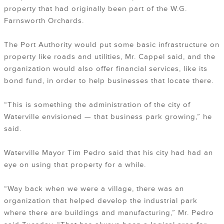
property that had originally been part of the W.G.
Farnsworth Orchards.
The Port Authority would put some basic infrastructure on
property like roads and utilities, Mr. Cappel said, and the
organization would also offer financial services, like its
bond fund, in order to help businesses that locate there.
“This is something the administration of the city of
Waterville envisioned — that business park growing,” he
said.
Waterville Mayor Tim Pedro said that his city had had an
eye on using that property for a while.
“Way back when we were a village, there was an
organization that helped develop the industrial park
where there are buildings and manufacturing,” Mr. Pedro