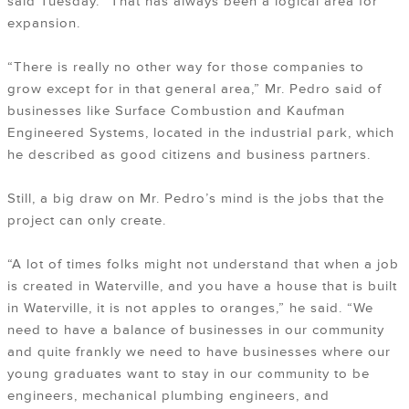
said Tuesday. “That has always been a logical area for
expansion.
“There is really no other way for those companies to
grow except for in that general area,” Mr. Pedro said of
businesses like Surface Combustion and Kaufman
Engineered Systems, located in the industrial park, which
he described as good citizens and business partners.
Still, a big draw on Mr. Pedro’s mind is the jobs that the
project can only create.
“A lot of times folks might not understand that when a job
is created in Waterville, and you have a house that is built
in Waterville, it is not apples to oranges,” he said. “We
need to have a balance of businesses in our community
and quite frankly we need to have businesses where our
young graduates want to stay in our community to be
engineers, mechanical plumbing engineers, and