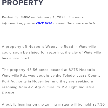
PROPERTY
Posted By:
mlive
on February 1, 2023. For more
information, please
click here
to read the source article.
A property off Neapolis Waterville Road in Waterville
could soon be slated for rezoning, the city of Waterville
has announced.
The property, 48.56 acres located at 8275 Neapolis
Waterville Rd., was bought by the Toledo-Lucas County
Port Authority in November and they are seeking a
rezoning from A-1 Agricultural to M-1 Light Industrial
District.
A public hearing on the zoning matter will be held at 7:30