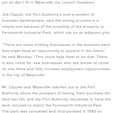
pm on April 10 in Waterville city council chambers.
Joe Cappel, the Port Authority’s vice president of
business development, said the zoning process is a
simple one because of the proximity of the property to
Farnsworth Industrial Park, which sits on an adjacent plot.
“There are some existing businesses in the business park
that might have an opportunity to expand in the future,”
he said Monday. “This could help them to do that. There
is also room for new businesses who are similar to come
on site there and help increase employment opportunities
in the city of Waterville.”
Mr. Cappel said Waterville reached out to the Port
Authority about the prospect of having them purchase the
land last fall, and the Port Authority requested to have the
land rezoned to match the Farnsworth Industrial Park.
The park was conceived and incorporated in 1980 on