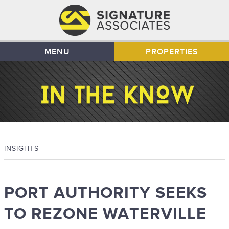
MENU
PROPERTIES
INSIGHTS
PORT AUTHORITY SEEKS
TO REZONE WATERVILLE