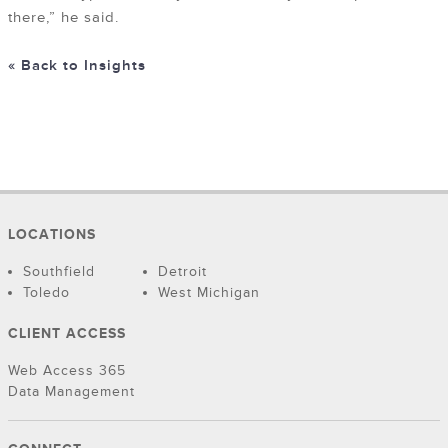
there,” he said.
« Back to Insights
LOCATIONS
Southfield
Detroit
Toledo
West Michigan
CLIENT ACCESS
Web Access 365
Data Management