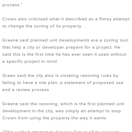
process.”
Crown also criticized what it described as a flimsy attempt
to change the zoning of its property.
Greene said planned unit developments are a zoning tool
that help a city or developer prepare for a project. He
said this is the first time he has ever seen it used without
a specific project in mind.
Green said the city also is violating rezoning rules by
failing to have a site plan, a statement of proposed use
and a review process.
Greene said the rezoning, which is the first planned unit
development in the city, was simply an attempt to stop
Crown from using the property the way it wants.