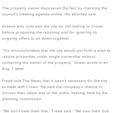
The property owner discovered the fact by checking the
council’s meeting agenda online, the attorney said.
Greene also criticized the city for not talking to Crown
before proposing the rezoning and for ignoring its
ongoing offers to sit down together.
“It’s unconscionable that the city would put forth a plan to
rezone properties under single ownership without
contacting the owner of the property,” Green wrote in an
Aug. 1 letter.
Freed told The News that it wasn’t necessary for the city
to meet with Crown. He said the company’s chance to
discuss their views was at the public hearing held by the
planning commission.
“We don’t owe them that,” Freed said. “We owe them due