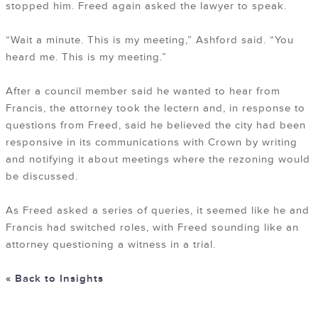
stopped him. Freed again asked the lawyer to speak.
“Wait a minute. This is my meeting,” Ashford said. “You
heard me. This is my meeting.”
After a council member said he wanted to hear from
Francis, the attorney took the lectern and, in response to
questions from Freed, said he believed the city had been
responsive in its communications with Crown by writing
and notifying it about meetings where the rezoning would
be discussed.
As Freed asked a series of queries, it seemed like he and
Francis had switched roles, with Freed sounding like an
attorney questioning a witness in a trial.
« Back to Insights