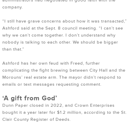
administrators had negotiated in good faith with the
company.
“I still have grave concerns about how it was transacted,”
Ashford said at the Sept. 8 council meeting. “I can’t see
why we can’t come together. I don’t understand why
nobody is talking to each other. We should be bigger
than that.”
Ashford has her own feud with Freed, further
complicating the fight brewing between City Hall and the
Morouns’ real estate arm. The mayor didn’t respond to
emails or text messages requesting comment.
‘A gift from God’
Dunn Paper closed in 2022, and Crown Enterprises
bought it a year later for $1.2 million, according to the St.
Clair County Register of Deeds.