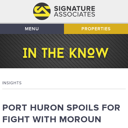
MENU
PROPERTIES
INSIGHTS
PORT HURON SPOILS FOR
FIGHT WITH MOROUN