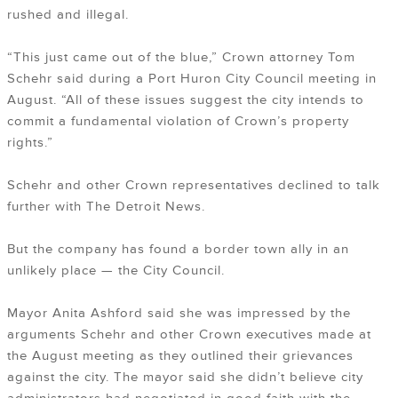
rushed and illegal.
“This just came out of the blue,” Crown attorney Tom
Schehr said during a Port Huron City Council meeting in
August. “All of these issues suggest the city intends to
commit a fundamental violation of Crown’s property
rights.”
Schehr and other Crown representatives declined to talk
further with The Detroit News.
But the company has found a border town ally in an
unlikely place — the City Council.
Mayor Anita Ashford said she was impressed by the
arguments Schehr and other Crown executives made at
the August meeting as they outlined their grievances
against the city. The mayor said she didn’t believe city