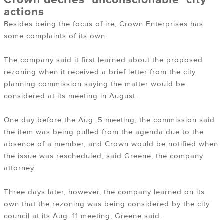
Crown decries ‘unconscionable’ city
actions
Besides being the focus of ire, Crown Enterprises has
some complaints of its own.
The company said it first learned about the proposed
rezoning when it received a brief letter from the city
planning commission saying the matter would be
considered at its meeting in August.
One day before the Aug. 5 meeting, the commission said
the item was being pulled from the agenda due to the
absence of a member, and Crown would be notified when
the issue was rescheduled, said Greene, the company
attorney.
Three days later, however, the company learned on its
own that the rezoning was being considered by the city
council at its Aug. 11 meeting, Greene said.