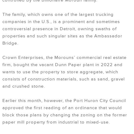
controlled by the billionaire Moroun family.
The family, which owns one of the largest trucking
companies in the U.S., is a prominent and sometimes
controversial presence in Detroit, owning swaths of
properties and such singular sites as the Ambassador
Bridge.
Crown Enterprises, the Morouns’ commercial real estate
firm, bought the vacant Dunn Paper plant in 2022 and
wants to use the property to store aggregate, which
consists of construction materials, such as sand, gravel
and crushed stone.
Earlier this month, however, the Port Huron City Council
approved the first reading of an ordinance that would
block those plans by changing the zoning on the former
paper mill property from industrial to mixed-use.