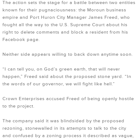
The action sets the stage for a battle between two entities
known for their pugnaciousness: the Moroun business
empire and Port Huron City Manager James Freed, who
fought all the way to the U.S. Supreme Court about his
right to delete comments and block a resident from his
Facebook page.
Neither side appears willing to back down anytime soon.
“I can tell you, on God’s green earth, that will never
happen,” Freed said about the proposed stone yard. “In
the words of our governor, we will fight like hell.”
Crown Enterprises accused Freed of being openly hostile
to the project.
The company said it was blindsided by the proposed
rezoning, stonewalled in its attempts to talk to the city
and confused by a zoning process it described as vague,