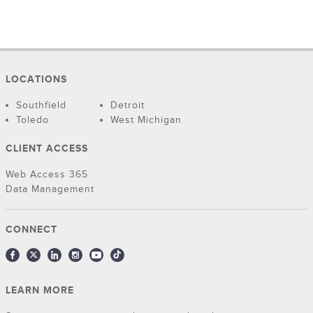
LOCATIONS
Southfield
Detroit
Toledo
West Michigan
CLIENT ACCESS
Web Access 365
Data Management
CONNECT
LEARN MORE