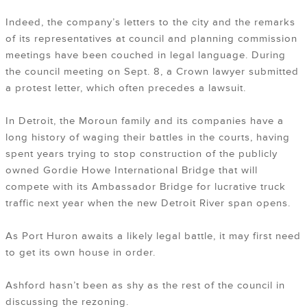
Indeed, the company’s letters to the city and the remarks
of its representatives at council and planning commission
meetings have been couched in legal language. During
the council meeting on Sept. 8, a Crown lawyer submitted
a protest letter, which often precedes a lawsuit.
In Detroit, the Moroun family and its companies have a
long history of waging their battles in the courts, having
spent years trying to stop construction of the publicly
owned Gordie Howe International Bridge that will
compete with its Ambassador Bridge for lucrative truck
traffic next year when the new Detroit River span opens.
As Port Huron awaits a likely legal battle, it may first need
to get its own house in order.
Ashford hasn’t been as shy as the rest of the council in
discussing the rezoning.