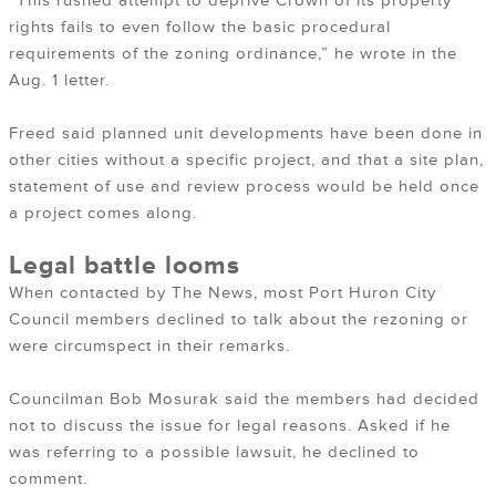
“This rushed attempt to deprive Crown of its property
rights fails to even follow the basic procedural
requirements of the zoning ordinance,” he wrote in the
Aug. 1 letter.
Freed said planned unit developments have been done in
other cities without a specific project, and that a site plan,
statement of use and review process would be held once
a project comes along.
Legal battle looms
When contacted by The News, most Port Huron City
Council members declined to talk about the rezoning or
were circumspect in their remarks.
Councilman Bob Mosurak said the members had decided
not to discuss the issue for legal reasons. Asked if he
was referring to a possible lawsuit, he declined to
comment.