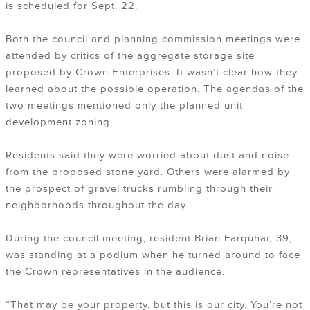
is scheduled for Sept. 22.
Both the council and planning commission meetings were
attended by critics of the aggregate storage site
proposed by Crown Enterprises. It wasn’t clear how they
learned about the possible operation. The agendas of the
two meetings mentioned only the planned unit
development zoning.
Residents said they were worried about dust and noise
from the proposed stone yard. Others were alarmed by
the prospect of gravel trucks rumbling through their
neighborhoods throughout the day.
During the council meeting, resident Brian Farquhar, 39,
was standing at a podium when he turned around to face
the Crown representatives in the audience.
“That may be your property, but this is our city. You’re not