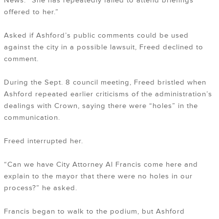
News. “She has repeatedly failed to attend briefings
offered to her.”
Asked if Ashford’s public comments could be used
against the city in a possible lawsuit, Freed declined to
comment.
During the Sept. 8 council meeting, Freed bristled when
Ashford repeated earlier criticisms of the administration’s
dealings with Crown, saying there were “holes” in the
communication.
Freed interrupted her.
“Can we have City Attorney Al Francis come here and
explain to the mayor that there were no holes in our
process?” he asked.
Francis began to walk to the podium, but Ashford