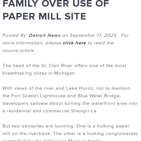
FAMILY OVER USE OF
PAPER MILL SITE
Posted By:
Detroit News
on September 17, 2025. For
more information, please
click here
to read the
source article
The head of the St. Clair River offers one of the most
breathtaking vistas in Michigan.
With views of the river and Lake Huron, not to mention
the Fort Gratiot Lighthouse and Blue Water Bridge,
developers salivate about turning the waterfront area into
a residential and commercial Shangri-La.
But two obstacles are looming: One is a hulking paper
mill on the riverbank. The other is a hulking conglomerate