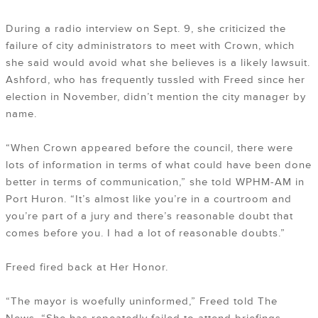
During a radio interview on Sept. 9, she criticized the
failure of city administrators to meet with Crown, which
she said would avoid what she believes is a likely lawsuit.
Ashford, who has frequently tussled with Freed since her
election in November, didn’t mention the city manager by
name.
“When Crown appeared before the council, there were
lots of information in terms of what could have been done
better in terms of communication,” she told WPHM-AM in
Port Huron. “It’s almost like you’re in a courtroom and
you’re part of a jury and there’s reasonable doubt that
comes before you. I had a lot of reasonable doubts.”
Freed fired back at Her Honor.
“The mayor is woefully uninformed,” Freed told The