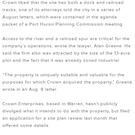
Crown liked that the site has both a dock and railroad
tracks, one of its attorneys told the city in a series of
August letters, which were contained in the agenda
packet of a Port Huron Planning Commission meeting.
Access to the river and a railroad spur are critical for the
company’s operations, wrote the lawyer, Alan Greene. He
said the firm also was attracted by the size of the 13-acre
plot and the fact that it was already zoned industrial.
“The property is uniquely suitable and valuable for the
purposes for which Crown acquired the property,” Greene
wrote in an Aug. 8 letter.
Crown Enterprises, based in Warren, hasn’t publicly
divulged what it intends to do with the property, but filed
an application for a site plan review last month that
offered some details.