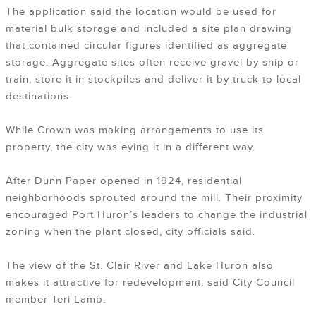
The application said the location would be used for
material bulk storage and included a site plan drawing
that contained circular figures identified as aggregate
storage. Aggregate sites often receive gravel by ship or
train, store it in stockpiles and deliver it by truck to local
destinations.
While Crown was making arrangements to use its
property, the city was eying it in a different way.
After Dunn Paper opened in 1924, residential
neighborhoods sprouted around the mill. Their proximity
encouraged Port Huron’s leaders to change the industrial
zoning when the plant closed, city officials said.
The view of the St. Clair River and Lake Huron also
makes it attractive for redevelopment, said City Council
member Teri Lamb.