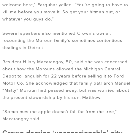
welcome here,” Farquhar yelled. “You’re going to have to
kill me before you move it. So get your hitman out, or
whatever you guys do.”
Several speakers also mentioned Crown’s owner,
recounting the Moroun family’s sometimes contentious
dealings in Detroit.
Resident Hilary Macatangay, 50, said she was concerned
about how the Morouns allowed the Michigan Central
Depot to languish for 22 years before selling it to Ford
Motor Co. She acknowledged that family patriarch Manuel
“Matty” Moroun had passed away, but was worried about
the present stewardship by his son, Matthew.
“Sometimes the apple doesn’t fall far from the tree,”
Macatangay said.