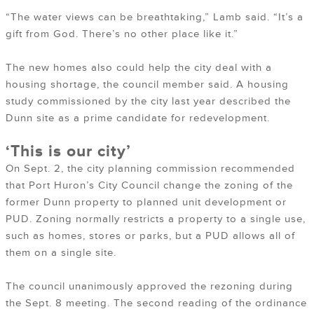
“The water views can be breathtaking,” Lamb said. “It’s a
gift from God. There’s no other place like it.”
The new homes also could help the city deal with a
housing shortage, the council member said. A housing
study commissioned by the city last year described the
Dunn site as a prime candidate for redevelopment.
‘This is our city’
On Sept. 2, the city planning commission recommended
that Port Huron’s City Council change the zoning of the
former Dunn property to planned unit development or
PUD. Zoning normally restricts a property to a single use,
such as homes, stores or parks, but a PUD allows all of
them on a single site.
The council unanimously approved the rezoning during
the Sept. 8 meeting. The second reading of the ordinance