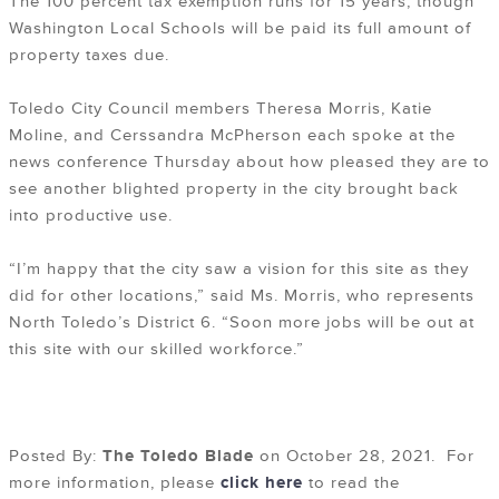
The 100 percent tax exemption runs for 15 years, though
Washington Local Schools will be paid its full amount of
property taxes due.
Toledo City Council members Theresa Morris, Katie
Moline, and Cerssandra McPherson each spoke at the
news conference Thursday about how pleased they are to
see another blighted property in the city brought back
into productive use.
“I’m happy that the city saw a vision for this site as they
did for other locations,” said Ms. Morris, who represents
North Toledo’s District 6. “Soon more jobs will be out at
this site with our skilled workforce.”
Posted By:
The Toledo Blade
on October 28, 2021. For
more information, please
click here
to read the