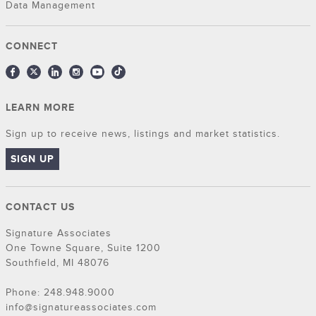
Data Management
CONNECT
LEARN MORE
Sign up to receive news, listings and market statistics.
SIGN UP
CONTACT US
Signature Associates
One Towne Square, Suite 1200
Southfield, MI 48076
Phone: 248.948.9000
info@signatureassociates.com