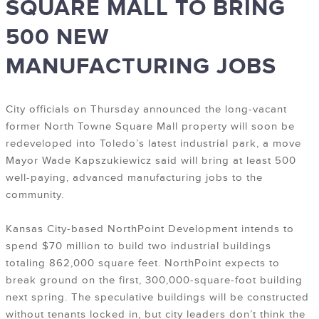
SQUARE MALL TO BRING
500 NEW
MANUFACTURING JOBS
City officials on Thursday announced the long-vacant
former North Towne Square Mall property will soon be
redeveloped into Toledo’s latest industrial park, a move
Mayor Wade Kapszukiewicz said will bring at least 500
well-paying, advanced manufacturing jobs to the
community.
Kansas City-based NorthPoint Development intends to
spend $70 million to build two industrial buildings
totaling 862,000 square feet. NorthPoint expects to
break ground on the first, 300,000-square-foot building
next spring. The speculative buildings will be constructed
without tenants locked in, but city leaders don’t think the