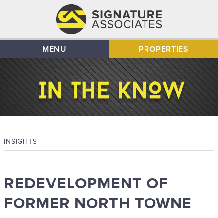
MENU
PROPERTIES
INSIGHTS
REDEVELOPMENT OF
FORMER NORTH TOWNE