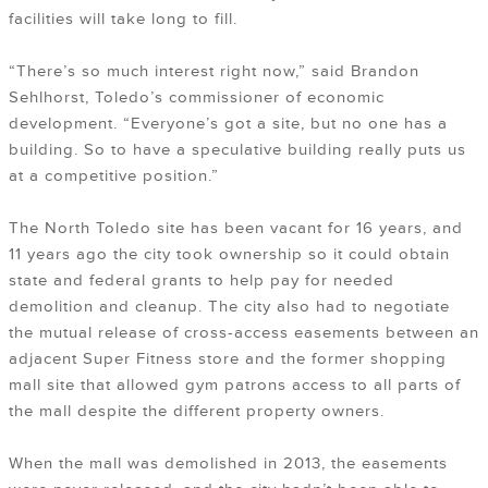
facilities will take long to fill.
“There’s so much interest right now,” said Brandon
Sehlhorst, Toledo’s commissioner of economic
development. “Everyone’s got a site, but no one has a
building. So to have a speculative building really puts us
at a competitive position.”
The North Toledo site has been vacant for 16 years, and
11 years ago the city took ownership so it could obtain
state and federal grants to help pay for needed
demolition and cleanup. The city also had to negotiate
the mutual release of cross-access easements between an
adjacent Super Fitness store and the former shopping
mall site that allowed gym patrons access to all parts of
the mall despite the different property owners.
When the mall was demolished in 2013, the easements