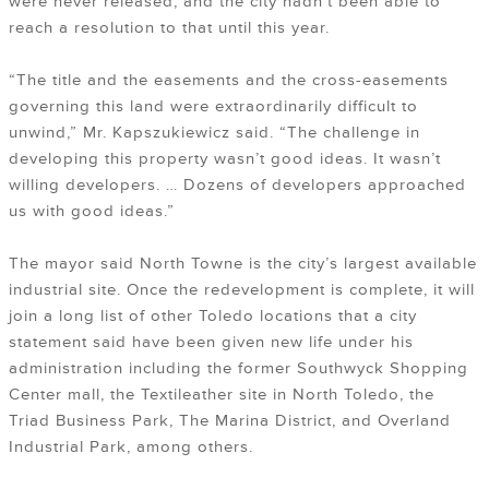
were never released, and the city hadn’t been able to
reach a resolution to that until this year.
“The title and the easements and the cross-easements
governing this land were extraordinarily difficult to
unwind,” Mr. Kapszukiewicz said. “The challenge in
developing this property wasn’t good ideas. It wasn’t
willing developers. … Dozens of developers approached
us with good ideas.”
The mayor said North Towne is the city’s largest available
industrial site. Once the redevelopment is complete, it will
join a long list of other Toledo locations that a city
statement said have been given new life under his
administration including the former Southwyck Shopping
Center mall, the Textileather site in North Toledo, the
Triad Business Park, The Marina District, and Overland
Industrial Park, among others.