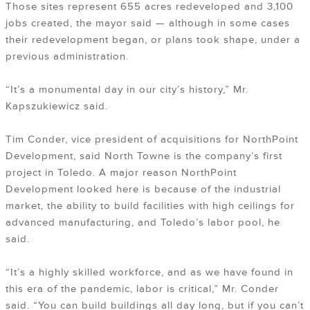
Those sites represent 655 acres redeveloped and 3,100
jobs created, the mayor said — although in some cases
their redevelopment began, or plans took shape, under a
previous administration.
“It’s a monumental day in our city’s history,” Mr.
Kapszukiewicz said.
Tim Conder, vice president of acquisitions for NorthPoint
Development, said North Towne is the company’s first
project in Toledo. A major reason NorthPoint
Development looked here is because of the industrial
market, the ability to build facilities with high ceilings for
advanced manufacturing, and Toledo’s labor pool, he
said.
“It’s a highly skilled workforce, and as we have found in
this era of the pandemic, labor is critical,” Mr. Conder
said. “You can build buildings all day long, but if you can’t