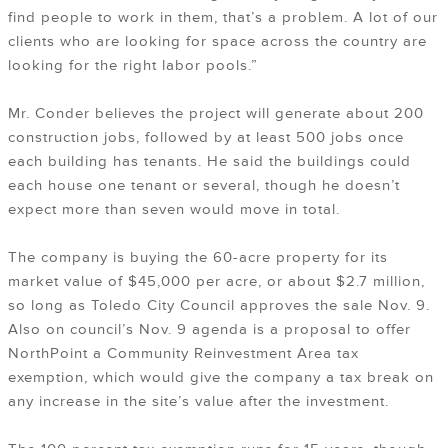
find people to work in them, that’s a problem. A lot of our
clients who are looking for space across the country are
looking for the right labor pools.”
Mr. Conder believes the project will generate about 200
construction jobs, followed by at least 500 jobs once
each building has tenants. He said the buildings could
each house one tenant or several, though he doesn’t
expect more than seven would move in total.
The company is buying the 60-acre property for its
market value of $45,000 per acre, or about $2.7 million,
so long as Toledo City Council approves the sale Nov. 9.
Also on council’s Nov. 9 agenda is a proposal to offer
NorthPoint a Community Reinvestment Area tax
exemption, which would give the company a tax break on
any increase in the site’s value after the investment.