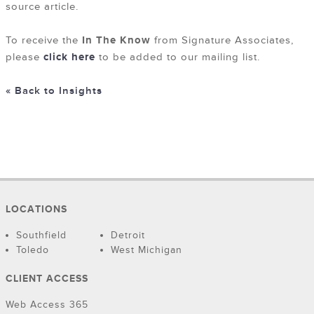
source article.
To receive the
In The Know
from Signature Associates,
please
click here
to be added to our mailing list.
« Back to Insights
LOCATIONS
Southfield
Detroit
Toledo
West Michigan
CLIENT ACCESS
Web Access 365