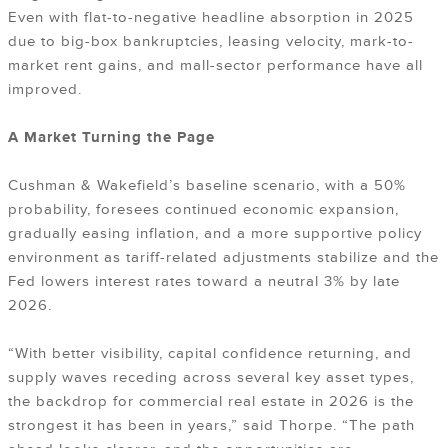
Even with flat-to-negative headline absorption in 2025
due to big-box bankruptcies, leasing velocity, mark-to-
market rent gains, and mall-sector performance have all
improved.
A Market Turning the Page
Cushman & Wakefield’s baseline scenario, with a 50%
probability, foresees continued economic expansion,
gradually easing inflation, and a more supportive policy
environment as tariff-related adjustments stabilize and the
Fed lowers interest rates toward a neutral 3% by late
2026.
“With better visibility, capital confidence returning, and
supply waves receding across several key asset types,
the backdrop for commercial real estate in 2026 is the
strongest it has been in years,” said Thorpe. “The path