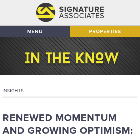
MENU
PROPERTIES
INSIGHTS
RENEWED MOMENTUM
AND GROWING OPTIMISM: