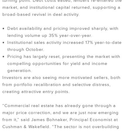
turning point. Debt costs eased, lenders re-entered the
market, and institutional capital returned, supporting a
broad-based revival in deal activity.
Debt availability and pricing improved sharply, with
lending volume up 35% year-over-year.
Institutional sales activity increased 17% year-to-date
through October.
Pricing has largely reset, presenting the market with
compelling opportunities for yield and income
generation.
Investors are also seeing more motivated sellers, both
from portfolio recalibration and selective distress,
creating attractive entry points.
“Commercial real estate has already gone through a
major price correction, and we are just now emerging
from it,” said James Bohnaker, Principal Economist at
Cushman & Wakefield. “The sector is not overbuilding