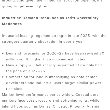
around. And given the limited construction pipeline, it’s
going to get even tighter.”
Industrial: Demand Rebounds as Tariff Uncertainty
Moderates
Industrial leasing regained strength in late 2025, with the
strongest quarterly absorption in over a year.
Demand forecasts for 2026–27 have been revised 70
million sq. ft. higher than midyear estimates.
New supply will fall sharply, expected at roughly half
the pace of 2022–25.
Competition for land is intensifying as data center
developers and industrial users target similar power-
rich sites.
Market-level performance varies widely. Coastal port
markets face cost pressure and softening rents, while
inland hubs such as Dallas, Chicago, Phoenix, Atlanta,