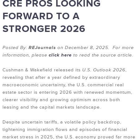
CRE PROS LOOKING
FORWARD TO A
STRONGER 2026
Posted By:
REJournals
on December 8, 2025. For more
information, please
click here
to read the source article.
Cushman & Wakefield released its
U.S. Outlook 2026
,
revealing that after a year defined by extraordinary
macroeconomic uncertainty, the U.S. commercial real
estate sector is entering 2026 with renewed momentum,
clearer visibility and growing optimism across both
leasing and the capital markets landscape.
Despite uncertain tariffs, a volatile policy backdrop,
tightening immigration flows and episodes of financial
market stress in 2025, the U.S. economy proved far more