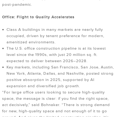
post-pandemic.
Office: Flight to Quality Accelerates
Class A buildings in many markets are nearly fully
occupied, driven by tenant preference for modern,
amenitized environments.
The U.S. office construction pipeline is at its lowest
level since the 1990s, with just 20 million sq. ft.
expected to deliver between 2026–2028.
Key markets, including San Francisco, San Jose, Austin,
New York, Atlanta, Dallas, and Nashville, posted strong
positive absorption in 2025, supported by AI
expansion and diversified job growth.
“For large office users looking to secure high-quality
space, the message is clear: if you find the right space,
act decisively,” said Bohnaker. “There is strong demand
for new, high-quality space and not enough of it to go