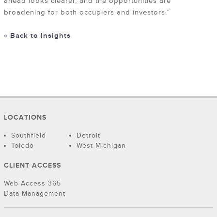
ahead looks clearer, and the opportunities are
broadening for both occupiers and investors.”
« Back to Insights
LOCATIONS
Southfield
Detroit
Toledo
West Michigan
CLIENT ACCESS
Web Access 365
Data Management