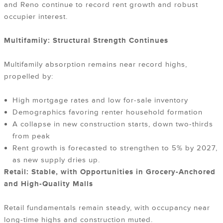
and Reno continue to record rent growth and robust
occupier interest.
Multifamily: Structural Strength Continues
Multifamily absorption remains near record highs,
propelled by:
High mortgage rates and low for-sale inventory
Demographics favoring renter household formation
A collapse in new construction starts, down two-thirds
from peak
Rent growth is forecasted to strengthen to 5% by 2027,
as new supply dries up.
Retail: Stable, with Opportunities in Grocery-Anchored
and High-Quality Malls
Retail fundamentals remain steady, with occupancy near
long-time highs and construction muted.