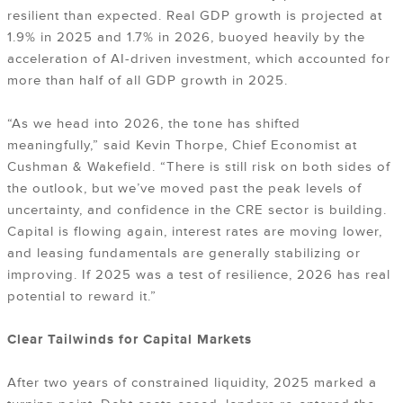
resilient than expected. Real GDP growth is projected at
1.9% in 2025 and 1.7% in 2026, buoyed heavily by the
acceleration of AI-driven investment, which accounted for
more than half of all GDP growth in 2025.
“As we head into 2026, the tone has shifted
meaningfully,” said Kevin Thorpe, Chief Economist at
Cushman & Wakefield. “There is still risk on both sides of
the outlook, but we’ve moved past the peak levels of
uncertainty, and confidence in the CRE sector is building.
Capital is flowing again, interest rates are moving lower,
and leasing fundamentals are generally stabilizing or
improving. If 2025 was a test of resilience, 2026 has real
potential to reward it.”
Clear Tailwinds for Capital Markets
After two years of constrained liquidity, 2025 marked a