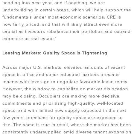
heading into next year, and if anything, we are
underbuilding in certain areas, which will help support the
fundamentals under most economic scenarios. CRE is
now fairly priced, and that will likely attract even more
capital as investors rebalance their portfolios and expand
exposure to real estate.”
Leasing Markets: Quality Space is Tightening
Across major U.S. markets, elevated amounts of vacant
space in office and some industrial markets presents
tenants with leverage to negotiate favorable lease terms.
However, the window to capitalize on market dislocation
may be closing. Occupiers are making more decisive
commitments and prioritizing high-quality, well-located
space, and with limited new supply expected in the next
few years, premiums for quality space are expected to
rise. The same is true in retail, where the market has been
consistently undersupplied amid diverse tenant expansion