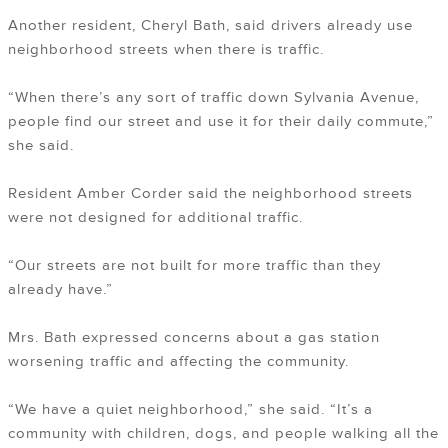
Another resident, Cheryl Bath, said drivers already use
neighborhood streets when there is traffic.
“When there’s any sort of traffic down Sylvania Avenue,
people find our street and use it for their daily commute,”
she said.
Resident Amber Corder said the neighborhood streets
were not designed for additional traffic.
“Our streets are not built for more traffic than they
already have.”
Mrs. Bath expressed concerns about a gas station
worsening traffic and affecting the community.
“We have a quiet neighborhood,” she said. “It’s a
community with children, dogs, and people walking all the