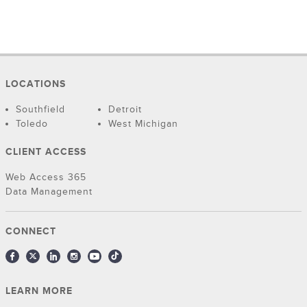
LOCATIONS
Southfield
Detroit
Toledo
West Michigan
CLIENT ACCESS
Web Access 365
Data Management
CONNECT
LEARN MORE