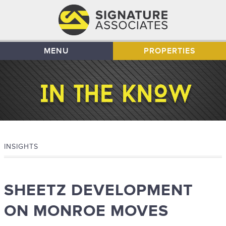
MENU
PROPERTIES
INSIGHTS
SHEETZ DEVELOPMENT
ON MONROE MOVES