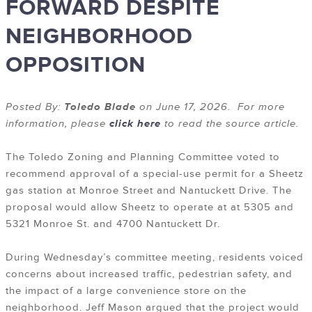
FORWARD DESPITE
NEIGHBORHOOD
OPPOSITION
Posted By:
Toledo Blade
on June 17, 2026. For more
information, please
click here
to read the source article.
The Toledo Zoning and Planning Committee voted to
recommend approval of a special-use permit for a Sheetz
gas station at Monroe Street and Nantuckett Drive. The
proposal would allow Sheetz to operate at at 5305 and
5321 Monroe St. and 4700 Nantuckett Dr.
During Wednesday’s committee meeting, residents voiced
concerns about increased traffic, pedestrian safety, and
the impact of a large convenience store on the
neighborhood. Jeff Mason argued that the project would