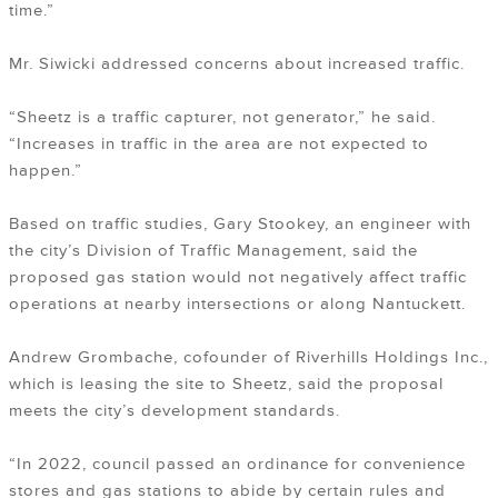
time.”
Mr. Siwicki addressed concerns about increased traffic.
“Sheetz is a traffic capturer, not generator,” he said.
“Increases in traffic in the area are not expected to
happen.”
Based on traffic studies, Gary Stookey, an engineer with
the city’s Division of Traffic Management, said the
proposed gas station would not negatively affect traffic
operations at nearby intersections or along Nantuckett.
Andrew Grombache, cofounder of Riverhills Holdings Inc.,
which is leasing the site to Sheetz, said the proposal
meets the city’s development standards.
“In 2022, council passed an ordinance for convenience
stores and gas stations to abide by certain rules and