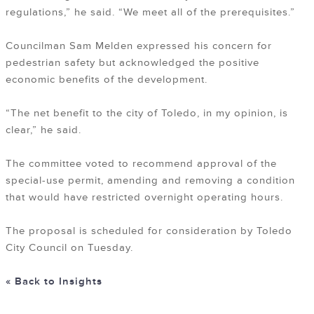
regulations,” he said. “We meet all of the prerequisites.”
Councilman Sam Melden expressed his concern for
pedestrian safety but acknowledged the positive
economic benefits of the development.
“The net benefit to the city of Toledo, in my opinion, is
clear,” he said.
The committee voted to recommend approval of the
special-use permit, amending and removing a condition
that would have restricted overnight operating hours.
The proposal is scheduled for consideration by Toledo
City Council on Tuesday.
« Back to Insights