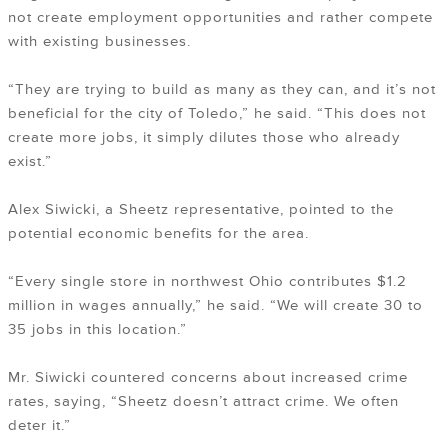
not create employment opportunities and rather compete
with existing businesses.
“They are trying to build as many as they can, and it’s not
beneficial for the city of Toledo,” he said. “This does not
create more jobs, it simply dilutes those who already
exist.”
Alex Siwicki, a Sheetz representative, pointed to the
potential economic benefits for the area.
“Every single store in northwest Ohio contributes $1.2
million in wages annually,” he said. “We will create 30 to
35 jobs in this location.”
Mr. Siwicki countered concerns about increased crime
rates, saying, “Sheetz doesn’t attract crime. We often
deter it.”