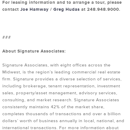
For leasing information and to arrange a tour, please
contact
Joe Hamway
/
Greg Hudas
at 248.948.9000.
###
About Signature Associates:
Signature Associates, with eight offices across the
Midwest, is the region’s leading commercial real estate
firm. Signature provides a diverse selection of services,
including brokerage, tenant representation, investment
sales, property/asset management, advisory services,
consulting, and market research. Signature Associates
consistently maintains 42% of the market share,
completes thousands of transactions and over a billion
dollars’ worth of business annually in local, national, and
international transactions. For more information about