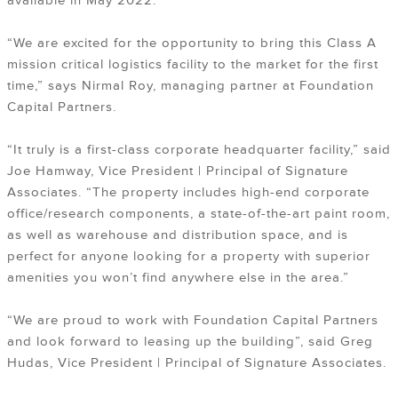
available in May 2022.
“We are excited for the opportunity to bring this Class A
mission critical logistics facility to the market for the first
time,” says Nirmal Roy, managing partner at Foundation
Capital Partners.
“It truly is a first-class corporate headquarter facility,” said
Joe Hamway, Vice President | Principal of Signature
Associates. “The property includes high-end corporate
office/research components, a state-of-the-art paint room,
as well as warehouse and distribution space, and is
perfect for anyone looking for a property with superior
amenities you won’t find anywhere else in the area.”
“We are proud to work with Foundation Capital Partners
and look forward to leasing up the building”, said Greg
Hudas, Vice President | Principal of Signature Associates.