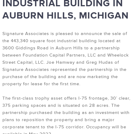
INDUSTRIAL BUILDING IN
AUBURN HILLS, MICHIGAN
Signature Associates is pleased to announce the sale of
the 443,340 square foot industrial building located at
3600 Giddings Road in Auburn Hills to a partnership
between Foundation Capital Partners, LLC and Wheelock
Street Capital, LLC. Joe Hamway and Greg Hudas of
Signature Associates represented the partnership in the
purchase of the building and are now marketing the
property for lease for the first time.
The first-class trophy asset offers I-75 frontage, 30’ clear,
375 parking spaces and is situated on 28 acres. The
partnership purchased the building as an investment with
plans to reposition the property and bring a major
corporate tenant to the I-75 corridor. Occupancy will be