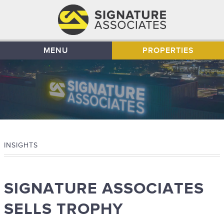
MENU
PROPERTIES
INSIGHTS
SIGNATURE ASSOCIATES
SELLS TROPHY