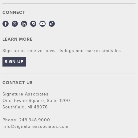
CONNECT
LEARN MORE
Sign up to receive news, listings and market statistics.
SIGN UP
CONTACT US
Signature Associates
One Towne Square, Suite 1200
Southfield, MI 48076
Phone: 248.948.9000
info@signatureassociates.com