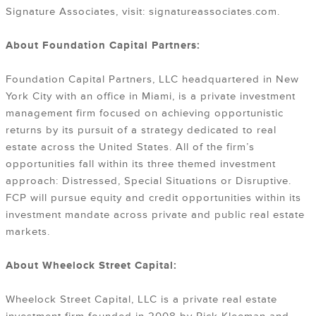
Signature Associates, visit: signatureassociates.com.
About Foundation Capital Partners:
Foundation Capital Partners, LLC headquartered in New
York City with an office in Miami, is a private investment
management firm focused on achieving opportunistic
returns by its pursuit of a strategy dedicated to real
estate across the United States. All of the firm’s
opportunities fall within its three themed investment
approach: Distressed, Special Situations or Disruptive.
FCP will pursue equity and credit opportunities within its
investment mandate across private and public real estate
markets.
About Wheelock Street Capital:
Wheelock Street Capital, LLC is a private real estate