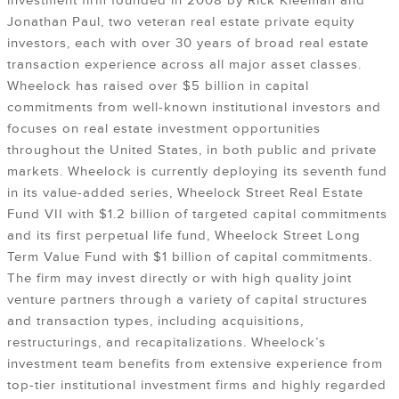
investment firm founded in 2008 by Rick Kleeman and
Jonathan Paul, two veteran real estate private equity
investors, each with over 30 years of broad real estate
transaction experience across all major asset classes.
Wheelock has raised over $5 billion in capital
commitments from well-known institutional investors and
focuses on real estate investment opportunities
throughout the United States, in both public and private
markets. Wheelock is currently deploying its seventh fund
in its value-added series, Wheelock Street Real Estate
Fund VII with $1.2 billion of targeted capital commitments
and its first perpetual life fund, Wheelock Street Long
Term Value Fund with $1 billion of capital commitments.
The firm may invest directly or with high quality joint
venture partners through a variety of capital structures
and transaction types, including acquisitions,
restructurings, and recapitalizations. Wheelock’s
investment team benefits from extensive experience from
top-tier institutional investment firms and highly regarded