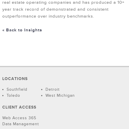
real estate operating companies and has produced a 10+
year track record of demonstrated and consistent
outperformance over industry benchmarks.
« Back to Insights
LOCATIONS
Southfield
Detroit
Toledo
West Michigan
CLIENT ACCESS
Web Access 365
Data Management