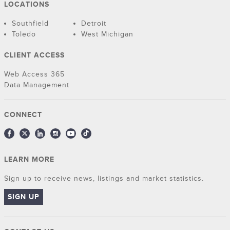
LOCATIONS
Southfield
Detroit
Toledo
West Michigan
CLIENT ACCESS
Web Access 365
Data Management
CONNECT
LEARN MORE
Sign up to receive news, listings and market statistics.
SIGN UP