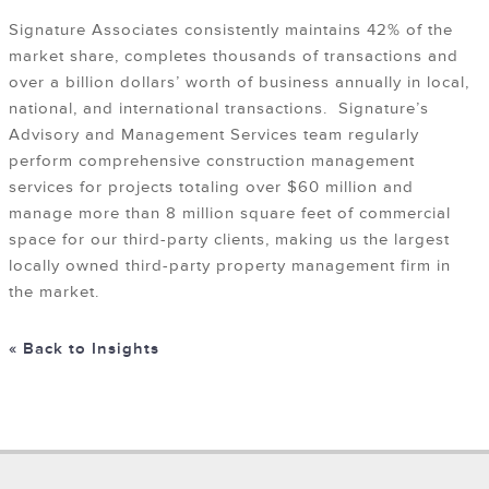
Signature Associates consistently maintains 42% of the
market share, completes thousands of transactions and
over a billion dollars’ worth of business annually in local,
national, and international transactions. Signature’s
Advisory and Management Services team regularly
perform comprehensive construction management
services for projects totaling over $60 million and
manage more than 8 million square feet of commercial
space for our third-party clients, making us the largest
locally owned third-party property management firm in
the market.
« Back to Insights