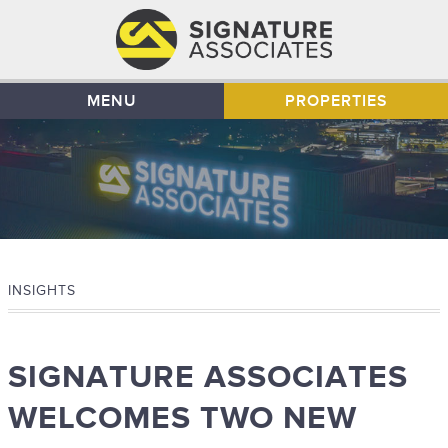
MENU
PROPERTIES
INSIGHTS
SIGNATURE ASSOCIATES
WELCOMES TWO NEW