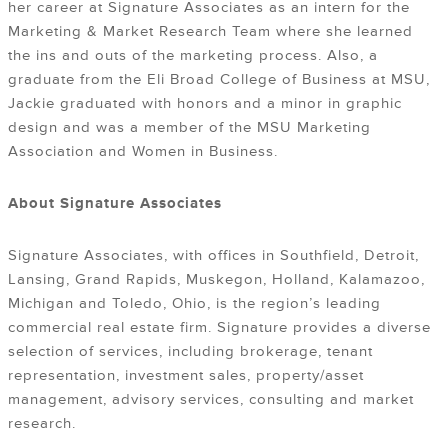
her career at Signature Associates as an intern for the
Marketing & Market Research Team where she learned
the ins and outs of the marketing process. Also, a
graduate from the Eli Broad College of Business at MSU,
Jackie graduated with honors and a minor in graphic
design and was a member of the MSU Marketing
Association and Women in Business.
About Signature Associates
Signature Associates, with offices in Southfield, Detroit,
Lansing, Grand Rapids, Muskegon, Holland, Kalamazoo,
Michigan and Toledo, Ohio, is the region’s leading
commercial real estate firm. Signature provides a diverse
selection of services, including brokerage, tenant
representation, investment sales, property/asset
management, advisory services, consulting and market
research.