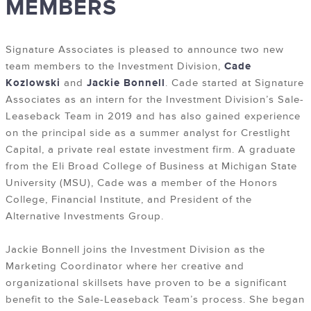
MEMBERS
Signature Associates is pleased to announce two new
team members to the Investment Division,
Cade
Kozlowski
and
Jackie Bonnell
. Cade started at Signature
Associates as an intern for the Investment Division’s Sale-
Leaseback Team in 2019 and has also gained experience
on the principal side as a summer analyst for Crestlight
Capital, a private real estate investment firm. A graduate
from the Eli Broad College of Business at Michigan State
University (MSU), Cade was a member of the Honors
College, Financial Institute, and President of the
Alternative Investments Group.
Jackie Bonnell joins the Investment Division as the
Marketing Coordinator where her creative and
organizational skillsets have proven to be a significant
benefit to the Sale-Leaseback Team’s process. She began