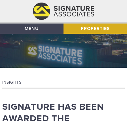
MENU
PROPERTIES
INSIGHTS
SIGNATURE HAS BEEN
AWARDED THE