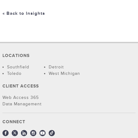
« Back to Insights
LOCATIONS
Southfield
Detroit
Toledo
West Michigan
CLIENT ACCESS
Web Access 365
Data Management
CONNECT