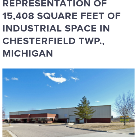
REPRESENTATION OF
15,408 SQUARE FEET OF
INDUSTRIAL SPACE IN
CHESTERFIELD TWP.,
MICHIGAN