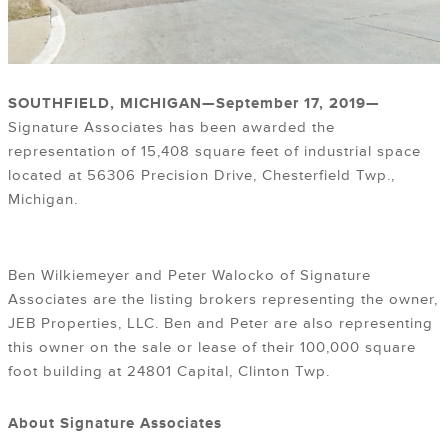
SOUTHFIELD, MICHIGAN—September 17
, 2019
—
Signature Associates has been awarded the
representation of 15,408 square feet of industrial space
located at 56306 Precision Drive, Chesterfield Twp.,
Michigan.
Ben Wilkiemeyer and Peter Walocko of Signature
Associates are the listing brokers representing the owner,
JEB Properties, LLC. Ben and Peter are also representing
this owner on the sale or lease of their 100,000 square
foot building at 24801 Capital, Clinton Twp.
About Signature Associates