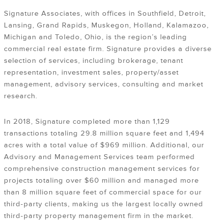
Signature Associates, with offices in Southfield, Detroit,
Lansing, Grand Rapids, Muskegon, Holland, Kalamazoo,
Michigan and Toledo, Ohio, is the region’s leading
commercial real estate firm. Signature provides a diverse
selection of services, including brokerage, tenant
representation, investment sales, property/asset
management, advisory services, consulting and market
research.
In 2018, Signature completed more than 1,129
transactions totaling 29.8 million square feet and 1,494
acres with a total value of $969 million. Additional, our
Advisory and Management Services team performed
comprehensive construction management services for
projects totaling over $60 million and managed more
than 8 million square feet of commercial space for our
third-party clients, making us the largest locally owned
third-party property management firm in the market.