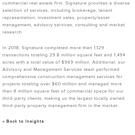
commercial real estate firm. Signature provides a diverse
selection of services, including brokerage, tenant
representation, investment sales, property/asset
management, advisory services, consulting and market
research.
In 2018, Signature completed more than 1,129
transactions totaling 29.8 million square feet and 1,494
acres with a total value of $969 million. Additional, our
Advisory and Management Services team performed
comprehensive construction management services for
projects totaling over $60 million and managed more
than 8 million square feet of commercial space for our
third-party clients, making us the largest locally owned
third-party property management firm in the market.
« Back to Insights