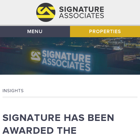
MENU
PROPERTIES
INSIGHTS
SIGNATURE HAS BEEN
AWARDED THE