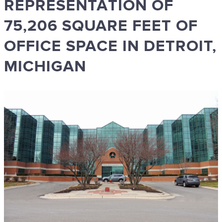
REPRESENTATION OF
75,206 SQUARE FEET OF
OFFICE SPACE IN DETROIT,
MICHIGAN