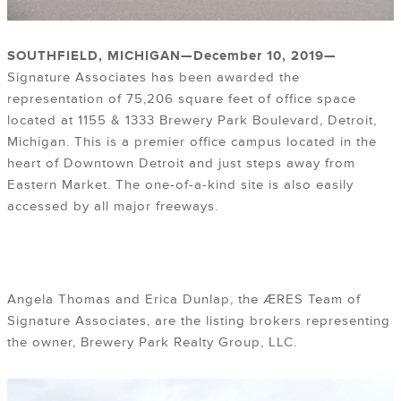
SOUTHFIELD, MICHIGAN—
December 10, 2019
—
Signature Associates has been awarded the
representation of 75,206 square feet of office space
located at 1155 & 1333 Brewery Park Boulevard, Detroit,
Michigan. This is a premier office campus located in the
heart of Downtown Detroit and just steps away from
Eastern Market. The one-of-a-kind site is also easily
accessed by all major freeways.
Angela Thomas and Erica Dunlap, the ÆRES Team of
Signature Associates, are the listing brokers representing
the owner, Brewery Park Realty Group, LLC.