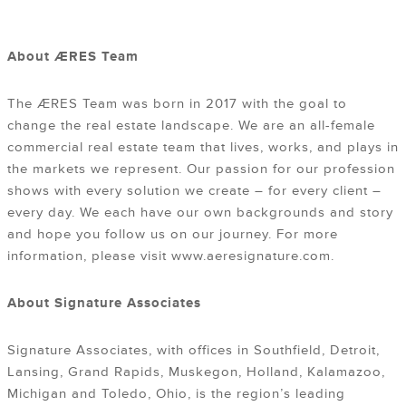
About ÆRES Team
The ÆRES Team was born in 2017 with the goal to
change the real estate landscape. We are an all-female
commercial real estate team that lives, works, and plays in
the markets we represent. Our passion for our profession
shows with every solution we create – for every client –
every day. We each have our own backgrounds and story
and hope you follow us on our journey. For more
information, please visit www.aeresignature.com.
About Signature Associates
Signature Associates, with offices in Southfield, Detroit,
Lansing, Grand Rapids, Muskegon, Holland, Kalamazoo,
Michigan and Toledo, Ohio, is the region’s leading