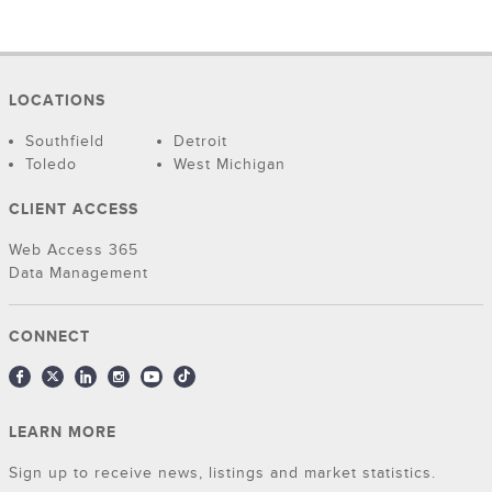
LOCATIONS
Southfield
Detroit
Toledo
West Michigan
CLIENT ACCESS
Web Access 365
Data Management
CONNECT
LEARN MORE
Sign up to receive news, listings and market statistics.