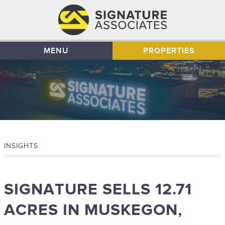
MENU
PROPERTIES
INSIGHTS
SIGNATURE SELLS 12.71
ACRES IN MUSKEGON,