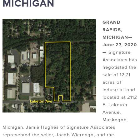
MICHIGAN
GRAND
RAPIDS,
MICHIGAN—
June 27, 2020
—
Signature
Associates has
negotiated the
sale of 12.71
acres of
industrial land
located at 2112
E. Laketon
Avenue,
Muskegon,
Michigan. Jamie Hughes of Signature Associates
represented the seller, Jacob Wierengo, and the