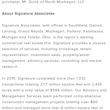
purchaser, Mr. Quick of North Muskegon, LLC.
About Signature Associates
Signature Associates, with offices in Southfield, Detroit,
Lansing, Grand Rapids, Muskegon, Holland, Kalamazoo,
Michigan and Toledo, Ohio, is the region’s leading
commercial real estate firm. Signature provides a diverse
selection of services, including brokerage, tenant
representation, investment sales, property/asset
management, advisory services, consulting and market
research.
In 2019, Signature completed more than 1,032
transactions totaling 27.7 million square feet and 2,435
acres with a total value of $994 million. Our Advisory and
Management Services team performed comprehensive
construction management projects totaling over $60
million and managed more than 8 million square feet of