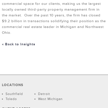
commercial space for our clients, making us the largest
locally owned third-party property management firm in
the market. Over the past 10 years, the firm has closed
$9.2 billion in transactions solidifying their position as the
commercial real estate leader in Michigan and Northwest
Ohio.
« Back to Insights
LOCATIONS
Southfield
Detroit
Toledo
West Michigan