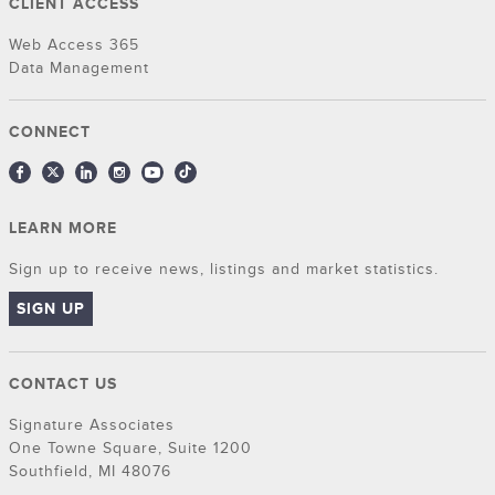
CLIENT ACCESS
Web Access 365
Data Management
CONNECT
LEARN MORE
Sign up to receive news, listings and market statistics.
SIGN UP
CONTACT US
Signature Associates
One Towne Square, Suite 1200
Southfield, MI 48076