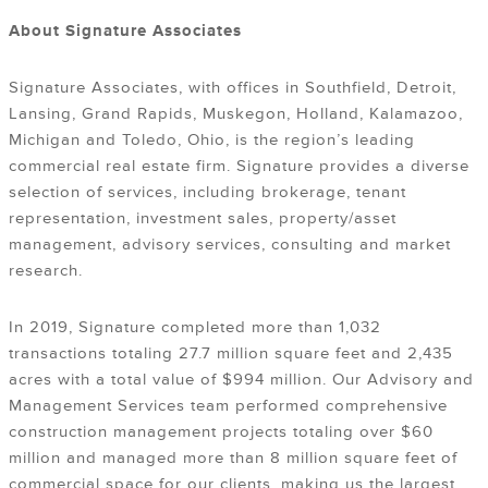
About Signature Associates
Signature Associates, with offices in Southfield, Detroit,
Lansing, Grand Rapids, Muskegon, Holland, Kalamazoo,
Michigan and Toledo, Ohio, is the region’s leading
commercial real estate firm. Signature provides a diverse
selection of services, including brokerage, tenant
representation, investment sales, property/asset
management, advisory services, consulting and market
research.
In 2019, Signature completed more than 1,032
transactions totaling 27.7 million square feet and 2,435
acres with a total value of $994 million. Our Advisory and
Management Services team performed comprehensive
construction management projects totaling over $60
million and managed more than 8 million square feet of
commercial space for our clients, making us the largest