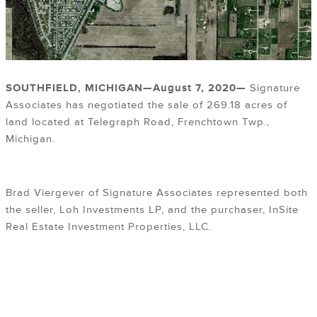
SOUTHFIELD, MICHIGAN—August 7
, 2020
—
Signature
Associates has negotiated the sale of 269.18 acres of
land located at Telegraph Road, Frenchtown Twp.,
Michigan.
Brad Viergever of Signature Associates represented both
the seller, Loh Investments LP, and the purchaser, InSite
Real Estate Investment Properties, LLC.