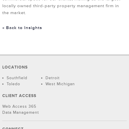
locally owned third-party property management firm in
the market.
« Back to Insights
LOCATIONS
Southfield
Detroit
Toledo
West Michigan
CLIENT ACCESS
Web Access 365
Data Management