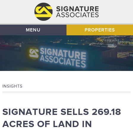
MENU
PROPERTIES
INSIGHTS
SIGNATURE SELLS 269.18
ACRES OF LAND IN