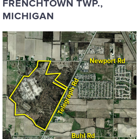
FRENCHTOWN TWP.,
MICHIGAN