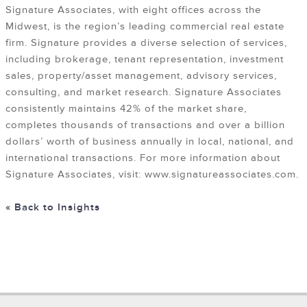
Signature Associates, with eight offices across the
Midwest, is the region’s leading commercial real estate
firm. Signature provides a diverse selection of services,
including brokerage, tenant representation, investment
sales, property/asset management, advisory services,
consulting, and market research. Signature Associates
consistently maintains 42% of the market share,
completes thousands of transactions and over a billion
dollars’ worth of business annually in local, national, and
international transactions. For more information about
Signature Associates, visit: www.signatureassociates.com.
« Back to Insights