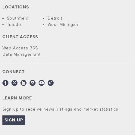
LOCATIONS
Southfield
Detroit
Toledo
West Michigan
CLIENT ACCESS
Web Access 365
Data Management
CONNECT
LEARN MORE
Sign up to receive news, listings and market statistics.
SIGN UP