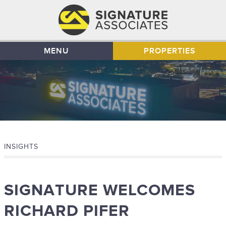
MENU
PROPERTIES
INSIGHTS
SIGNATURE WELCOMES
RICHARD PIFER