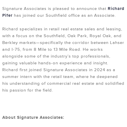
Signature Associates is pleased to announce that
Richard
Pifer
has joined our Southfield office as an Associate.
Richard specializes in retail real estate sales and leasing,
with a focus on the Southfield, Oak Park, Royal Oak, and
Berkley markets—specifically the corridor between Lahser
and I-75, from 8 Mile to 13 Mile Road. He works
alongside some of the industry’s top professionals,
gaining valuable hands-on experience and insight.
Richard first joined Signature Associates in 2024 as a
summer intern with the retail team, where he deepened
his understanding of commercial real estate and solidified
his passion for the field.
About Signature Associates: