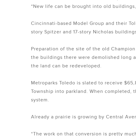
“New life can be brought into old buildings,
Cincinnati-based Model Group and their Tol
story Spitzer and 17-story Nicholas building
Preparation of the site of the old Champi
the buildings there were demolished long a
the land can be redeveloped.
Metroparks Toledo is slated to receive $65
Township into parkland. When completed, the
system.
Already a prairie is growing by Central Ave
“The work on that conversion is pretty much