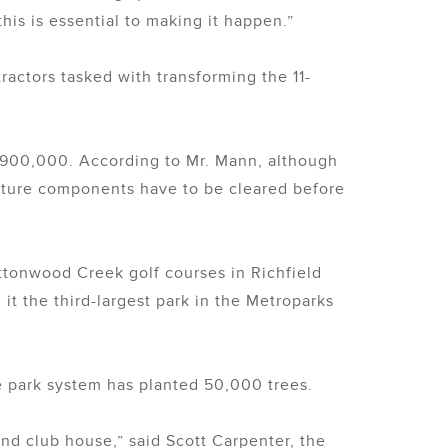
his is essential to making it happen.”
actors tasked with transforming the 11-
$900,000. According to Mr. Mann, although
ucture components have to be cleared before
ttonwood Creek golf courses in Richfield
t the third-largest park in the Metroparks
he park system has planted 50,000 trees.
nd club house,” said Scott Carpenter, the