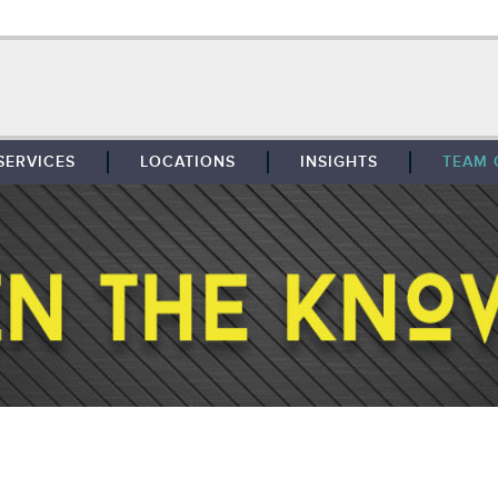
SERVICES
LOCATIONS
INSIGHTS
TEAM 
BROKERAGE
SOUTHFIELD
TENANT REPRESENTATION
DETROIT
PROPERTY MANAGEMENT
WEST MICHIGAN
MAINTENANCE SERVICES
TOLEDO
ADVISORY SERVICES
RESEARCH