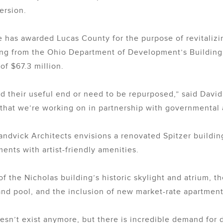
ersion.
has awarded Lucas County for the purpose of revitalizi
ing from the Ohio Department of Development’s Building
of $67.3 million.
hed their useful end or need to be repurposed,” said Dav
that we’re working on in partnership with governmental 
andvick Architects envisions a renovated Spitzer buildin
nts with artist-friendly amenities.
f the Nicholas building’s historic skylight and atrium, th
nd pool, and the inclusion of new market-rate apartments
n’t exist anymore, but there is incredible demand for 