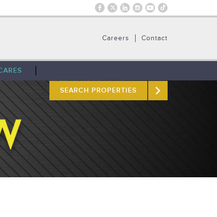
Careers
Contact
CARES
SEARCH PROPERTIES