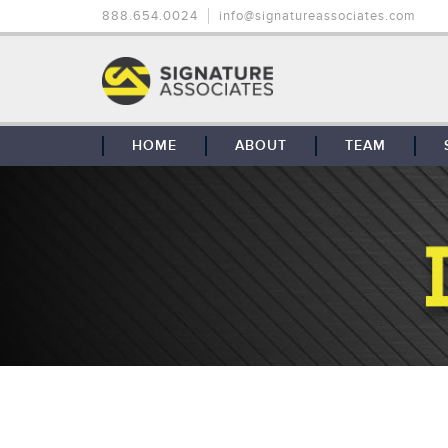
888.654.0024
info@signatureassociates.com
HOME
ABOUT
TEAM
OUR STORY
OUR CLIENTS
GLOBAL COVERAGE
CONTACT US
CAREERS