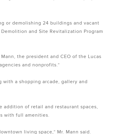
ng or demolishing 24 buildings and vacant
 Demolition and Site Revitalization Program
id Mann, the president and CEO of the Lucas
agencies and nonprofits.”
g with a shopping arcade, gallery and
e addition of retail and restaurant spaces,
 with full amenities.
downtown living space,” Mr. Mann said.