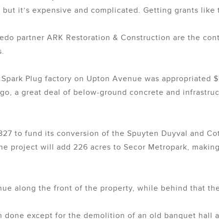
 but it’s expensive and complicated. Getting grants like t
edo partner ARK Restoration & Construction are the contr
s.
on Spark Plug factory on Upton Avenue was appropriated 
go, a great deal of below-ground concrete and infrastr
,827 to fund its conversion of the Spuyten Duyval and Co
 project will add 226 acres to Secor Metropark, making i
nue along the front of the property, while behind that t
 done except for the demolition of an old banquet hall a