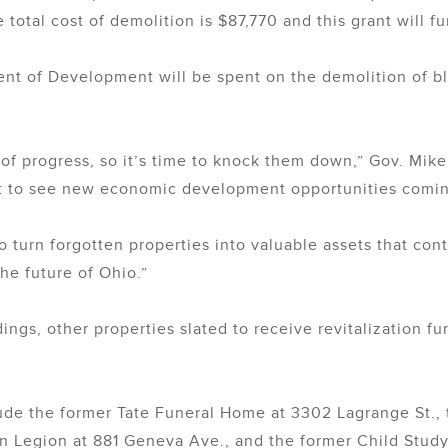
 total cost of demolition is $87,770 and this grant will f
ent of Development will be spent on the demolition of 
 of progress, so it’s time to knock them down,” Gov. Mik
t to see new economic development opportunities comin
 turn forgotten properties into valuable assets that con
he future of Ohio.”
dings, other properties slated to receive revitalization fu
lude the former Tate Funeral Home at 3302 Lagrange St., 
 Legion at 881 Geneva Ave., and the former Child Study I