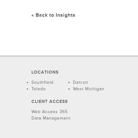
« Back to Insights
LOCATIONS
Southfield
Detroit
Toledo
West Michigan
CLIENT ACCESS
Web Access 365
Data Management