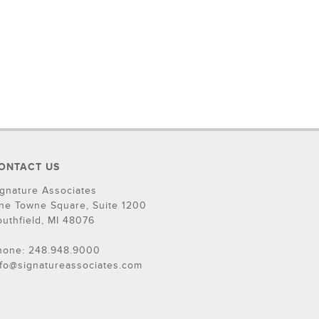
ONTACT US
ignature Associates
ne Towne Square, Suite 1200
outhfield, MI 48076
hone: 248.948.9000
nfo@signatureassociates.com