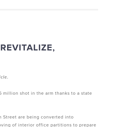
REVITALIZE,
icle.
 million shot in the arm thanks to a state
n Street are being converted into
ng of interior office partitions to prepare