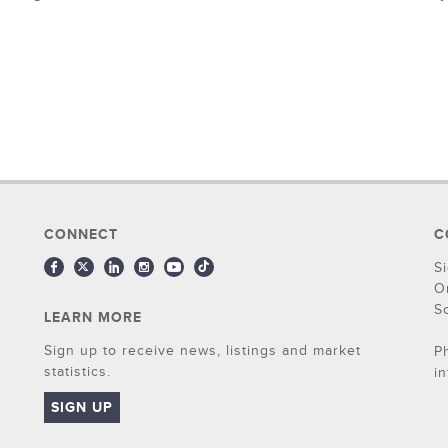
CONNECT
C
S
O
S
LEARN MORE
Sign up to receive news, listings and market
P
statistics.
i
SIGN UP