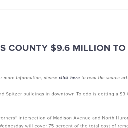
 COUNTY $9.6 MILLION TO 
r more information, please
click here
to read the source art
and Spitzer buildings in downtown Toledo is getting a $3.6
 corners” intersection of Madison Avenue and North Huro
dnesday will cover 75 percent of the total cost of removi