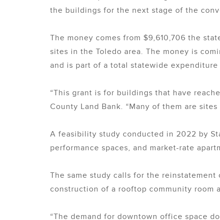
the buildings for the next stage of the conv
The money comes from $9,610,706 the state 
sites in the Toledo area. The money is com
and is part of a total statewide expenditure 
“This grant is for buildings that have reac
County Land Bank. “Many of them are sites 
A feasibility study conducted in 2022 by St
performance spaces, and market-rate apartme
The same study calls for the reinstatement o
construction of a rooftop community room a
“The demand for downtown office space does