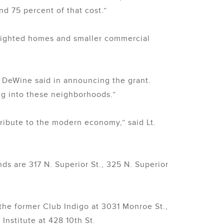
und 75 percent of that cost.”
blighted homes and smaller commercial
e DeWine said in announcing the grant.
g into these neighborhoods.”
tribute to the modern economy,” said Lt.
nds are 317 N. Superior St., 325 N. Superior
the former Club Indigo at 3031 Monroe St.,
nstitute at 428 10th St.