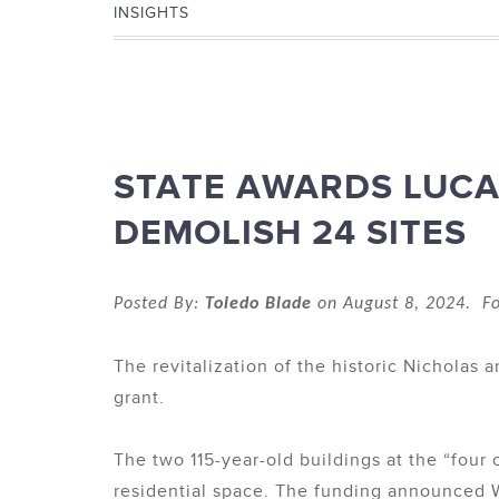
INSIGHTS
STATE AWARDS LUCAS
DEMOLISH 24 SITES
Posted By:
Toledo Blade
on August 8, 2024. Fo
The revitalization of the historic Nicholas 
grant.
The two 115-year-old buildings at the “four
residential space. The funding announced We