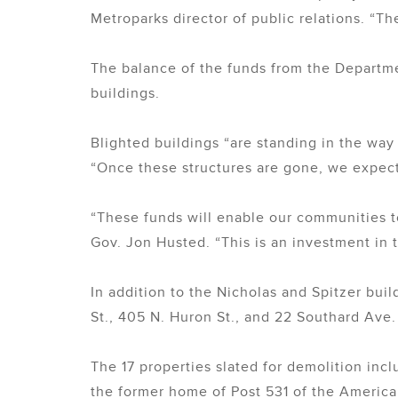
Metroparks director of public relations. “The
The balance of the funds from the Departm
buildings.
Blighted buildings “are standing in the way
“Once these structures are gone, we expec
“These funds will enable our communities to
Gov. Jon Husted. “This is an investment in t
In addition to the Nicholas and Spitzer buil
St., 405 N. Huron St., and 22 Southard Ave.
The 17 properties slated for demolition inc
the former home of Post 531 of the American