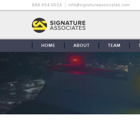
888.654.0024
info@signatureassociates.com
HOME
ABOUT
TEAM
OUR STORY
OUR CLIENTS
GLOBAL COVERAGE
CONTACT US
CAREERS