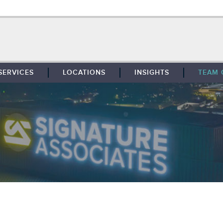
SERVICES
LOCATIONS
INSIGHTS
TEAM 
BROKERAGE
SOUTHFIELD
TENANT REPRESENTATION
DETROIT
PROPERTY MANAGEMENT
WEST MICHIGAN
MAINTENANCE SERVICES
TOLEDO
ADVISORY SERVICES
RESEARCH