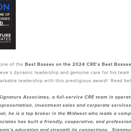
 one of the
Best Bosses on the 2024 CRE’s Best Bosse
 Steve’s dynamic leadership and genuine care for his tea
rkable leadership with this prestigious award! Read belo
ignature Associates, a full-service CRE team in operat
presentation, investment sales and corporate services
nal, he is a top broker in the Midwest who leads a co
ciates has built a friendly, cooperative, and professi
 team’s education and strength its connections. Signat