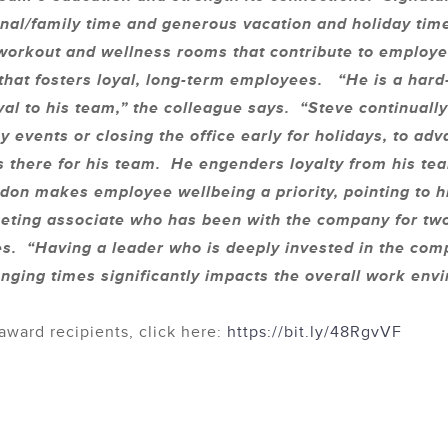
nal/family time and generous vacation and holiday time 
 workout and wellness rooms that contribute to employe
 that fosters loyal, long-term employees. “He is a har
yal to his team,” the colleague says. “Steve continuall
 events or closing the office early for holidays, to a
 there for his team. He engenders loyalty from his team
n makes employee wellbeing a priority, pointing to hi
eting associate who has been with the company for tw
es. “Having a leader who is deeply invested in the comp
nging times significantly impacts the overall work en
award recipients, click here:
https://bit.ly/48RgvVF