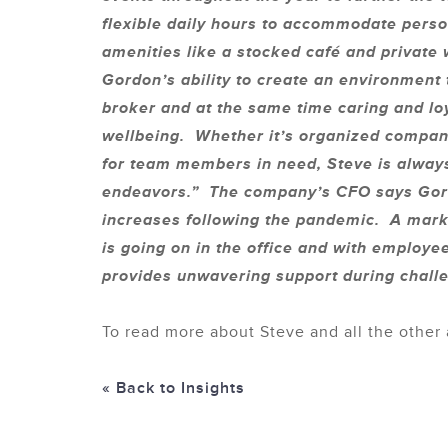
flexible daily hours to accommodate perso
amenities like a stocked café and private
Gordon’s ability to create an environment
broker and at the same time caring and lo
wellbeing. Whether it’s organized company
for team members in need, Steve is always
endeavors.” The company’s CFO says Gordo
increases following the pandemic. A mark
is going on in the office and with employe
provides unwavering support during challe
To read more about Steve and all the other 
« Back to Insights