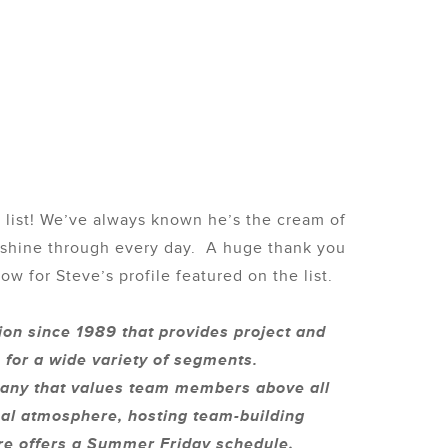
s
list! We’ve always known he’s the cream of
m shine through every day. A huge thank you
w for Steve’s profile featured on the list.
ion since 1989 that provides project and
 for a wide variety of segments.
mpany that values team members above all
onal atmosphere, hosting team-building
ure offers a Summer Friday schedule,