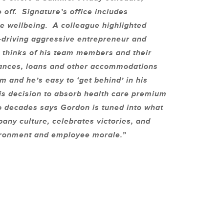
off. Signature’s office includes
e wellbeing. A colleague highlighted
d-driving aggressive entrepreneur and
y thinks of his team members and their
dvances, loans and other accommodations
 and he’s easy to ‘get behind’ in his
s decision to absorb health care premium
o decades says Gordon is tuned into what
any culture, celebrates victories, and
vironment and employee morale.”