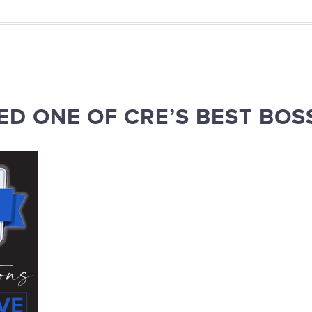
D ONE OF CRE’S BEST BOS