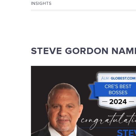
INSIGHTS
STEVE GORDON NAME