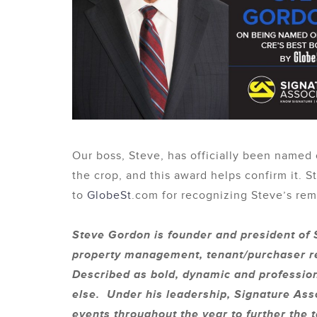
Our boss, Steve, has officially been named
the crop, and this award helps confirm it.
to
GlobeSt
.com for recognizing Steve’s rema
Steve Gordon is founder and president of S
property management, tenant/purchaser re
Described as bold, dynamic and professio
else. Under his leadership, Signature Asso
events throughout the year to further the