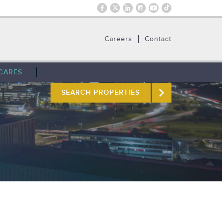
Careers
Contact
CARES
SEARCH PROPERTIES