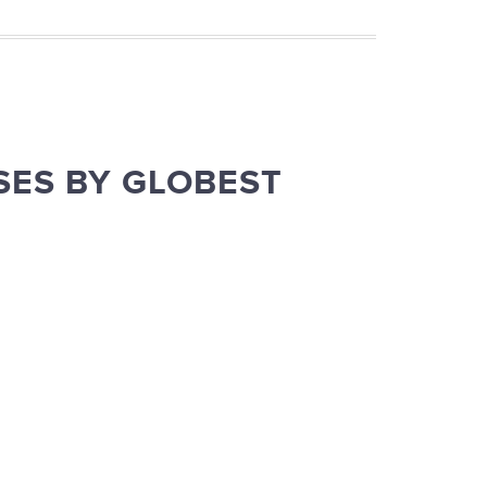
SES BY GLOBEST