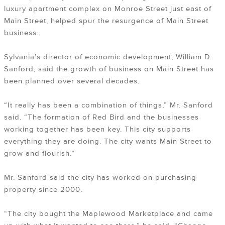
luxury apartment complex on Monroe Street just east of
Main Street, helped spur the resurgence of Main Street
business.
Sylvania’s director of economic development, William D.
Sanford, said the growth of business on Main Street has
been planned over several decades.
“It really has been a combination of things,” Mr. Sanford
said. “The formation of Red Bird and the businesses
working together has been key. This city supports
everything they are doing. The city wants Main Street to
grow and flourish.”
Mr. Sanford said the city has worked on purchasing
property since 2000.
“The city bought the Maplewood Marketplace and came