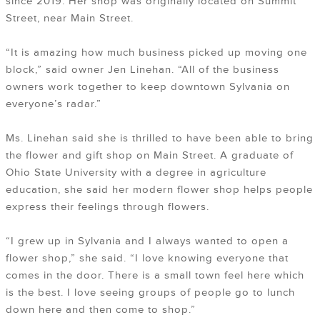
since 2019. Her shop was originally located on Summit
Street, near Main Street.
“It is amazing how much business picked up moving one
block,” said owner Jen Linehan. “All of the business
owners work together to keep downtown Sylvania on
everyone’s radar.”
Ms. Linehan said she is thrilled to have been able to bring
the flower and gift shop on Main Street. A graduate of
Ohio State University with a degree in agriculture
education, she said her modern flower shop helps people
express their feelings through flowers.
“I grew up in Sylvania and I always wanted to open a
flower shop,” she said. “I love knowing everyone that
comes in the door. There is a small town feel here which
is the best. I love seeing groups of people go to lunch
down here and then come to shop.”