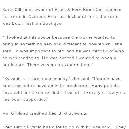
Katie Gilliland, owner of Finch & Fern Book Co., opened
her store in October. Prior to Finch and Fern, the store
was Eden Fashion Boutique.
“I looked at this space because the owner wanted to
bring in something new and different to downtown,” she
said. “It was important to him and he was mindful of who
he was renting to. He was excited I wanted to open a
bookstore. There was no bookstore here.”
“Sylvania is a great community,” she said. “People have
been excited to have an indie bookstore. Many people
have told me that it reminds them of Thackery’s. Everyone
has been supportive.”
Ms. Gilliland credited Red Bird Sylvania.
“Red Bird Sylvania has a lot to do with it,” she said. “They