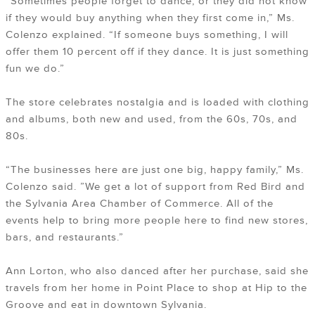
“Sometimes people forget to dance, or they did not know
if they would buy anything when they first come in,” Ms.
Colenzo explained. “If someone buys something, I will
offer them 10 percent off if they dance. It is just something
fun we do.”
The store celebrates nostalgia and is loaded with clothing
and albums, both new and used, from the 60s, 70s, and
80s.
“The businesses here are just one big, happy family,” Ms.
Colenzo said. ”We get a lot of support from Red Bird and
the Sylvania Area Chamber of Commerce. All of the
events help to bring more people here to find new stores,
bars, and restaurants.”
Ann Lorton, who also danced after her purchase, said she
travels from her home in Point Place to shop at Hip to the
Groove and eat in downtown Sylvania.