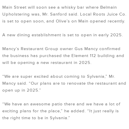
Main Street will soon see a whisky bar where Belmain
Upholstering was, Mr. Sanford said. Local Roots Juice Co.
is set to open soon, and Olive’s on Main opened recently.
A new dining establishment is set to open in early 2025.
Mancy’s Restaurant Group owner Gus Mancy confirmed
the business has purchased the Element 112 building and
will be opening a new restaurant in 2025.
“We are super excited about coming to Sylvania,” Mr.
Mancy said. “Our plans are to renovate the restaurant and
open up in 2025.”
“We have an awesome patio there and we have a lot of
exciting plans for the place,” he added. “It just really is
the right time to be in Sylvania.”