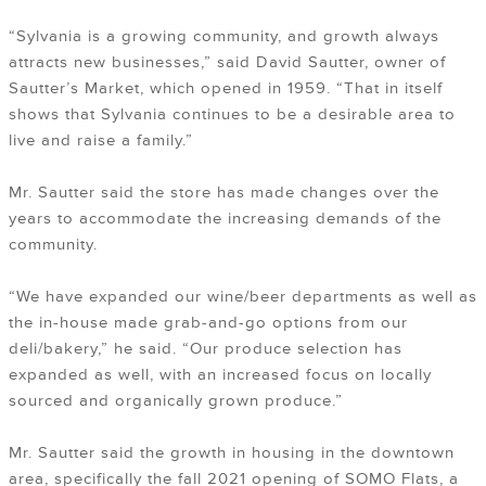
“Sylvania is a growing community, and growth always
attracts new businesses,” said David Sautter, owner of
Sautter’s Market, which opened in 1959. “That in itself
shows that Sylvania continues to be a desirable area to
live and raise a family.”
Mr. Sautter said the store has made changes over the
years to accommodate the increasing demands of the
community.
“We have expanded our wine/beer departments as well as
the in-house made grab-and-go options from our
deli/bakery,” he said. “Our produce selection has
expanded as well, with an increased focus on locally
sourced and organically grown produce.”
Mr. Sautter said the growth in housing in the downtown
area, specifically the fall 2021 opening of SOMO Flats, a