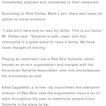
immediately adjacent and connected to their restaurant.
According to Nick Dallas, Mark’s son, there was never an
option to move locations.
“I was born here and so was my father. This is our home,”
Mr. Dallas said. “Sylvania is safe, clean, and this
community is a great place to raise a family. We have
never thought of moving.”
Playing an important role is Red Bird Sylvania, which
started as an arts organization and merged with the
Downtown Sylvania Association, and now encompasses
the businesses as well.
Katie Cappellini, a former city councilman and executive
director of Red Bird, said the organization does a lot of
work throughout the year to make sure people know
Sylvania is the place to be.