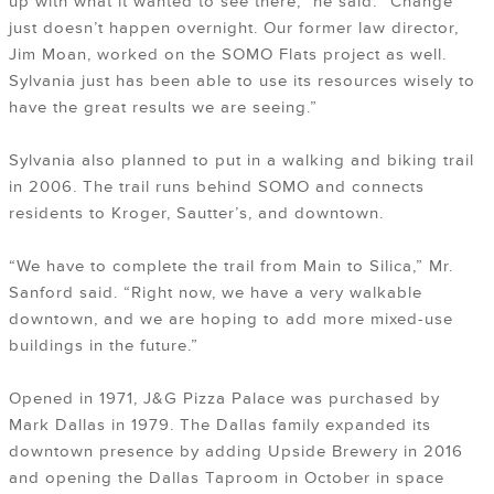
up with what it wanted to see there,” he said. “Change
just doesn’t happen overnight. Our former law director,
Jim Moan, worked on the SOMO Flats project as well.
Sylvania just has been able to use its resources wisely to
have the great results we are seeing.”
Sylvania also planned to put in a walking and biking trail
in 2006. The trail runs behind SOMO and connects
residents to Kroger, Sautter’s, and downtown.
“We have to complete the trail from Main to Silica,” Mr.
Sanford said. “Right now, we have a very walkable
downtown, and we are hoping to add more mixed-use
buildings in the future.”
Opened in 1971, J&G Pizza Palace was purchased by
Mark Dallas in 1979. The Dallas family expanded its
downtown presence by adding Upside Brewery in 2016
and opening the Dallas Taproom in October in space