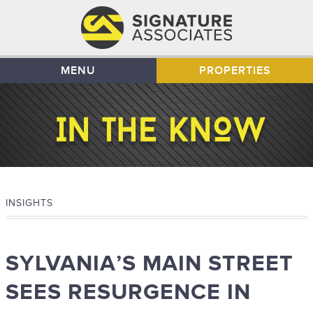
MENU
PROPERTIES
INSIGHTS
SYLVANIA’S MAIN STREET
SEES RESURGENCE IN