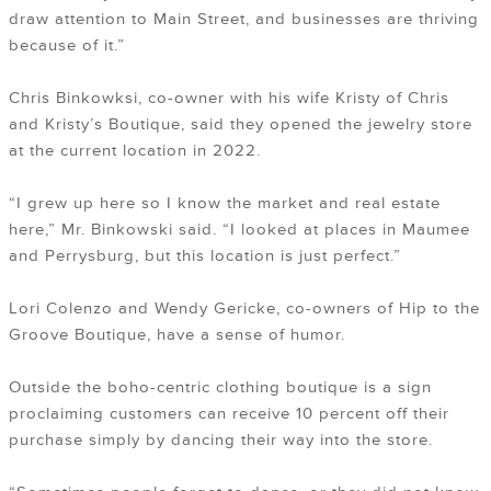
draw attention to Main Street, and businesses are thriving
because of it.”
Chris Binkowksi, co-owner with his wife Kristy of Chris
and Kristy’s Boutique, said they opened the jewelry store
at the current location in 2022.
“I grew up here so I know the market and real estate
here,” Mr. Binkowski said. “I looked at places in Maumee
and Perrysburg, but this location is just perfect.”
Lori Colenzo and Wendy Gericke, co-owners of Hip to the
Groove Boutique, have a sense of humor.
Outside the boho-centric clothing boutique is a sign
proclaiming customers can receive 10 percent off their
purchase simply by dancing their way into the store.