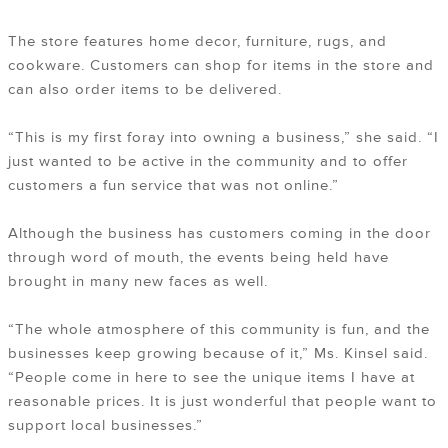
The store features home decor, furniture, rugs, and
cookware. Customers can shop for items in the store and
can also order items to be delivered.
“This is my first foray into owning a business,” she said. “I
just wanted to be active in the community and to offer
customers a fun service that was not online.”
Although the business has customers coming in the door
through word of mouth, the events being held have
brought in many new faces as well.
“The whole atmosphere of this community is fun, and the
businesses keep growing because of it,” Ms. Kinsel said.
“People come in here to see the unique items I have at
reasonable prices. It is just wonderful that people want to
support local businesses.”