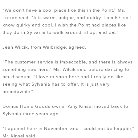
“We don’t have a cool place like this in the Point,” Ms.
Lorton said. “It is warm, unique, and quirky. I am 67, so I
know quirky and cool. I wish the Point had places like
they do in Sylvania to walk around, shop, and eat.”
Jean Wilcik, from Walbridge, agreed.
“The customer service is impeccable, and there is always
something new here,” Ms. Wilcik said before dancing for
her discount. “I love to shop here and I really do like
seeing what Sylvania has to offer. It is just very
hometownie.”
Domus Home Goods owner Amy Kinsel moved back to
Sylvania three years ago.
“I opened here in November, and I could not be happier,”
Mr. Kinsel said.