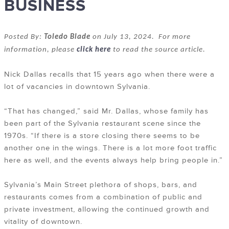
BUSINESS
Posted By:
Toledo Blade
on July 13, 2024. For more
information, please
click here
to read the source article.
Nick Dallas recalls that 15 years ago when there were a
lot of vacancies in downtown Sylvania.
“That has changed,” said Mr. Dallas, whose family has
been part of the Sylvania restaurant scene since the
1970s. “If there is a store closing there seems to be
another one in the wings. There is a lot more foot traffic
here as well, and the events always help bring people in.”
Sylvania’s Main Street plethora of shops, bars, and
restaurants comes from a combination of public and
private investment, allowing the continued growth and
vitality of downtown.