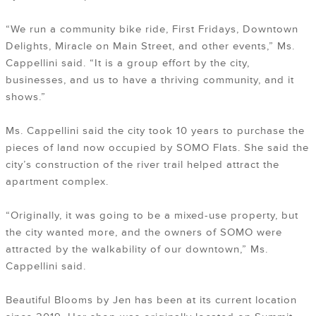
“We run a community bike ride, First Fridays, Downtown
Delights, Miracle on Main Street, and other events,” Ms.
Cappellini said. “It is a group effort by the city,
businesses, and us to have a thriving community, and it
shows.”
Ms. Cappellini said the city took 10 years to purchase the
pieces of land now occupied by SOMO Flats. She said the
city’s construction of the river trail helped attract the
apartment complex.
“Originally, it was going to be a mixed-use property, but
the city wanted more, and the owners of SOMO were
attracted by the walkability of our downtown,” Ms.
Cappellini said.
Beautiful Blooms by Jen has been at its current location