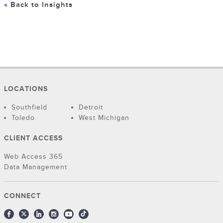
« Back to Insights
LOCATIONS
Southfield
Detroit
Toledo
West Michigan
CLIENT ACCESS
Web Access 365
Data Management
CONNECT