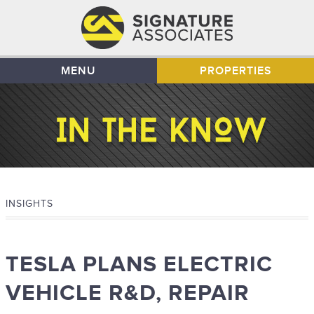
MENU
PROPERTIES
INSIGHTS
TESLA PLANS ELECTRIC
VEHICLE R&D, REPAIR