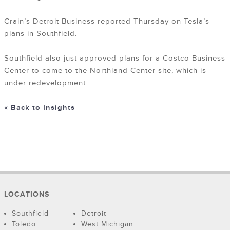
Crain’s Detroit Business reported Thursday on Tesla’s
plans in Southfield.
Southfield also just approved plans for a Costco Business
Center to come to the Northland Center site, which is
under redevelopment.
« Back to Insights
LOCATIONS
Southfield
Detroit
Toledo
West Michigan