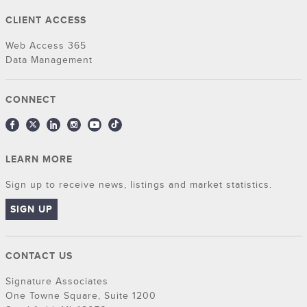
CLIENT ACCESS
Web Access 365
Data Management
CONNECT
LEARN MORE
Sign up to receive news, listings and market statistics.
SIGN UP
CONTACT US
Signature Associates
One Towne Square, Suite 1200