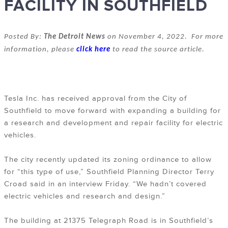
FACILITY IN SOUTHFIELD
Posted By:
The Detroit News
on November 4, 2022. For more
information, please
click here
to read the source article.
Tesla Inc. has received approval from the City of
Southfield to move forward with expanding a building for
a research and development and repair facility for electric
vehicles.
The city recently updated its zoning ordinance to allow
for “this type of use,” Southfield Planning Director Terry
Croad said in an interview Friday. “We hadn’t covered
electric vehicles and research and design.”
The building at 21375 Telegraph Road is in Southfield’s