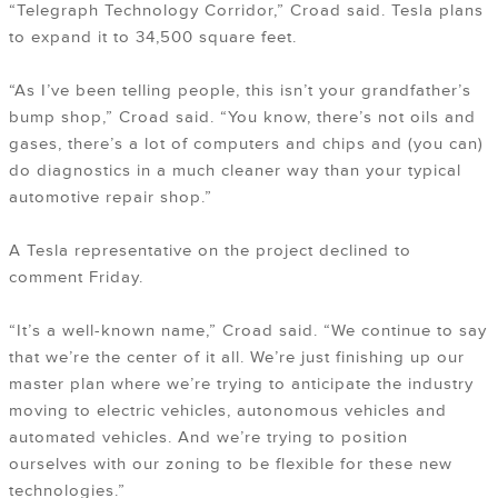
“Telegraph Technology Corridor,” Croad said. Tesla plans
to expand it to 34,500 square feet.
“As I’ve been telling people, this isn’t your grandfather’s
bump shop,” Croad said. “You know, there’s not oils and
gases, there’s a lot of computers and chips and (you can)
do diagnostics in a much cleaner way than your typical
automotive repair shop.”
A Tesla representative on the project declined to
comment Friday.
“It’s a well-known name,” Croad said. “We continue to say
that we’re the center of it all. We’re just finishing up our
master plan where we’re trying to anticipate the industry
moving to electric vehicles, autonomous vehicles and
automated vehicles. And we’re trying to position
ourselves with our zoning to be flexible for these new
technologies.”