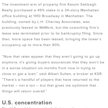
The investment arm of property firm Kassin Sabbagh
Realty purchased a 49% stake in a 34-story Manhattan
office building at 1410 Broadway in Manhattan. The
building, owned by L.H. Charney Associates, was
previously leased to WeWork, but the coworking firm’s
lease was terminated prior to its bankruptcy filing. Since
then, more space has been leased, bringing the tower’s
occupancy up to more than 90%.
“Now that rates appear that they aren’t going to go up
anymore, it’s giving buyers assurances that they won’t be
in a worse situation six months from now in trying to
close or get a loan,” said Albert Sultan, a broker at KSR.
“There’s a handful of players that have returned to the
market – not a ton – but that gives me optimism that
things will return overall.”
U.S. concentration