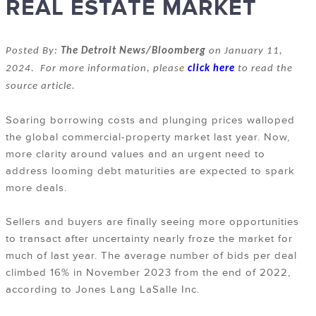
REAL ESTATE MARKET
Posted By:
The Detroit News/Bloomberg
on January 11,
2024. For more information, please
click here
to read the
source article.
Soaring borrowing costs and plunging prices walloped
the global commercial-property market last year. Now,
more clarity around values and an urgent need to
address looming debt maturities are expected to spark
more deals.
Sellers and buyers are finally seeing more opportunities
to transact after uncertainty nearly froze the market for
much of last year. The average number of bids per deal
climbed 16% in November 2023 from the end of 2022,
according to Jones Lang LaSalle Inc.