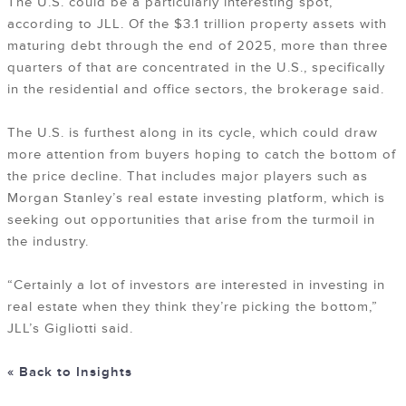
The U.S. could be a particularly interesting spot,
according to JLL. Of the $3.1 trillion property assets with
maturing debt through the end of 2025, more than three
quarters of that are concentrated in the U.S., specifically
in the residential and office sectors, the brokerage said.
The U.S. is furthest along in its cycle, which could draw
more attention from buyers hoping to catch the bottom of
the price decline. That includes major players such as
Morgan Stanley’s real estate investing platform, which is
seeking out opportunities that arise from the turmoil in
the industry.
“Certainly a lot of investors are interested in investing in
real estate when they think they’re picking the bottom,”
JLL’s Gigliotti said.
« Back to Insights