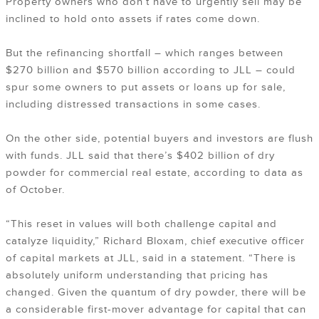
Property owners who don’t have to urgently sell may be
inclined to hold onto assets if rates come down.
But the refinancing shortfall – which ranges between
$270 billion and $570 billion according to JLL – could
spur some owners to put assets or loans up for sale,
including distressed transactions in some cases.
On the other side, potential buyers and investors are flush
with funds. JLL said that there’s $402 billion of dry
powder for commercial real estate, according to data as
of October.
“This reset in values will both challenge capital and
catalyze liquidity,” Richard Bloxam, chief executive officer
of capital markets at JLL, said in a statement. “There is
absolutely uniform understanding that pricing has
changed. Given the quantum of dry powder, there will be
a considerable first-mover advantage for capital that can