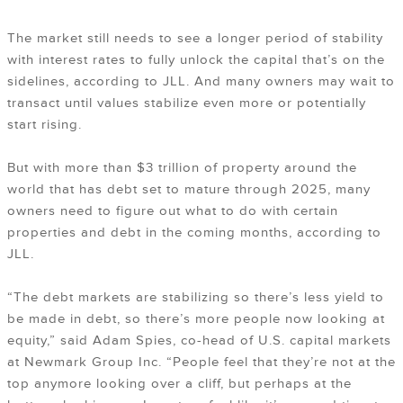
The market still needs to see a longer period of stability
with interest rates to fully unlock the capital that’s on the
sidelines, according to JLL. And many owners may wait to
transact until values stabilize even more or potentially
start rising.
But with more than $3 trillion of property around the
world that has debt set to mature through 2025, many
owners need to figure out what to do with certain
properties and debt in the coming months, according to
JLL.
“The debt markets are stabilizing so there’s less yield to
be made in debt, so there’s more people now looking at
equity,” said Adam Spies, co-head of U.S. capital markets
at Newmark Group Inc. “People feel that they’re not at the
top anymore looking over a cliff, but perhaps at the