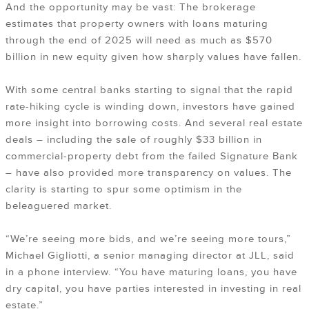
And the opportunity may be vast: The brokerage
estimates that property owners with loans maturing
through the end of 2025 will need as much as $570
billion in new equity given how sharply values have fallen.
With some central banks starting to signal that the rapid
rate-hiking cycle is winding down, investors have gained
more insight into borrowing costs. And several real estate
deals – including the sale of roughly $33 billion in
commercial-property debt from the failed Signature Bank
– have also provided more transparency on values. The
clarity is starting to spur some optimism in the
beleaguered market.
“We’re seeing more bids, and we’re seeing more tours,”
Michael Gigliotti, a senior managing director at JLL, said
in a phone interview. “You have maturing loans, you have
dry capital, you have parties interested in investing in real
estate.”