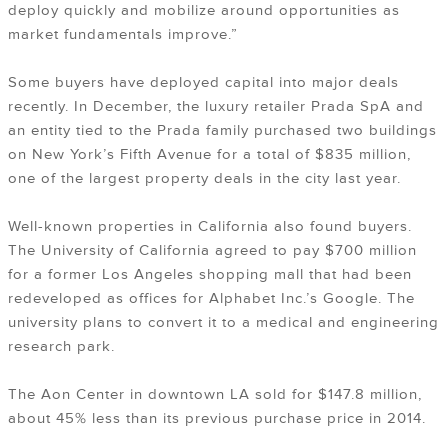
deploy quickly and mobilize around opportunities as
market fundamentals improve.”
Some buyers have deployed capital into major deals
recently. In December, the luxury retailer Prada SpA and
an entity tied to the Prada family purchased two buildings
on New York’s Fifth Avenue for a total of $835 million,
one of the largest property deals in the city last year.
Well-known properties in California also found buyers.
The University of California agreed to pay $700 million
for a former Los Angeles shopping mall that had been
redeveloped as offices for Alphabet Inc.’s Google. The
university plans to convert it to a medical and engineering
research park.
The Aon Center in downtown LA sold for $147.8 million,
about 45% less than its previous purchase price in 2014.