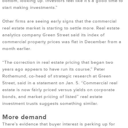
bottom, looking up. Investors feel like it’s a good time to
start making investments.”
Other firms are seeing early signs that the commercial
real estate market is starting to settle more. Real estate
analytics company Green Street said its index of
commercial property prices was flat in December from a
month earlier.
“The correction in real estate pricing that began two
years ago appears to have run its course,” Peter
Rothemund, co-head of strategic research at Green
Street, said in a statement on Jan. 5. “Commercial real
estate is now fairly priced versus yields on corporate
bonds, and market pricing of listed” real estate
investment trusts suggests something similar.
More demand
There’s evidence that buyer interest is perking up for