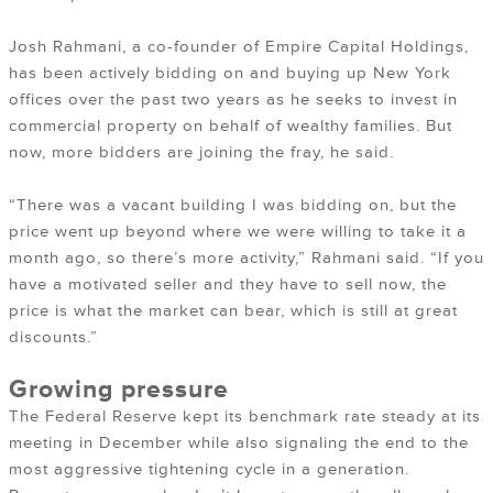
Josh Rahmani, a co-founder of Empire Capital Holdings,
has been actively bidding on and buying up New York
offices over the past two years as he seeks to invest in
commercial property on behalf of wealthy families. But
now, more bidders are joining the fray, he said.
“There was a vacant building I was bidding on, but the
price went up beyond where we were willing to take it a
month ago, so there’s more activity,” Rahmani said. “If you
have a motivated seller and they have to sell now, the
price is what the market can bear, which is still at great
discounts.”
Growing pressure
The Federal Reserve kept its benchmark rate steady at its
meeting in December while also signaling the end to the
most aggressive tightening cycle in a generation.