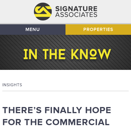
MENU
PROPERTIES
INSIGHTS
THERE’S FINALLY HOPE
FOR THE COMMERCIAL