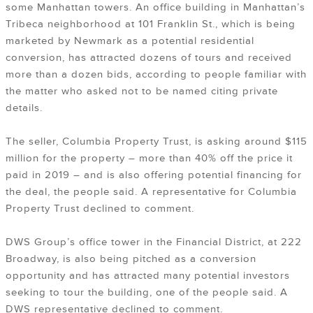
some Manhattan towers. An office building in Manhattan’s
Tribeca neighborhood at 101 Franklin St., which is being
marketed by Newmark as a potential residential
conversion, has attracted dozens of tours and received
more than a dozen bids, according to people familiar with
the matter who asked not to be named citing private
details.
The seller, Columbia Property Trust, is asking around $115
million for the property – more than 40% off the price it
paid in 2019 – and is also offering potential financing for
the deal, the people said. A representative for Columbia
Property Trust declined to comment.
DWS Group’s office tower in the Financial District, at 222
Broadway, is also being pitched as a conversion
opportunity and has attracted many potential investors
seeking to tour the building, one of the people said. A
DWS representative declined to comment.