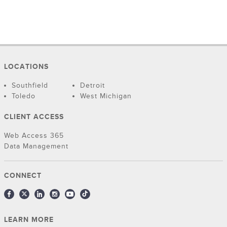
LOCATIONS
Southfield
Detroit
Toledo
West Michigan
CLIENT ACCESS
Web Access 365
Data Management
CONNECT
LEARN MORE