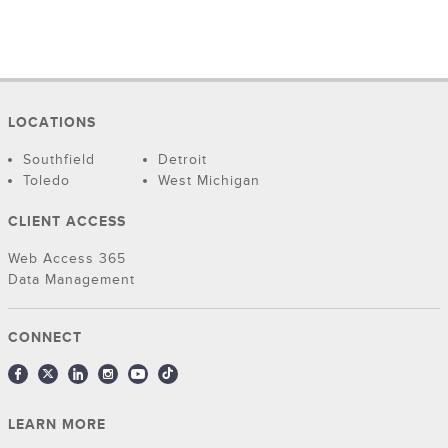
LOCATIONS
Southfield
Detroit
Toledo
West Michigan
CLIENT ACCESS
Web Access 365
Data Management
CONNECT
LEARN MORE