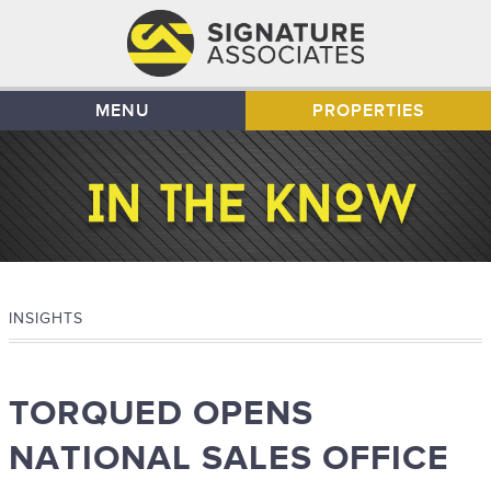
MENU
PROPERTIES
INSIGHTS
TORQUED OPENS
NATIONAL SALES OFFICE