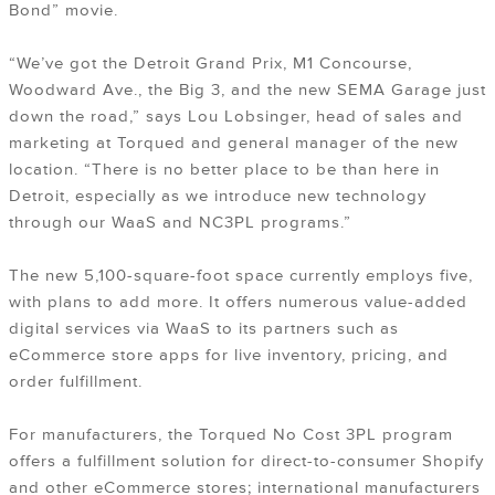
Bond” movie.
“We’ve got the Detroit Grand Prix, M1 Concourse,
Woodward Ave., the Big 3, and the new SEMA Garage just
down the road,” says Lou Lobsinger, head of sales and
marketing at Torqued and general manager of the new
location. “There is no better place to be than here in
Detroit, especially as we introduce new technology
through our WaaS and NC3PL programs.”
The new 5,100-square-foot space currently employs five,
with plans to add more. It offers numerous value-added
digital services via WaaS to its partners such as
eCommerce store apps for live inventory, pricing, and
order fulfillment.
For manufacturers, the Torqued No Cost 3PL program
offers a fulfillment solution for direct-to-consumer Shopify
and other eCommerce stores; international manufacturers