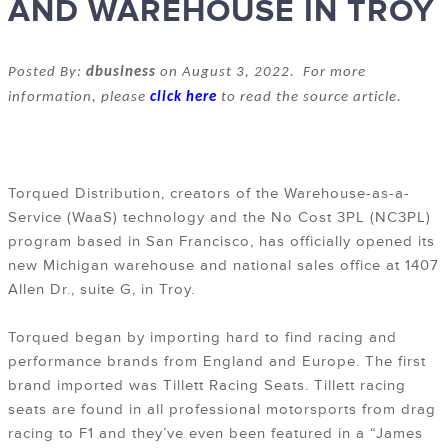
AND WAREHOUSE IN TROY
Posted By:
dbusiness
on August 3, 2022. For more
information, please
click here
to read the source article.
Torqued Distribution, creators of the Warehouse-as-a-
Service (WaaS) technology and the No Cost 3PL (NC3PL)
program based in San Francisco, has officially opened its
new Michigan warehouse and national sales office at 1407
Allen Dr., suite G, in Troy.
Torqued began by importing hard to find racing and
performance brands from England and Europe. The first
brand imported was Tillett Racing Seats. Tillett racing
seats are found in all professional motorsports from drag
racing to F1 and they’ve even been featured in a “James