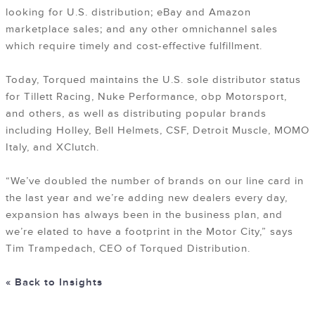
looking for U.S. distribution; eBay and Amazon
marketplace sales; and any other omnichannel sales
which require timely and cost-effective fulfillment.
Today, Torqued maintains the U.S. sole distributor status
for Tillett Racing, Nuke Performance, obp Motorsport,
and others, as well as distributing popular brands
including Holley, Bell Helmets, CSF, Detroit Muscle, MOMO
Italy, and XClutch.
“We’ve doubled the number of brands on our line card in
the last year and we’re adding new dealers every day,
expansion has always been in the business plan, and
we’re elated to have a footprint in the Motor City,” says
Tim Trampedach, CEO of Torqued Distribution.
« Back to Insights