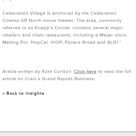
Celebration Village is anchored by the Celebration
Cinema GR North movie theater. The area, commonly
referred to as Knapp’s Corner, contains several major
retailers and chain restaurants, including a Meijer store,
Melting Pot, HopCat, IHOP, Panera Bread and ALDI.”
Article written by Kate Carlson.
Click here
to read the full
article on Crain’s Grand Rapids Business.
« Back to Insights