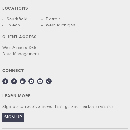
LOCATIONS
Southfield
Detroit
Toledo
West Michigan
CLIENT ACCESS
Web Access 365
Data Management
CONNECT
LEARN MORE
Sign up to receive news, listings and market statistics.
SIGN UP