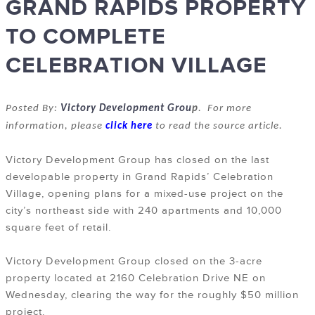
GRAND RAPIDS PROPERTY
TO COMPLETE
CELEBRATION VILLAGE
Posted By:
Victory Development Grou
p
. For more
information, please
click here
to read the source article.
Victory Development Group has closed on the last
developable property in Grand Rapids’ Celebration
Village, opening plans for a mixed-use project on the
city’s northeast side with 240 apartments and 10,000
square feet of retail.
Victory Development Group closed on the 3-acre
property located at 2160 Celebration Drive NE on
Wednesday, clearing the way for the roughly $50 million
project.