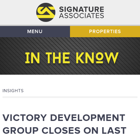
MENU
PROPERTIES
INSIGHTS
VICTORY DEVELOPMENT
GROUP CLOSES ON LAST