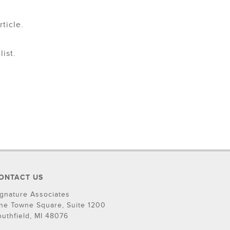
ticle.
ist.
ONTACT US
ignature Associates
ne Towne Square, Suite 1200
outhfield, MI 48076