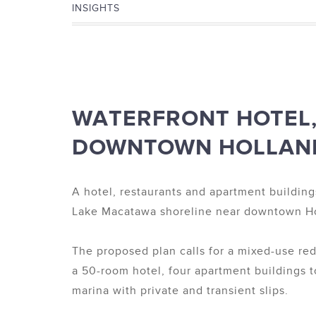
INSIGHTS
WATERFRONT HOTEL,
DOWNTOWN HOLLAN
A hotel, restaurants and apartment building
Lake Macatawa shoreline near downtown Ho
The proposed plan calls for a mixed-use r
a 50-room hotel, four apartment buildings t
marina with private and transient slips.