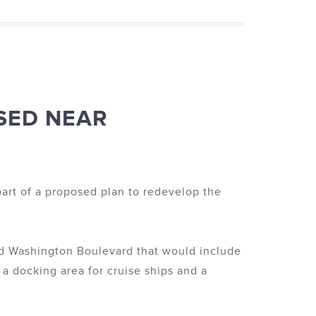
SED NEAR
part of a proposed plan to redevelop the
nd Washington Boulevard that would include
 a docking area for cruise ships and a