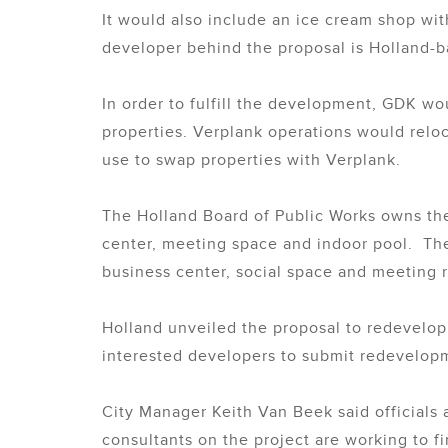
It would also include an ice cream shop wi
developer behind the proposal is Holland-
In order to fulfill the development, GDK w
properties. Verplank operations would relo
use to swap properties with Verplank.
The Holland Board of Public Works owns the 
center, meeting space and indoor pool. The
business center, social space and meeting
Holland unveiled the proposal to redevelop t
interested developers to submit redevelopm
City Manager Keith Van Beek said officials 
consultants on the project are working to fi