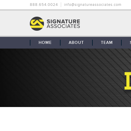
888.654.0024
info@signatureassociates.com
HOME
ABOUT
TEAM
OUR STORY
OUR CLIENTS
GLOBAL COVERAGE
CONTACT US
CAREERS