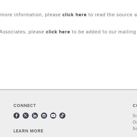
 more information, please
click here
to read the source ar
Associates, please
click here
to be added to our mailing l
CONNECT
C
S
O
S
LEARN MORE