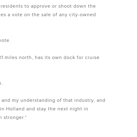
y residents to approve or shoot down the
res a vote on the sale of any city-owned
vote.
1 miles north, has its own dock for cruise
n.
s and my understanding of that industry, and
 in Holland and stay the next night in
h stronger.”