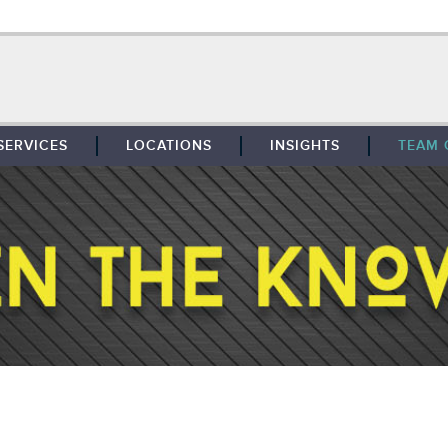
SERVICES
LOCATIONS
INSIGHTS
TEAM 
BROKERAGE
SOUTHFIELD
TENANT REPRESENTATION
DETROIT
PROPERTY MANAGEMENT
WEST MICHIGAN
MAINTENANCE SERVICES
TOLEDO
ADVISORY SERVICES
RESEARCH