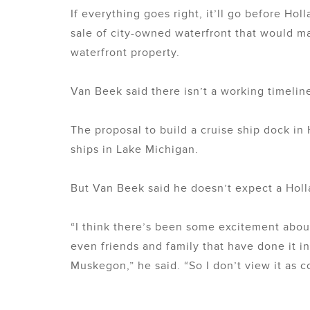
If everything goes right, it’ll go before Ho
sale of city-owned waterfront that would ma
waterfront property.
Van Beek said there isn’t a working timeline
The proposal to build a cruise ship dock in 
ships in Lake Michigan.
But Van Beek said he doesn’t expect a Hol
“I think there’s been some excitement about
even friends and family that have done it in
Muskegon,” he said. “So I don’t view it as c