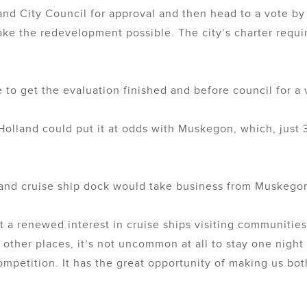
lland City Council for approval and then head to a vote b
ke the redevelopment possible. The city’s charter requi
 to get the evaluation finished and before council for a 
Holland could put it at odds with Muskegon, which, just 3
land cruise ship dock would take business from Muskego
 a renewed interest in cruise ships visiting communitie
 other places, it’s not uncommon at all to stay one night
ompetition. It has the great opportunity of making us bot