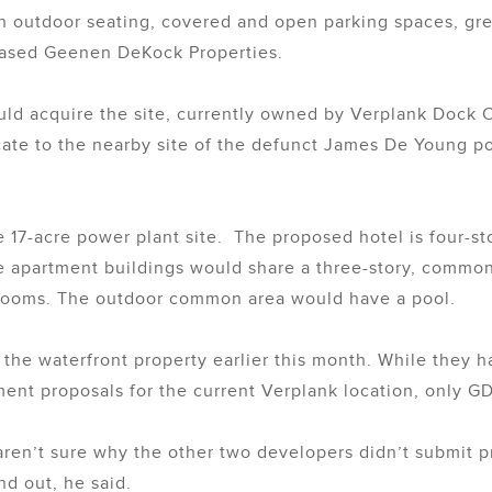
th outdoor seating, covered and open parking spaces, g
based Geenen DeKock Properties.
ould acquire the site, currently owned by Verplank Dock 
cate to the nearby site of the defunct James De Young 
17-acre power plant site. The proposed hotel is four-stor
 apartment buildings would share a three-story, common a
 rooms. The outdoor common area would have a pool.
he waterfront property earlier this month. While they ha
ent proposals for the current Verplank location, only G
aren’t sure why the other two developers didn’t submit p
nd out, he said.