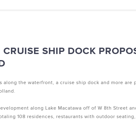
 CRUISE SHIP DOCK PROPO
D
s along the waterfront, a cruise ship dock and more are 
lland.
edevelopment along Lake Macatawa off of W 8th Street a
otaling 108 residences, restaurants with outdoor seating,