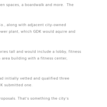
reen spaces, a boardwalk and more. The
Co., along with adjacent city-owned
power plant, which GDK would aquire and
ies tall and would include a lobby, fitness
rea building with a fitness center,
d initially vetted and qualified three
DK submitted one.
roposals. That’s something the city’s