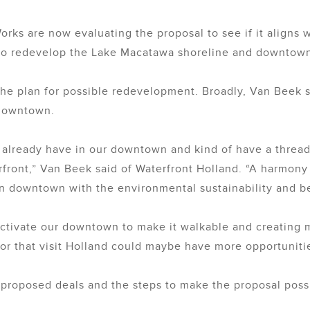
orks are now evaluating the proposal to see if it aligns w
 to redevelop the Lake Macatawa shoreline and downtow
he plan for possible redevelopment. Broadly, Van Beek sai
 downtown.
e already have in our downtown and kind of have a thread
ront,” Van Beek said of Waterfront Holland. “A harmony o
n downtown with the environmental sustainability and be
 activate our downtown to make it walkable and creating 
 or that visit Holland could maybe have more opportunities
he proposed deals and the steps to make the proposal poss