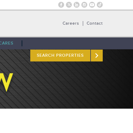
Careers
Contact
CARES
SEARCH PROPERTIES