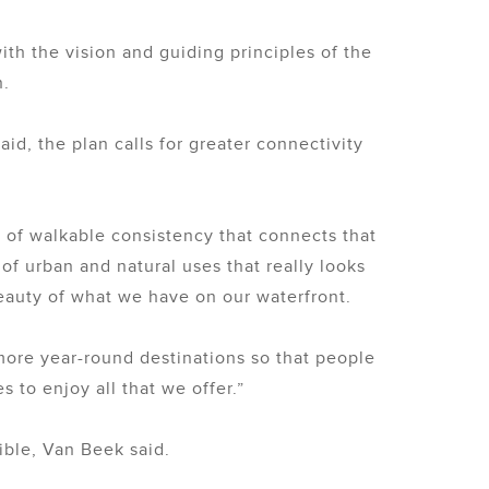
ith the vision and guiding principles of the
n.
d, the plan calls for greater connectivity
 of walkable consistency that connects that
f urban and natural uses that really looks
auty of what we have on our waterfront.
more year-round destinations so that people
 to enjoy all that we offer.”
ible, Van Beek said.