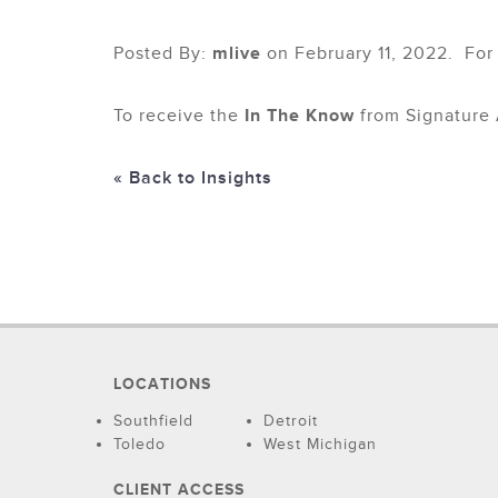
Posted By:
mlive
on February 11, 2022. For
To receive the
In The Know
from Signature 
« Back to Insights
LOCATIONS
Southfield
Detroit
Toledo
West Michigan
CLIENT ACCESS