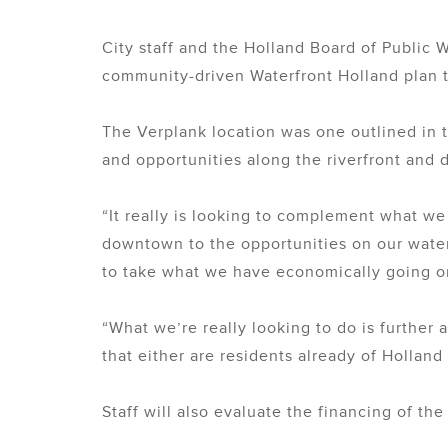
City staff and the Holland Board of Public W
community-driven Waterfront Holland plan
The Verplank location was one outlined in t
and opportunities along the riverfront and
“It really is looking to complement what w
downtown to the opportunities on our waterf
to take what we have economically going o
“What we’re really looking to do is further
that either are residents already of Holland
Staff will also evaluate the financing of t