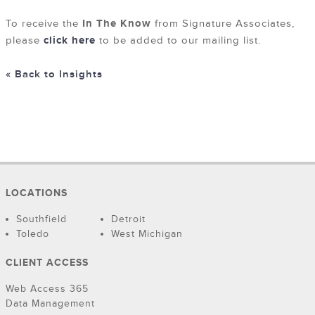
To receive the
In The Know
from Signature Associates,
please
click here
to be added to our mailing list.
« Back to Insights
LOCATIONS
Southfield
Detroit
Toledo
West Michigan
CLIENT ACCESS
Web Access 365
Data Management