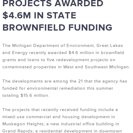
PROJECTS AWARDED
$4.6M IN STATE
BROWNFIELD FUNDING
The Michigan Department of Environment, Great Lakes
and Energy recently awarded $4.6 million in brownfield
grants and loans to five redevelopment projects on
contaminated properties in West and Southwest Michigan.
The developments are among the 21 that the agency has
funded for environmental remediation this summer
totaling $15.6 million.
The projects that recently received funding include a
mixed-use commercial and housing development in
Muskegon Heights; a new industrial office building in
Grand Rapids; a residential development in downtown