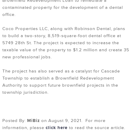
Brownfield Redevelopment Loan to remediate a
contaminated property for the development of a dental
office.
Coco Properties LLC, along with Robinson Dental, plans
to build a two-story, 8,519-square-foot dental office at
5749 28th St. The project is expected to increase the
taxable value of the property to $1.2 million and create 35
new professional jobs.
The project has also served as a catalyst for Cascade
Township to establish a Brownfield Redevelopment
Authority to support future brownfield projects in the
township jurisdiction.
Posted By:
MiBiz
on August 9, 2021. For more
information, please
click here
to read the source article.