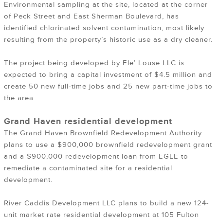
Environmental sampling at the site, located at the corner
of Peck Street and East Sherman Boulevard, has
identified chlorinated solvent contamination, most likely
resulting from the property’s historic use as a dry cleaner.
The project being developed by Ele’ Louse LLC is
expected to bring a capital investment of $4.5 million and
create 50 new full-time jobs and 25 new part-time jobs to
the area.
Grand Haven residential development
The Grand Haven Brownfield Redevelopment Authority
plans to use a $900,000 brownfield redevelopment grant
and a $900,000 redevelopment loan from EGLE to
remediate a contaminated site for a residential
development.
River Caddis Development LLC plans to build a new 124-
unit market rate residential development at 105 Fulton