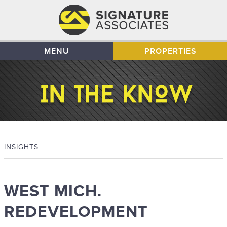
MENU
PROPERTIES
INSIGHTS
WEST MICH.
REDEVELOPMENT