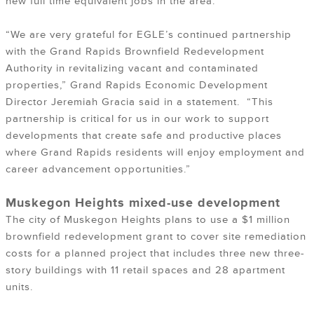
new full time equivalent jobs in the area.
“We are very grateful for EGLE’s continued partnership
with the Grand Rapids Brownfield Redevelopment
Authority in revitalizing vacant and contaminated
properties,” Grand Rapids Economic Development
Director Jeremiah Gracia said in a statement. “This
partnership is critical for us in our work to support
developments that create safe and productive places
where Grand Rapids residents will enjoy employment and
career advancement opportunities.”
Muskegon Heights mixed-use development
The city of Muskegon Heights plans to use a $1 million
brownfield redevelopment grant to cover site remediation
costs for a planned project that includes three new three-
story buildings with 11 retail spaces and 28 apartment
units.