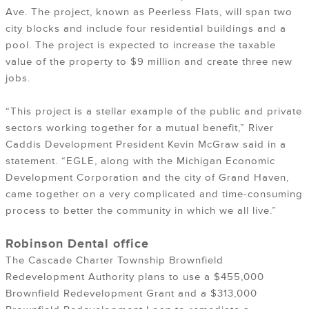
Ave. The project,
known as Peerless Flats
, will span two
city blocks and include four residential buildings and a
pool. The project is expected to increase the taxable
value of the property to $9 million and create three new
jobs.
“This project is a stellar example of the public and private
sectors working together for a mutual benefit,” River
Caddis Development President Kevin McGraw said in a
statement. “EGLE, along with the Michigan Economic
Development Corporation and the city of Grand Haven,
came together on a very complicated and time-consuming
process to better the community in which we all live.”
Robinson Dental office
The Cascade Charter Township Brownfield
Redevelopment Authority plans to use a $455,000
Brownfield Redevelopment Grant and a $313,000