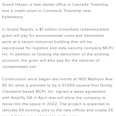
Grand Haven; a new dental office in Cascade Township;
and a credit union in Comstock Township near
Kalamazoo.
In Grand Rapids, a $1 million brownfield redevelopment
grant will pay for environmental costs and demolition
work at a vacant industrial building that will be
repurposed for logistics and data security company MCPc
Inc. In addition to funding the demolition of the existing
structure, the grant will also pay for the removal of
contaminated soil.
Construction work
began last month
at 1601 Madison Ave.
SE for what is planned to be a 51,000-square-foot facility.
Cleveland-based MCPc Inc. signed a lease agreement
with Amplify GR in April that will allow the company to
move into the space in 2022. The project is expected to
relocate 69 existing jobs to the new offices and create 26