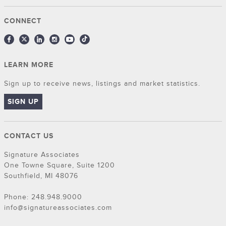
CONNECT
LEARN MORE
Sign up to receive news, listings and market statistics.
SIGN UP
CONTACT US
Signature Associates
One Towne Square, Suite 1200
Southfield, MI 48076
Phone: 248.948.9000
info@signatureassociates.com