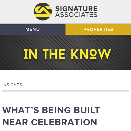
MENU
PROPERTIES
INSIGHTS
WHAT’S BEING BUILT
NEAR CELEBRATION