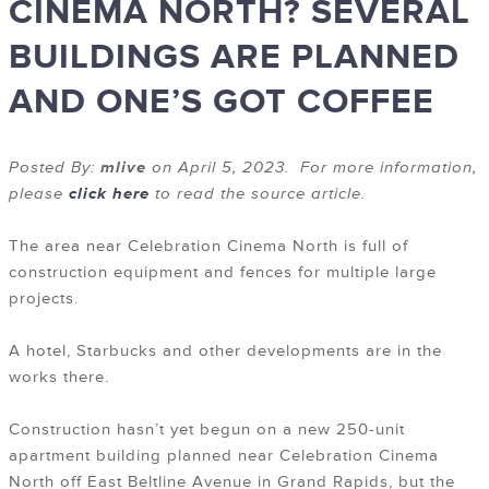
CINEMA NORTH? SEVERAL
BUILDINGS ARE PLANNED
AND ONE’S GOT COFFEE
Posted By:
mlive
on April 5, 2023. For more information,
please
click here
to read the source article.
The area near Celebration Cinema North is full of
construction equipment and fences for multiple large
projects.
A hotel, Starbucks and other developments are in the
works there.
Construction hasn’t yet begun on a new 250-unit
apartment building planned near Celebration Cinema
North off East Beltline Avenue in Grand Rapids, but the