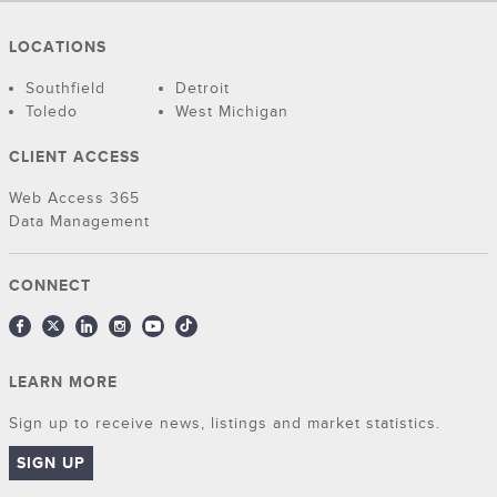
LOCATIONS
Southfield
Detroit
Toledo
West Michigan
CLIENT ACCESS
Web Access 365
Data Management
CONNECT
LEARN MORE
Sign up to receive news, listings and market statistics.
SIGN UP