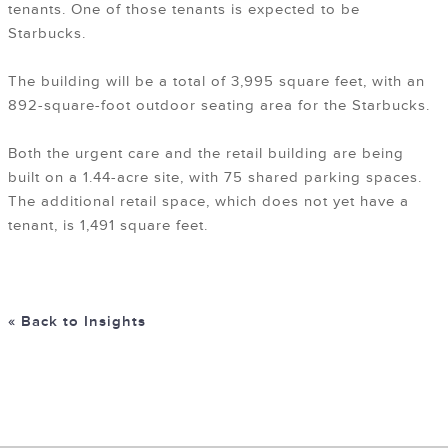
tenants. One of those tenants is expected to be
Starbucks.
The building will be a total of 3,995 square feet, with an
892-square-foot outdoor seating area for the Starbucks.
Both the urgent care and the retail building are being
built on a 1.44-acre site, with 75 shared parking spaces.
The additional retail space, which does not yet have a
tenant, is 1,491 square feet.
« Back to Insights