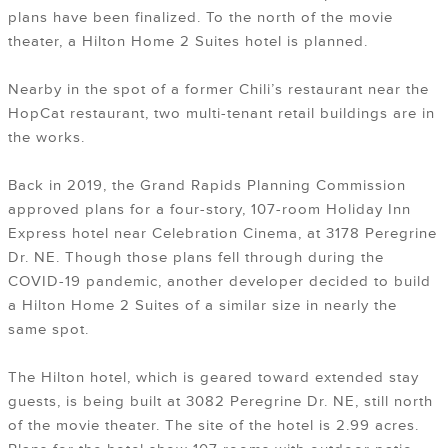
plans have been finalized. To the north of the movie
theater, a Hilton Home 2 Suites hotel is planned.
Nearby in the spot of a former Chili’s restaurant near the
HopCat restaurant, two multi-tenant retail buildings are in
the works.
Back in 2019, the Grand Rapids Planning Commission
approved plans for a four-story, 107-room Holiday Inn
Express hotel near Celebration Cinema, at 3178 Peregrine
Dr. NE. Though those plans fell through during the
COVID-19 pandemic, another developer decided to build
a Hilton Home 2 Suites of a similar size in nearly the
same spot.
The Hilton hotel, which is geared toward extended stay
guests, is being built at 3082 Peregrine Dr. NE, still north
of the movie theater. The site of the hotel is 2.99 acres.