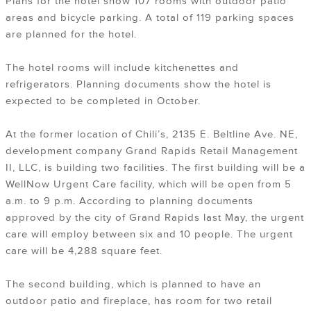
Plans for the hotel show 107 rooms with outdoor patio
areas and bicycle parking. A total of 119 parking spaces
are planned for the hotel.
The hotel rooms will include kitchenettes and
refrigerators. Planning documents show the hotel is
expected to be completed in October.
At the former location of Chili’s, 2135 E. Beltline Ave. NE,
development company Grand Rapids Retail Management
II, LLC, is building two facilities. The first building will be a
WellNow Urgent Care facility, which will be open from 5
a.m. to 9 p.m. According to planning documents
approved by the city of Grand Rapids last May, the urgent
care will employ between six and 10 people. The urgent
care will be 4,288 square feet.
The second building, which is planned to have an
outdoor patio and fireplace, has room for two retail