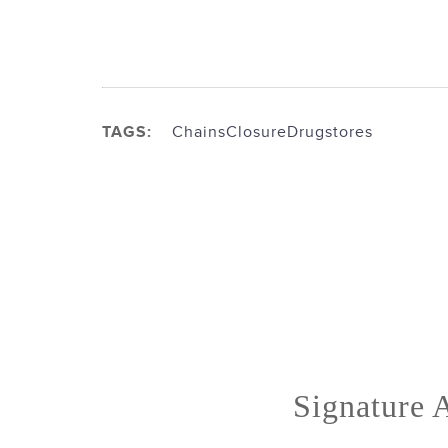
TAGS:
Chains
Closure
Drugstores
Signature A