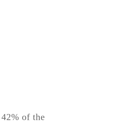
s 42% of the