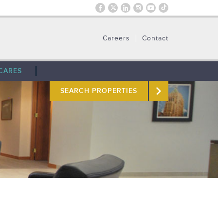
Careers
Contact
CARES
SEARCH PROPERTIES