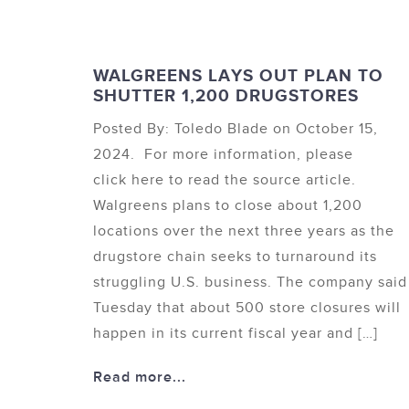
WALGREENS LAYS OUT PLAN TO
SHUTTER 1,200 DRUGSTORES
Posted By: Toledo Blade on October 15,
2024. For more information, please
click here to read the source article.
Walgreens plans to close about 1,200
locations over the next three years as the
drugstore chain seeks to turnaround its
struggling U.S. business. The company said
Tuesday that about 500 store closures will
happen in its current fiscal year and […]
Read more...