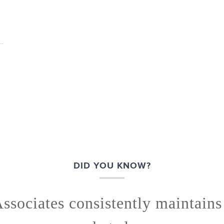
DID YOU KNOW?
ssociates consistently maintain