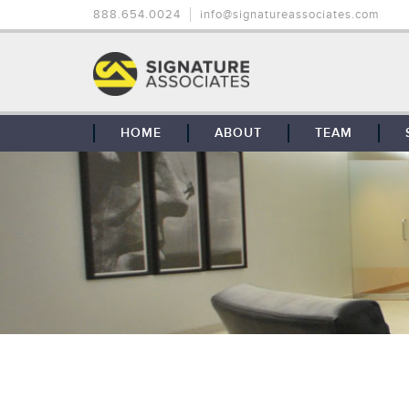
888.654.0024
info@signatureassociates.com
HOME
ABOUT
TEAM
OUR STORY
OUR CLIENTS
GLOBAL COVERAGE
CONTACT US
CAREERS