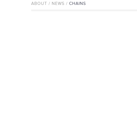
ABOUT / NEWS /
CHAINS