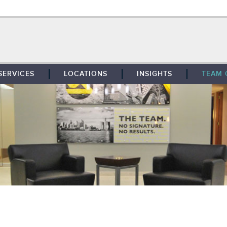
SERVICES
LOCATIONS
INSIGHTS
TEAM 
BROKERAGE
SOUTHFIELD
TENANT REPRESENTATION
DETROIT
PROPERTY MANAGEMENT
WEST MICHIGAN
MAINTENANCE SERVICES
TOLEDO
ADVISORY SERVICES
RESEARCH