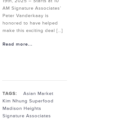
19th, 2025 – Starts at 10
AM Signature Associates’
Peter Vanderkaay is
honored to have helped
make this exciting deal […]
Read more...
TAGS:
Asian Market
Kim Nhung Superfood
Madison Heights
Signature Associates