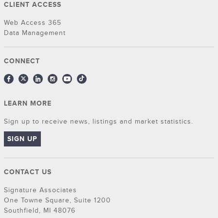
CLIENT ACCESS
Web Access 365
Data Management
CONNECT
LEARN MORE
Sign up to receive news, listings and market statistics.
SIGN UP
CONTACT US
Signature Associates
One Towne Square, Suite 1200
Southfield, MI 48076