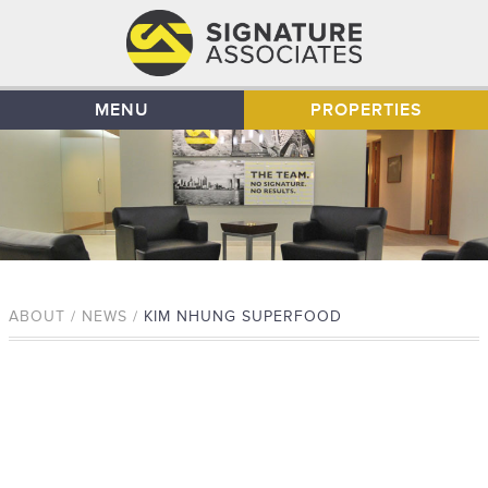
MENU
PROPERTIES
ABOUT / NEWS /
KIM NHUNG SUPERFOOD