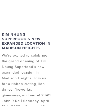
KIM NHUNG
SUPERFOOD’S NEW,
EXPANDED LOCATION IN
MADISON HEIGHTS
We’re excited to celebrate
the grand opening of Kim
Nhung Superfood’s new,
expanded location in
Madison Heights! Join us
for a ribbon-cutting, lion
dance, fireworks,
giveaways, and more! 29411
John R Rd | Saturday, April