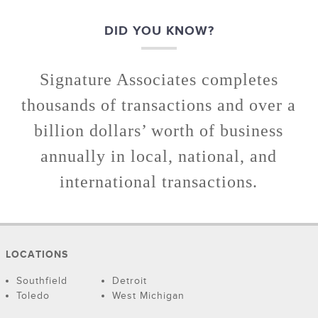
DID YOU KNOW?
Signature Associates completes
thousands of transactions and over a
billion dollars’ worth of business
annually in local, national, and
international transactions.
LOCATIONS
Southfield
Detroit
Toledo
West Michigan