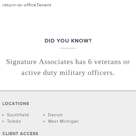
return-to-office
Tenant
DID YOU KNOW?
Signature Associates has 6 veterans or
active duty military officers.
LOCATIONS
Southfield
Detroit
Toledo
West Michigan
CLIENT ACCESS