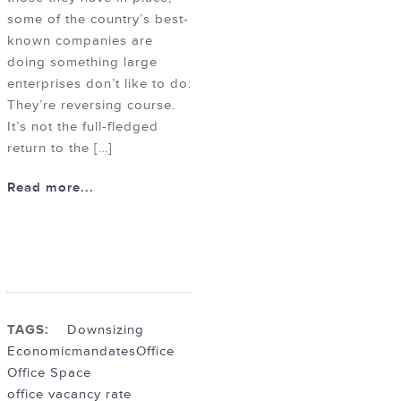
some of the country’s best-
known companies are
doing something large
enterprises don’t like to do:
They’re reversing course.
It’s not the full-fledged
return to the […]
Read more...
TAGS:
Downsizing
Economic
mandates
Office
Office Space
office vacancy rate