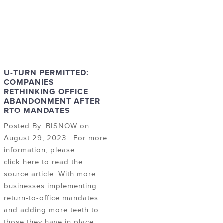
U-TURN PERMITTED:
COMPANIES
RETHINKING OFFICE
ABANDONMENT AFTER
RTO MANDATES
Posted By: BISNOW on
August 29, 2023. For more
information, please
click here to read the
source article. With more
businesses implementing
return-to-office mandates
and adding more teeth to
those they have in place,