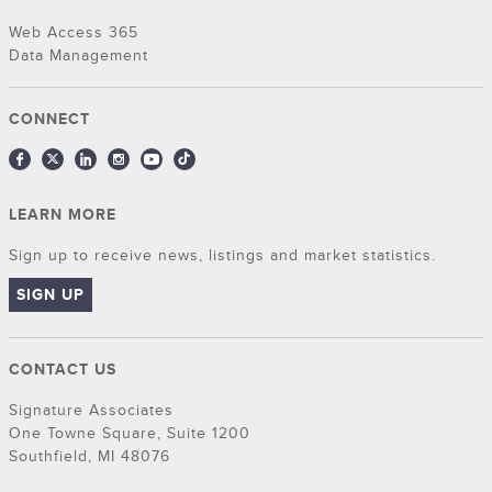
Web Access 365
Data Management
CONNECT
LEARN MORE
Sign up to receive news, listings and market statistics.
SIGN UP
CONTACT US
Signature Associates
One Towne Square, Suite 1200
Southfield, MI 48076