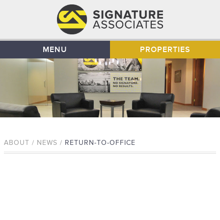
MENU
PROPERTIES
ABOUT / NEWS /
RETURN-TO-OFFICE