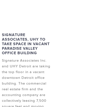
SIGNATURE
ASSOCIATES, UHY TO
TAKE SPACE IN VACANT
PARADISE VALLEY
OFFICE BUILDING
Signature Associates Inc.
and UHY Detroit are taking
the top floor in a vacant
downtown Detroit office
building. The commercial
real estate firm and the
accounting company are
collectively leasing 7,500
square feet and moving