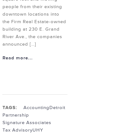
people from their existing
downtown locations into
the Firm Real Estate-owned
building at 230 E. Grand
River Ave., the companies
announced […]
Read more...
TAGS:
Accounting
Detroit
Partnership
Signature Associates
Tax Advisory
UHY