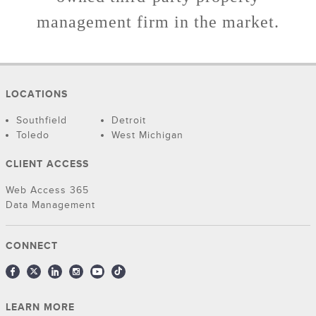
management firm in the market.
LOCATIONS
Southfield
Detroit
Toledo
West Michigan
CLIENT ACCESS
Web Access 365
Data Management
CONNECT
LEARN MORE