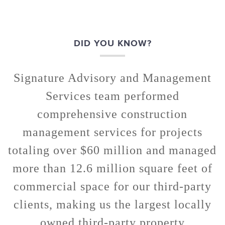
DID YOU KNOW?
Signature Advisory and Management
Services team performed
comprehensive construction
management services for projects
totaling over $60 million and managed
more than 12.6 million square feet of
commercial space for our third-party
clients, making us the largest locally
owned third-party property