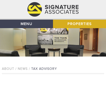
MENU
PROPERTIES
ABOUT / NEWS /
TAX ADVISORY