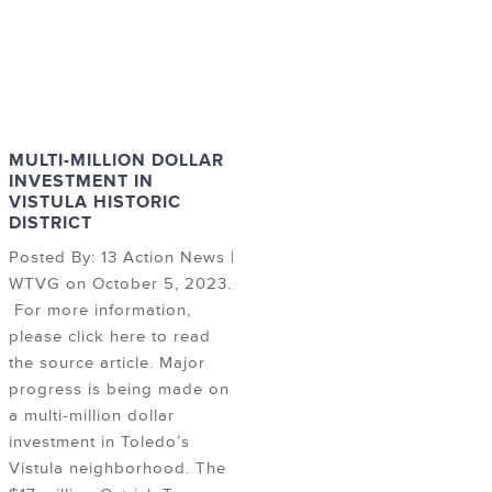
MULTI-MILLION DOLLAR
INVESTMENT IN
VISTULA HISTORIC
DISTRICT
Posted By: 13 Action News |
WTVG on October 5, 2023.
For more information,
please click here to read
the source article. Major
progress is being made on
a multi-million dollar
investment in Toledo’s
Vistula neighborhood. The