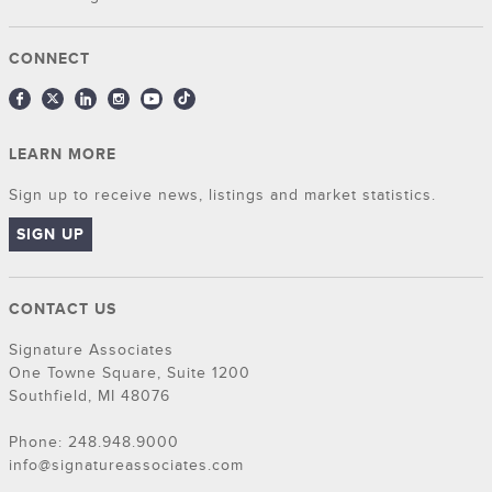
CONNECT
LEARN MORE
Sign up to receive news, listings and market statistics.
SIGN UP
CONTACT US
Signature Associates
One Towne Square, Suite 1200
Southfield, MI 48076
Phone: 248.948.9000
info@signatureassociates.com