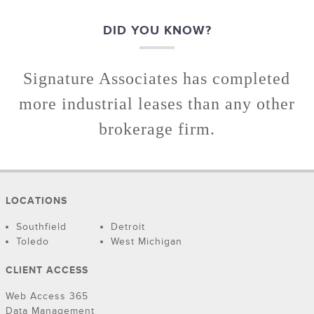
DID YOU KNOW?
Signature Associates has completed
more industrial leases than any other
brokerage firm.
LOCATIONS
Southfield
Detroit
Toledo
West Michigan
CLIENT ACCESS
Web Access 365
Data Management