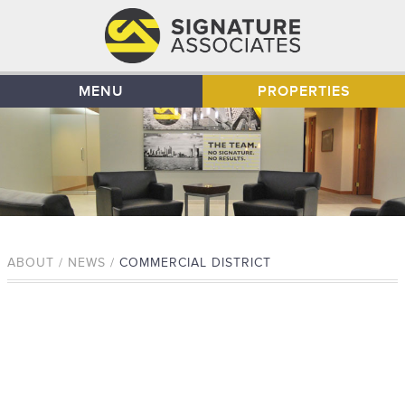
MENU
PROPERTIES
ABOUT / NEWS /
COMMERCIAL DISTRICT