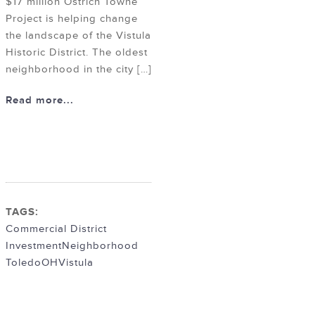
$17 million Ostrich Towne
Project is helping change
the landscape of the Vistula
Historic District. The oldest
neighborhood in the city […]
Read more...
TAGS:
Commercial District
Investment
Neighborhood
ToledoOH
Vistula