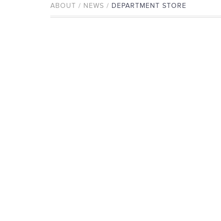
ABOUT / NEWS /
DEPARTMENT STORE