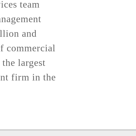
ices team
anagement
llion and
of commercial
 the largest
t firm in the