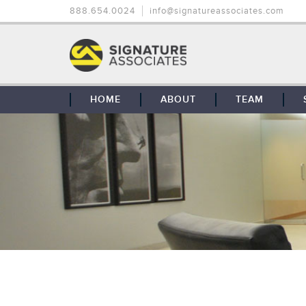
888.654.0024
info@signatureassociates.com
HOME
ABOUT
TEAM
OUR STORY
OUR CLIENTS
GLOBAL COVERAGE
CONTACT US
CAREERS