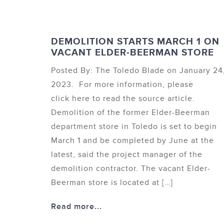
DEMOLITION STARTS MARCH 1 ON
VACANT ELDER-BEERMAN STORE
Posted By: The Toledo Blade on January 24
2023. For more information, please
click here to read the source article.
Demolition of the former Elder-Beerman
department store in Toledo is set to begin
March 1 and be completed by June at the
latest, said the project manager of the
demolition contractor. The vacant Elder-
Beerman store is located at […]
Read more...