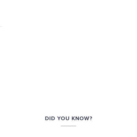
DID YOU KNOW?