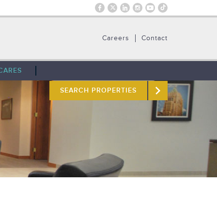
Careers
Contact
CARES
SEARCH PROPERTIES