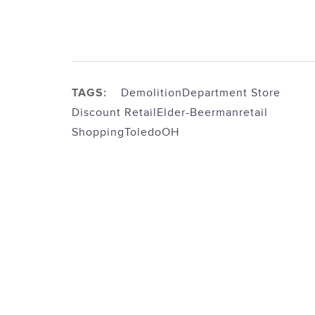
TAGS:
Demolition
Department Store
Discount Retail
Elder-Beerman
retail
Shopping
ToledoOH