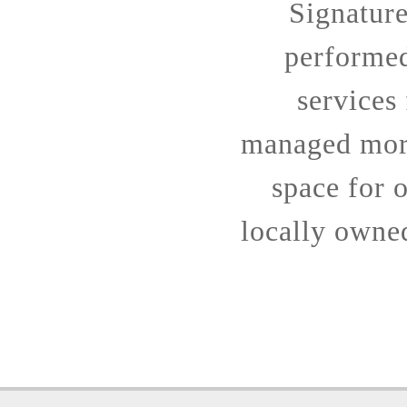
Signatur
performe
services
managed more
space for o
locally owne