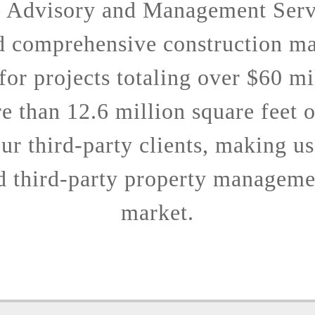
e Advisory and Management Serv
d comprehensive construction m
 for projects totaling over $60 mi
 than 12.6 million square feet 
ur third-party clients, making us
d third-party property managemen
market.