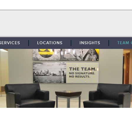
SERVICES
LOCATIONS
INSIGHTS
TEAM 
BROKERAGE
SOUTHFIELD
TENANT REPRESENTATION
DETROIT
PROPERTY MANAGEMENT
WEST MICHIGAN
MAINTENANCE SERVICES
TOLEDO
ADVISORY SERVICES
RESEARCH