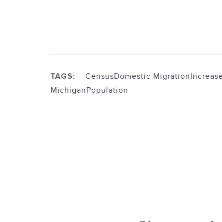
TAGS:
Census
Domestic Migration
Increas
Michigan
Population