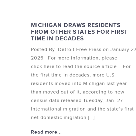
MICHIGAN DRAWS RESIDENTS
FROM OTHER STATES FOR FIRST
TIME IN DECADES
Posted By: Detroit Free Press on January 27
2026. For more information, please
click here to read the source article. For
the first time in decades, more U.S.
residents moved into Michigan last year
than moved out of it, according to new
census data released Tuesday, Jan. 27.
International migration and the state’s first
net domestic migration […]
Read more...