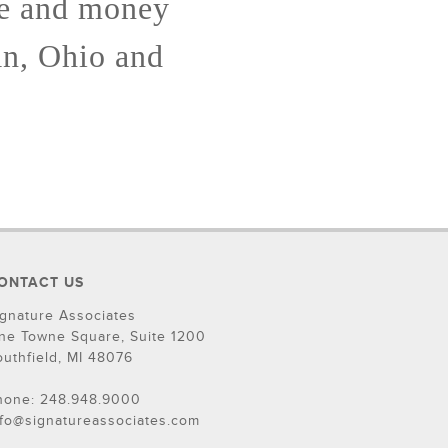
me and money
an, Ohio and
ONTACT US
ignature Associates
ne Towne Square, Suite 1200
outhfield, MI 48076
hone: 248.948.9000
nfo@signatureassociates.com