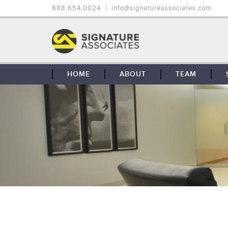
888.654.0024
info@signatureassociates.com
HOME
ABOUT
TEAM
OUR STORY
OUR CLIENTS
GLOBAL COVERAGE
CONTACT US
CAREERS