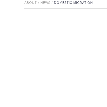
ABOUT / NEWS /
DOMESTIC MIGRATION