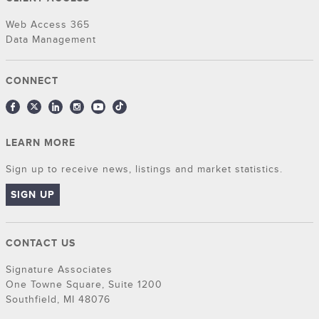
Web Access 365
Data Management
CONNECT
LEARN MORE
Sign up to receive news, listings and market statistics.
SIGN UP
CONTACT US
Signature Associates
One Towne Square, Suite 1200
Southfield, MI 48076