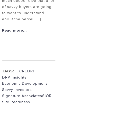
much deeper dive that a lot
of savvy buyers are going
to want to understand
about the parcel. […]
Read more...
TAGS:
CRE
DRP
DRP Insights
Economic Development
Savvy Investors
Signature Associates
SIOR
Site Readiness