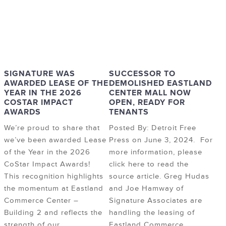
SIGNATURE WAS
SUCCESSOR TO
AWARDED LEASE OF THE
DEMOLISHED EASTLAND
YEAR IN THE 2026
CENTER MALL NOW
COSTAR IMPACT
OPEN, READY FOR
AWARDS
TENANTS
We’re proud to share that
Posted By: Detroit Free
we’ve been awarded Lease
Press on June 3, 2024. For
of the Year in the 2026
more information, please
CoStar Impact Awards!
click here to read the
This recognition highlights
source article. Greg Hudas
the momentum at Eastland
and Joe Hamway of
Commerce Center –
Signature Associates are
Building 2 and reflects the
handling the leasing of
strength of our
Eastland Commerce