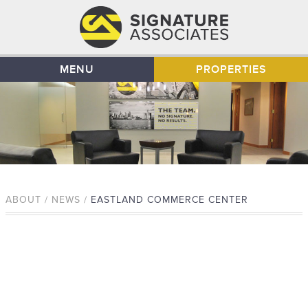
MENU
PROPERTIES
ABOUT / NEWS /
EASTLAND COMMERCE CENTER