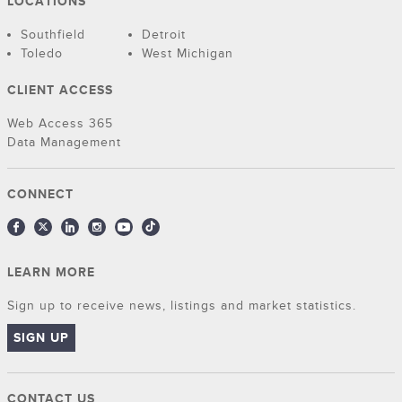
LOCATIONS
Southfield
Detroit
Toledo
West Michigan
CLIENT ACCESS
Web Access 365
Data Management
CONNECT
LEARN MORE
Sign up to receive news, listings and market statistics.
SIGN UP
CONTACT US