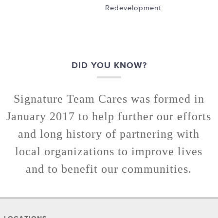
Redevelopment
DID YOU KNOW?
Signature Team Cares was formed in
January 2017 to help further our efforts
and long history of partnering with
local organizations to improve lives
and to benefit our communities.