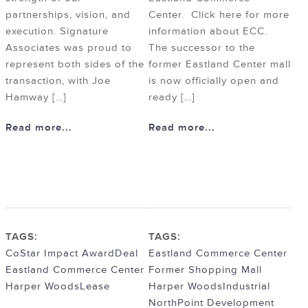
partnerships, vision, and
Center. Click here for more
execution. Signature
information about ECC.
Associates was proud to
The successor to the
represent both sides of the
former Eastland Center mall
transaction, with Joe
is now officially open and
Hamway […]
ready […]
Read more...
Read more...
TAGS:
TAGS:
CoStar Impact Award
Deal
Eastland Commerce Center
Eastland Commerce Center
Former Shopping Mall
Harper Woods
Lease
Harper Woods
Industrial
NorthPoint Development