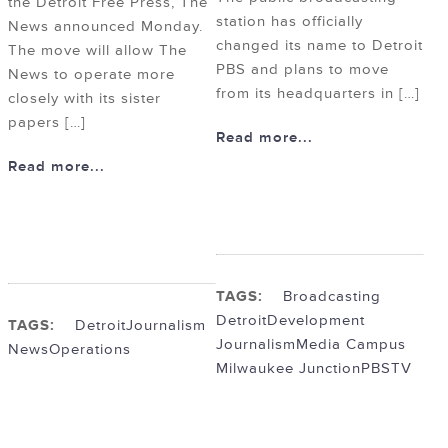
the Detroit Free Press, The
station has officially
News announced Monday.
changed its name to Detroit
The move will allow The
PBS and plans to move
News to operate more
from its headquarters in […]
closely with its sister
papers […]
Read more...
Read more...
TAGS:
Broadcasting
Detroit
Development
TAGS:
Detroit
Journalism
Journalism
Media Campus
News
Operations
Milwaukee Junction
PBS
TV