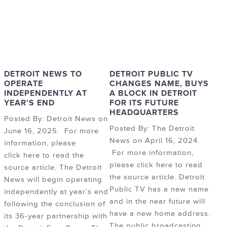
DETROIT NEWS TO
DETROIT PUBLIC TV
OPERATE
CHANGES NAME, BUYS
INDEPENDENTLY AT
A BLOCK IN DETROIT
YEAR’S END
FOR ITS FUTURE
HEADQUARTERS
Posted By: Detroit News on
Posted By: The Detroit
June 16, 2025. For more
News on April 16, 2024.
information, please
For more information,
click here to read the
please click here to read
source article. The Detroit
the source article. Detroit
News will begin operating
Public TV has a new name
independently at year’s end
and in the near future will
following the conclusion of
have a new home address.
its 36-year partnership with
The public broadcasting