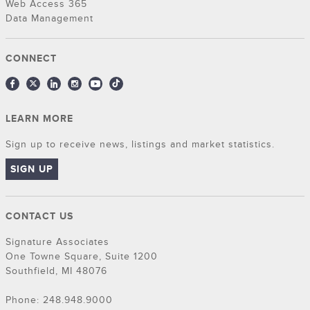
Web Access 365
Data Management
CONNECT
LEARN MORE
Sign up to receive news, listings and market statistics.
SIGN UP
CONTACT US
Signature Associates
One Towne Square, Suite 1200
Southfield, MI 48076
Phone: 248.948.9000