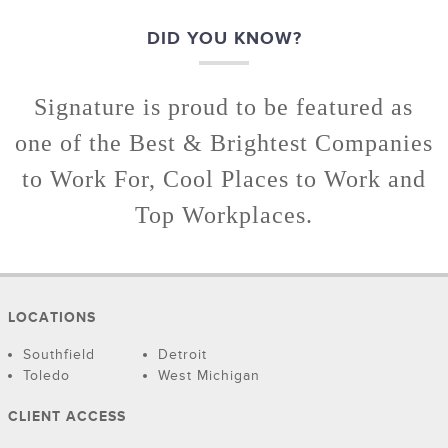
DID YOU KNOW?
Signature is proud to be featured as
one of the Best & Brightest Companies
to Work For, Cool Places to Work and
Top Workplaces.
LOCATIONS
Southfield
Detroit
Toledo
West Michigan
CLIENT ACCESS