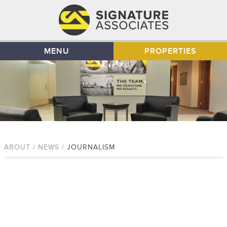
MENU
PROPERTIES
ABOUT / NEWS /
JOURNALISM