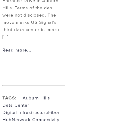
Entrance Drive in Auburn
Hills. Terms of the deal
were not disclosed. The
move marks US Signal’s
third data center in metro
[…]
Read more...
TAGS:
Auburn Hills
Data Center
Digital Infrastructure
Fiber
Hub
Network Connectivity