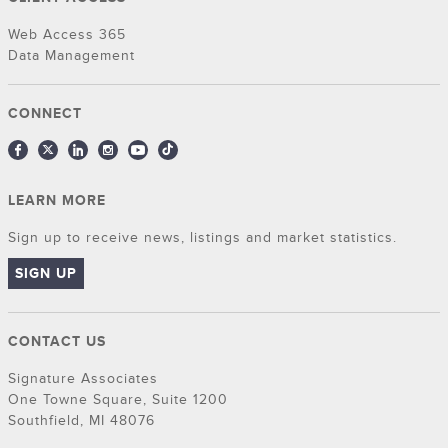
Web Access 365
Data Management
CONNECT
LEARN MORE
Sign up to receive news, listings and market statistics.
SIGN UP
CONTACT US
Signature Associates
One Towne Square, Suite 1200
Southfield, MI 48076