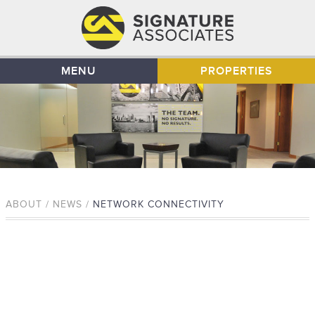
MENU
PROPERTIES
ABOUT / NEWS /
NETWORK CONNECTIVITY