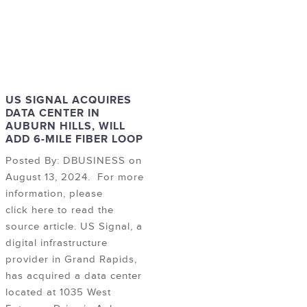
US SIGNAL ACQUIRES
DATA CENTER IN
AUBURN HILLS, WILL
ADD 6-MILE FIBER LOOP
Posted By: DBUSINESS on
August 13, 2024. For more
information, please
click here to read the
source article. US Signal, a
digital infrastructure
provider in Grand Rapids,
has acquired a data center
located at 1035 West