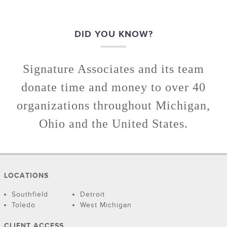
DID YOU KNOW?
Signature Associates and its team
donate time and money to over 40
organizations throughout Michigan,
Ohio and the United States.
LOCATIONS
Southfield
Detroit
Toledo
West Michigan
CLIENT ACCESS