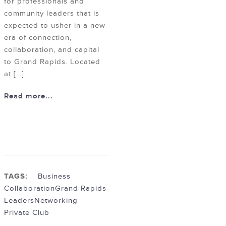
for professionals and
community leaders that is
expected to usher in a new
era of connection,
collaboration, and capital
to Grand Rapids. Located
at […]
Read more...
TAGS:
Business
Collaboration
Grand Rapids
Leaders
Networking
Private Club