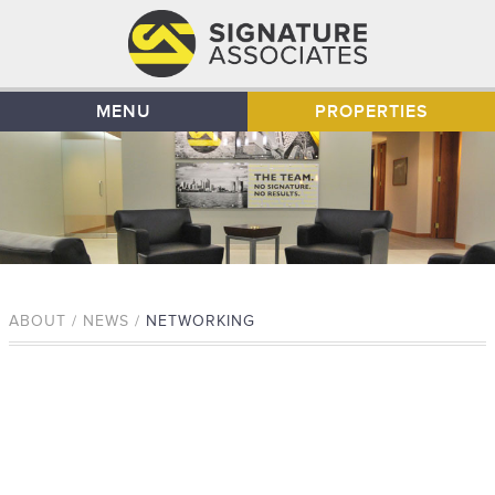
MENU
PROPERTIES
ABOUT / NEWS /
NETWORKING