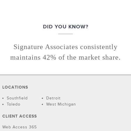
DID YOU KNOW?
Signature Associates consistently
maintains 42% of the market share.
LOCATIONS
Southfield
Detroit
Toledo
West Michigan
CLIENT ACCESS
Web Access 365