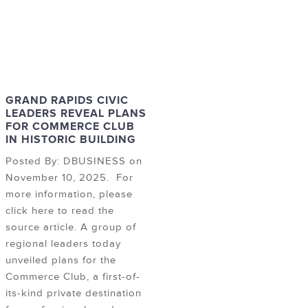
GRAND RAPIDS CIVIC
LEADERS REVEAL PLANS
FOR COMMERCE CLUB
IN HISTORIC BUILDING
Posted By: DBUSINESS on
November 10, 2025. For
more information, please
click here to read the
source article. A group of
regional leaders today
unveiled plans for the
Commerce Club, a first-of-
its-kind private destination