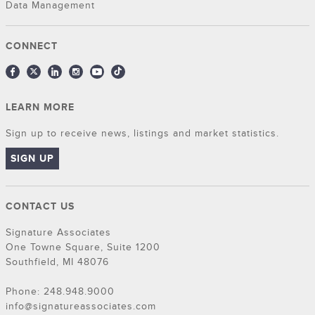
Data Management
CONNECT
LEARN MORE
Sign up to receive news, listings and market statistics.
SIGN UP
CONTACT US
Signature Associates
One Towne Square, Suite 1200
Southfield, MI 48076
Phone: 248.948.9000
info@signatureassociates.com