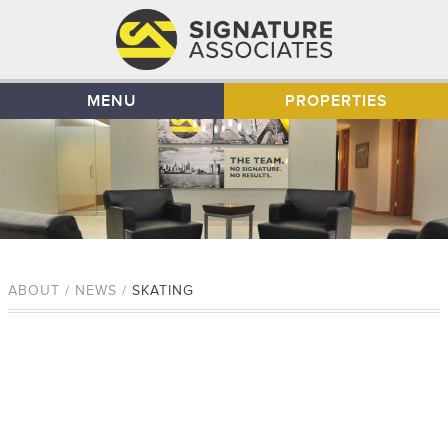
MENU
PROPERTIES
ABOUT / NEWS /
SKATING