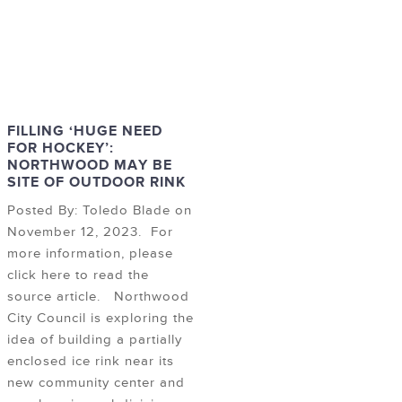
FILLING ‘HUGE NEED
FOR HOCKEY’:
NORTHWOOD MAY BE
SITE OF OUTDOOR RINK
Posted By: Toledo Blade on
November 12, 2023. For
more information, please
click here to read the
source article. Northwood
City Council is exploring the
idea of building a partially
enclosed ice rink near its
new community center and