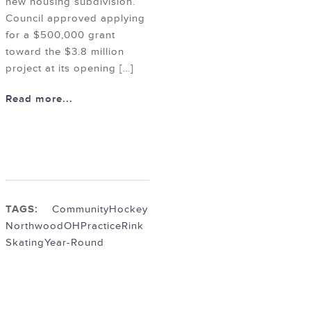
new housing subdivision.
Council approved applying
for a $500,000 grant
toward the $3.8 million
project at its opening […]
Read more...
TAGS:
Community
Hockey
NorthwoodOH
Practice
Rink
Skating
Year-Round