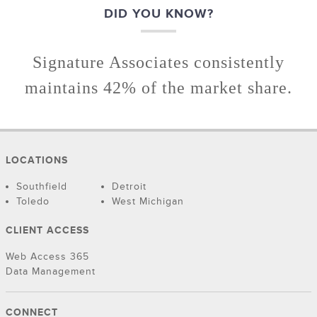
DID YOU KNOW?
Signature Associates consistently
maintains 42% of the market share.
LOCATIONS
Southfield
Detroit
Toledo
West Michigan
CLIENT ACCESS
Web Access 365
Data Management
CONNECT